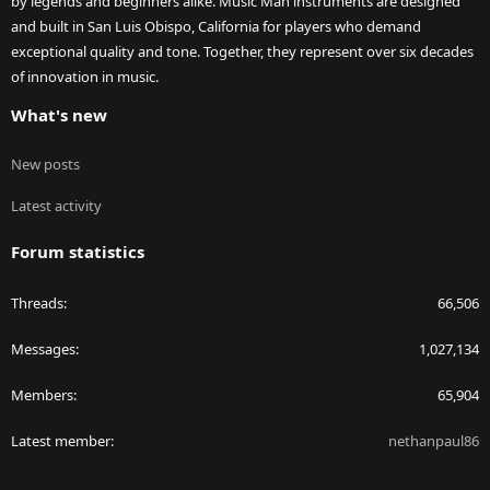
by legends and beginners alike. Music Man instruments are designed
and built in San Luis Obispo, California for players who demand
exceptional quality and tone. Together, they represent over six decades
of innovation in music.
What's new
New posts
Latest activity
Forum statistics
Threads
66,506
Messages
1,027,134
Members
65,904
Latest member
nethanpaul86