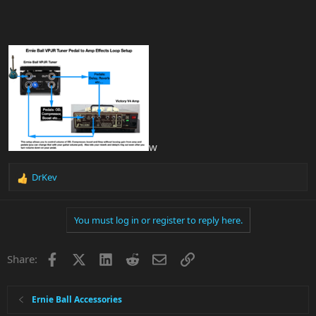
w
DrKev
R
e
a
You must log in or register to reply here.
c
t
i
Facebook
X
LinkedIn
Reddit
Email
Link
Share:
o
n
s
:
Ernie Ball Accessories