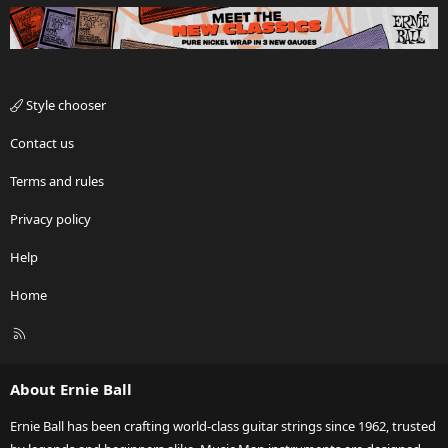
Style chooser
Contact us
Terms and rules
Privacy policy
Help
Home
R
S
S
About Ernie Ball
Ernie Ball has been crafting world-class guitar strings since 1962, trusted