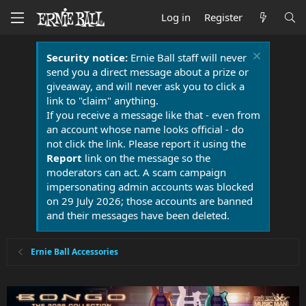
Log in
Register
Security notice:
Ernie Ball staff will never
send you a direct message about a prize or
giveaway, and will never ask you to click a
link to "claim" anything.
If you receive a message like that - even from
an account whose name looks official - do
not click the link. Please report it using the
Report
link on the message so the
moderators can act. A scam campaign
impersonating admin accounts was blocked
on 29 July 2026; those accounts are banned
and their messages have been deleted.
Ernie Ball Accessories