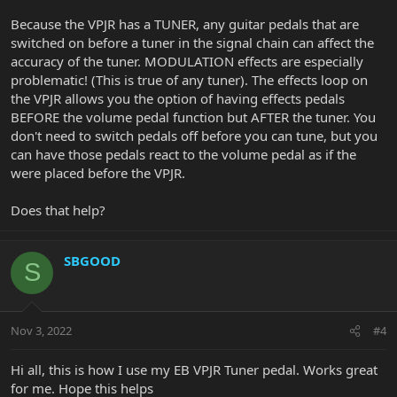
Because the VPJR has a TUNER, any guitar pedals that are
switched on before a tuner in the signal chain can affect the
accuracy of the tuner. MODULATION effects are especially
problematic! (This is true of any tuner). The effects loop on
the VPJR allows you the option of having effects pedals
BEFORE the volume pedal function but AFTER the tuner. You
don't need to switch pedals off before you can tune, but you
can have those pedals react to the volume pedal as if the
were placed before the VPJR.
Does that help?
SBGOOD
S
Nov 3, 2022
#4
Hi all, this is how I use my EB VPJR Tuner pedal. Works great
for me. Hope this helps