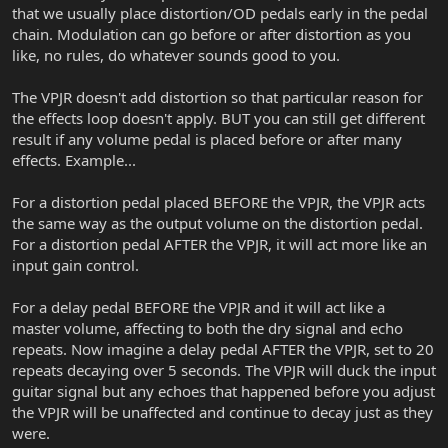
that we usually place distortion/OD pedals early in the pedal
chain. Modulation can go before or after distortion as you
like, no rules, do whatever sounds good to you.
The VPJR doesn't add distortion so that particular reason for
the effects loop doesn't apply. BUT you can still get different
result if any volume pedal is placed before or after many
effects. Example...
For a distortion pedal placed BEFORE the VPJR, the VPJR acts
the same way as the output volume on the distortion pedal.
For a distortion pedal AFTER the VPJR, it will act more like an
input gain control.
For a delay pedal BEFORE the VPJR and it will act like a
master volume, affecting to both the dry signal and echo
repeats. Now imagine a delay pedal AFTER the VPJR, set to 20
repeats decaying over 5 seconds. The VPJR will duck the input
guitar signal but any echoes that happened before you adjust
the VPJR will be unaffected and continue to decay just as they
were.