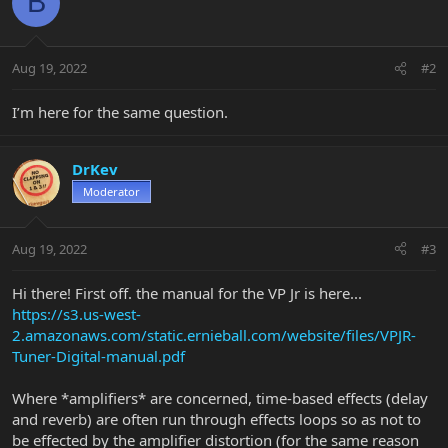
B
Aug 19, 2022
#2
I’m here for the same question.
DrKev
Moderator
Aug 19, 2022
#3
Hi there! First off. the manual for the VP Jr is here...
https://s3.us-west-
2.amazonaws.com/static.ernieball.com/website/files/VPJR-
Tuner-Digital-manual.pdf
Where *amplifiers* are concerned, time-based effects (delay
and reverb) are often run through effects loops so as not to
be effected by the amplifier distortion (for the same reason