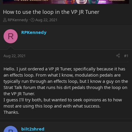
How to use the loop in the VP JR Tuner
T
S
RPKennedy
Aug 22, 2021
h
t
r
a
RPKennedy
R
e
r
a
t
d
d
s
a
Aug 22, 2021
#1
t
t
a
e
r
Hello. I just ordered a VP JR Tuner, specifically because it has
t
an effects loop. From what I know, modulation pedals are
e
typically run through an effects loop, but I know a guy on the
r
Strat Talk forum that runs his dirt pedals through the loop on
the VP JR Tuner.
I guess I'll try both, but wanted to seek opinions as to how
most are using this loop and with what success.
Thanks.
bilt2shred