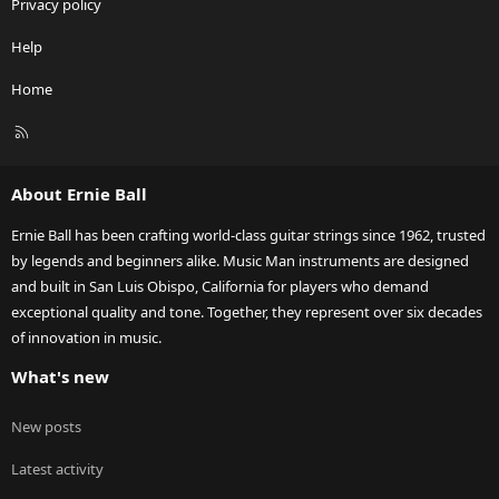
Privacy policy
Help
Home
R
S
S
About Ernie Ball
Ernie Ball has been crafting world-class guitar strings since 1962, trusted
by legends and beginners alike. Music Man instruments are designed
and built in San Luis Obispo, California for players who demand
exceptional quality and tone. Together, they represent over six decades
of innovation in music.
What's new
New posts
Latest activity