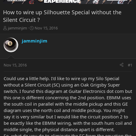
How to wire up Silhouette Special without the
Silent Circuit ?
T
S
jamminjim
Nov 15, 2016
h
t
r
a
jamminjim
e
r
a
t
d
d
s
a
Nov 15, 2016
#1
t
t
a
e
r
Could use a little help. I'd like to wire up my Silo Special
t
without a Silent Circuit (SC) using an Oak Grigsby Super
e
switch. I found this diagram at Guitar Electronics dot com but
r
this one is different concerning the 2nd position. EBMM uses
the south coil in parallel with the middle pickup and this GE
diagram uses the north coil and middle pickup. You might
say it is very similar but I would like the circuit position 2 to
be exactly like the EBMM wiring, with the south hum coil and
middle single, the physical distance apart is different.
So, what do you do to eliminate the SC from the equation the