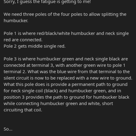
Sorry, I guess the fatigue is getting to me!
We need three poles of the four poles to allow splitting the
humbucker.
Pole 1 is where red/black/white humbucker and neck single
red are connected.
Pole 2 gets middle single red.
Pole 3 is where humbucker green and neck single black are
connected at terminal 3, with another green wire to pole 1
terminal 2. What was the blue wire from that terminal to the
silent circuit is now to be replaced with a new wire to ground.
What this pole does is provide a permanent path to ground
for neck single coil (black) and humbucker green, and in
position 3 provides the path to ground for humbucker black
while connecting humbucker green and white, short
circuiting that coil.
So...