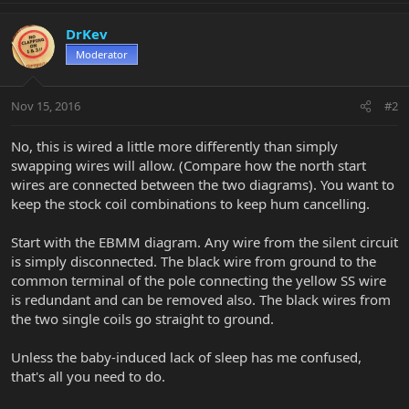
DrKev
Moderator
Nov 15, 2016
#2
No, this is wired a little more differently than simply
swapping wires will allow. (Compare how the north start
wires are connected between the two diagrams). You want to
keep the stock coil combinations to keep hum cancelling.
Start with the EBMM diagram. Any wire from the silent circuit
is simply disconnected. The black wire from ground to the
common terminal of the pole connecting the yellow SS wire
is redundant and can be removed also. The black wires from
the two single coils go straight to ground.
Unless the baby-induced lack of sleep has me confused,
that's all you need to do.