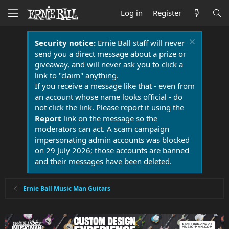
Log in
Register
Security notice:
Ernie Ball staff will never
send you a direct message about a prize or
giveaway, and will never ask you to click a
link to "claim" anything.
If you receive a message like that - even from
an account whose name looks official - do
not click the link. Please report it using the
Report
link on the message so the
moderators can act. A scam campaign
impersonating admin accounts was blocked
on 29 July 2026; those accounts are banned
and their messages have been deleted.
Ernie Ball Music Man Guitars