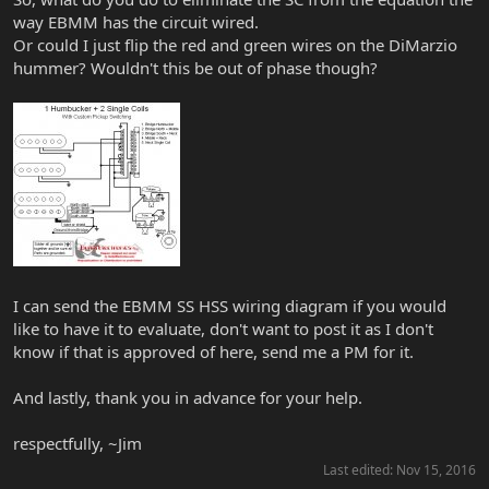
way EBMM has the circuit wired.
Or could I just flip the red and green wires on the DiMarzio
hummer? Wouldn't this be out of phase though?
I can send the EBMM SS HSS wiring diagram if you would
like to have it to evaluate, don't want to post it as I don't
know if that is approved of here, send me a PM for it.
And lastly, thank you in advance for your help.
respectfully, ~Jim
Last edited:
Nov 15, 2016