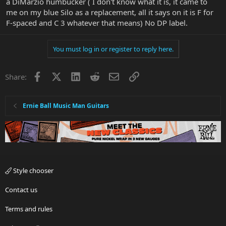
a DiMarzio humbucker ( I don't know what it is, it came to
me on my blue Silo as a replacement, all it says on it is F for
F-spaced and C 3 whatever that means) No DP label.
You must log in or register to reply here.
Facebook
X
LinkedIn
Reddit
Email
Link
Share:
Ernie Ball Music Man Guitars
Style chooser
Contact us
Terms and rules