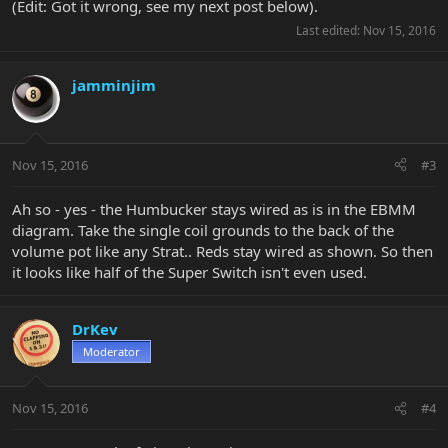
(Edit: Got it wrong, see my next post below).
Last edited:
Nov 15, 2016
jamminjim
Nov 15, 2016
#3
Ah so - yes - the Humbucker stays wired as is in the EBMM
diagram. Take the single coil grounds to the back of the
volume pot like any Strat.. Reds stay wired as shown. So then
it looks like half of the Super Switch isn't even used.
DrKev
Moderator
Nov 15, 2016
#4