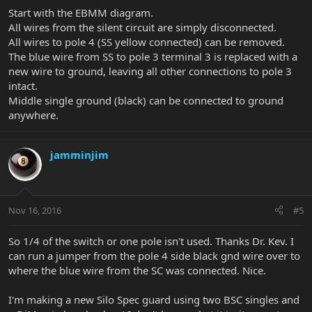
Start with the EBMM diagram.
All wires from the silent circuit are simply disconnected.
All wires to pole 4 (SS yellow connected) can be removed.
The blue wire from SS to pole 3 terminal 3 is replaced with a
new wire to ground, leaving all other connections to pole 3
intact.
Middle single ground (black) can be connected to ground
anywhere.
jamminjim
Nov 16, 2016
#5
So 1/4 of the switch or one pole isn't used. Thanks Dr. Kev. I
can run a jumper from the pole 4 side black gnd wire over to
where the blue wire from the SC was connected. Nice.
I'm making a new Silo Spec guard using two BSC singles and