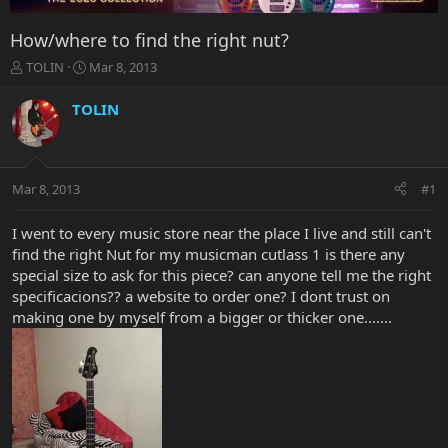
How/where to find the right nut?
T
S
TOLIN
Mar 8, 2013
h
t
r
a
TOLIN
e
r
a
t
d
d
s
a
Mar 8, 2013
#1
t
t
a
e
r
I went to every music store near the place I live and still can't
t
find the right Nut for my musicman cutlass 1 is there any
e
special size to ask for this piece? can anyone tell me the right
r
specificacions?? a website to order one? I dont trust on
making one by myself from a bigger or thicker one.......