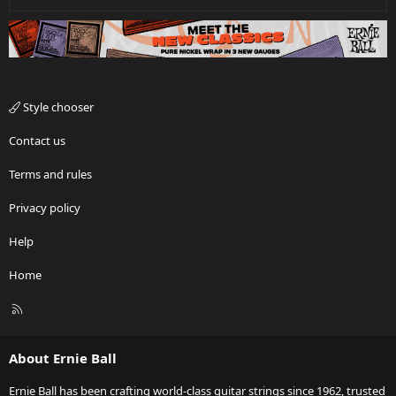
Style chooser
Contact us
Terms and rules
Privacy policy
Help
Home
R
S
S
About Ernie Ball
Ernie Ball has been crafting world-class guitar strings since 1962, trusted