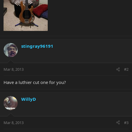
stingray96191
Mar 8, 2013
#2
Have a luthier cut one for you?
WillyD
Mar 8, 2013
#3