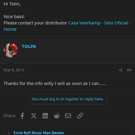
Hi Tolin,
Nice bass!
Please contact your distributor
Casa Veerkamp - Sitio Oficial -
Home
TOLIN
Mar 8, 2013
#4
Thanks for the info willy I will as soon as I can......
You must log in or register to reply here.
Facebook
X
LinkedIn
Reddit
Email
Link
Share:
Ernie Ball Music Man Basses