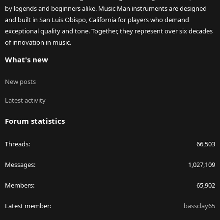
by legends and beginners alike. Music Man instruments are designed
and built in San Luis Obispo, California for players who demand
exceptional quality and tone. Together, they represent over six decades
of innovation in music.
What's new
New posts
Latest activity
Forum statistics
Threads
66,503
Messages
1,027,109
Members
65,902
Latest member
bassclay65