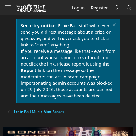
Log in
Register
Security notice:
Ernie Ball staff will never
send you a direct message about a prize or
giveaway, and will never ask you to click a
link to "claim" anything.
If you receive a message like that - even from
an account whose name looks official - do
not click the link. Please report it using the
Report
link on the message so the
moderators can act. A scam campaign
impersonating admin accounts was blocked
on 29 July 2026; those accounts are banned
and their messages have been deleted.
Ernie Ball Music Man Basses