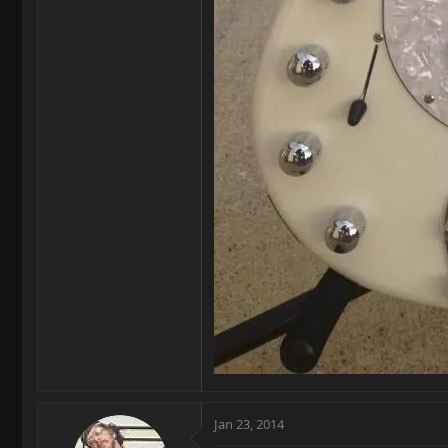
Jan 23, 2014