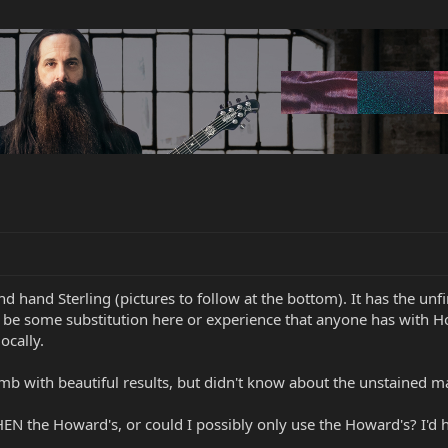
cond hand Sterling (pictures to follow at the bottom). It has the 
 be some substitution here or experience that anyone has with Ho
ocally.
b with beautiful results, but didn't know about the unstained m
HEN the Howard's, or could I possibly only use the Howard's? I'd h