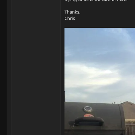
Thanks,
Chris