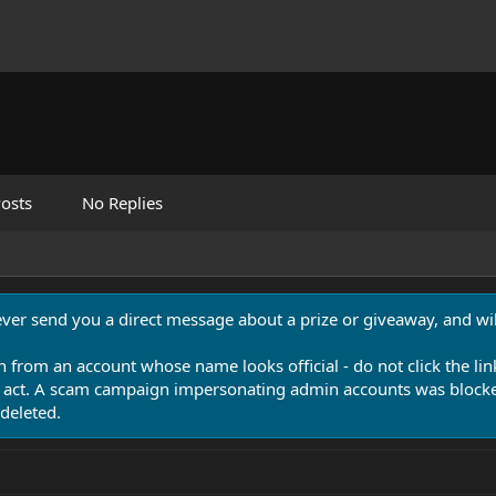
osts
No Replies
never send you a direct message about a prize or giveaway, and will
n from an account whose name looks official - do not click the lin
 act. A scam campaign impersonating admin accounts was blocked
deleted.