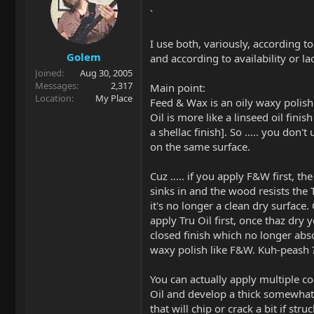
`
I use both, variously, according t
Golem
and according to availability or la
Joined
Aug 30, 2005
Messages
2,317
Main point:
Location
My Place
Feed & Wax is an oily waxy polish
Oil is more like a linseed oil finish
a shellac finish]. So ..... you don'
on the same surface.
Cuz ..... if you apply F&W first, the
sinks in and the wood resists the 
it's no longer a clean dry surface
apply Tru Oil first, once thaz dry 
closed finish which no longer abs
waxy polish like F&W. Kuh-peash 
You can actually apply multiple co
Oil and develop a thick somewhat 
that will chip or crack a bit if st