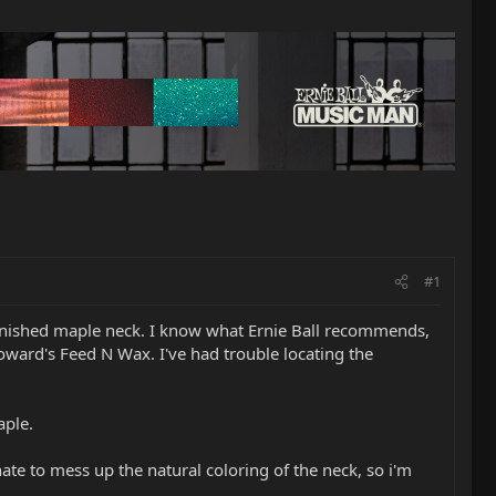
#1
unfinished maple neck. I know what Ernie Ball recommends,
ward's Feed N Wax. I've had trouble locating the
aple.
ate to mess up the natural coloring of the neck, so i'm