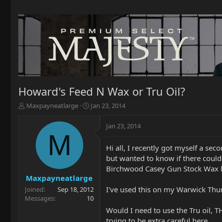
Howard's Feed N Wax or Tru Oil?
T
S
Maxpayneatlarge
Jan 23, 2014
h
t
r
a
Jan 23, 2014
e
r
M
a
t
Hi all, I recently got myself a se
d
d
but wanted to know if there could
s
a
t
t
Birchwood Casey Gun Stock Wax l
a
e
Maxpayneatlarge
r
I've used this on my Warwick Thum
Joined
Sep 18, 2012
t
Messages
10
e
Would I need to use the Tru oil, T
r
trying to be extra careful here.