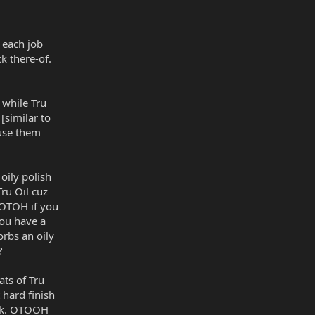
o each job
ck there-of.
 while Tru
 [similar to
t use them
 oily polish
Tru Oil cuz
. OTOH if you
you have a
orbs an oily
?
ats of Tru
hard finish
ruck. OTOOH