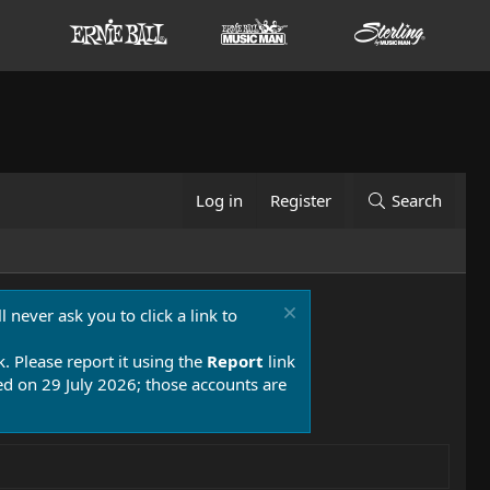
Log in
Register
Search
 never ask you to click a link to
k. Please report it using the
Report
link
 on 29 July 2026; those accounts are