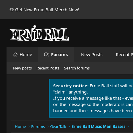
👕 Get New Ernie Ball Merch Now!
Home
Forums
New Posts
Recent P
New posts
Recent Posts
Search forums
Security notice:
Ernie Ball staff will 
"claim" anything.
If you receive a message like that - eve
on the message so the moderators can
banned and their messages have been 
Home
Forums
Gear Talk
Ernie Ball Music Man Basses