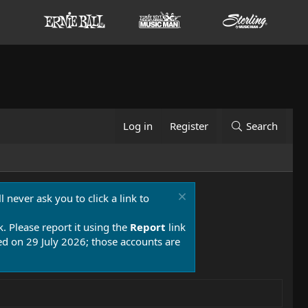
Log in
Register
Search
 never ask you to click a link to
k. Please report it using the
Report
link
 on 29 July 2026; those accounts are