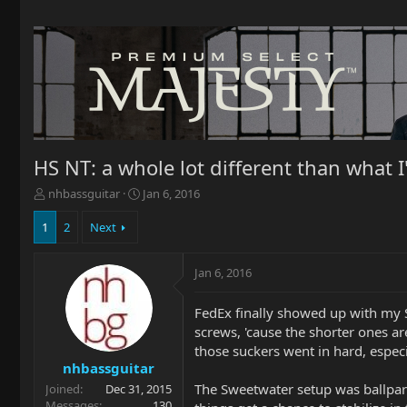
HS NT: a whole lot different than what 
T
S
nhbassguitar
Jan 6, 2016
h
t
r
a
1
2
Next
e
r
a
t
Jan 6, 2016
d
d
s
a
t
t
FedEx finally showed up with my SR
a
e
screws, 'cause the shorter ones ar
r
those suckers went in hard, espec
t
nhbassguitar
e
The Sweetwater setup was ballpark cl
Joined
Dec 31, 2015
r
Messages
130