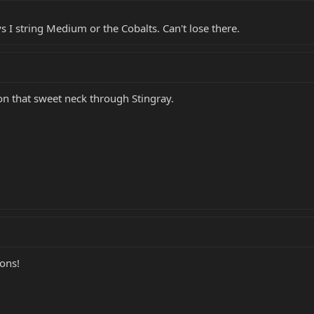
ys I string Medium or the Cobalts. Can't lose there.
n that sweet neck through Stingray.
ions!