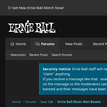
👕 Get New Ernie Ball Merch Now!
Home
Forums
New Posts
Recent P
New posts
Recent Posts
Search forums
Security notice:
Ernie Ball staff will 
"claim" anything.
If you receive a message like that - eve
on the message so the moderators can
banned and their messages have been 
Home
Forums
Gear Talk
Ernie Ball Music Man Basses