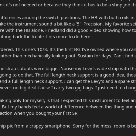
ink it's not needed or because they think it has to be a shop job th
ifferences among the switch positions. The HB with both coils in i
ake the instrument sound a bit like a '51 Precision. My favorite se
e with the HB alone. Friedland did a good video showing how to E
utting back the treble. Lots more to do here.
rdered. This one's 10/3. It's the first BG I've owned where you can
 rather than mechanically leaking out. Sustain for days. Can't find
he strap cutouts were bigger, 'cause my Levy's wide strap with the
going to do that. The full length neck support is a good idea, t
nd a full length neck support. I can get the Levy's and a spare str
ver, no big deal 'cause I carry two gig bags. I just need to chang
ing only for myself, is that I expected this instrument to feel and
one. But my hands feel a world of difference between this thing and m
action when you bought your first SR.
hip pic from a crappy smartphone. Sorry for the mess, room is be