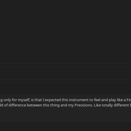
only for myself, is that I expected this instrument to feel and play like a Fend
rld of difference between this thing and my Precisions. Like totally differen