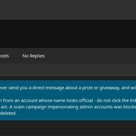
osts
No Replies
never send you a direct message about a prize or giveaway, and will
n from an account whose name looks official - do not click the lin
 act. A scam campaign impersonating admin accounts was blocked
deleted.