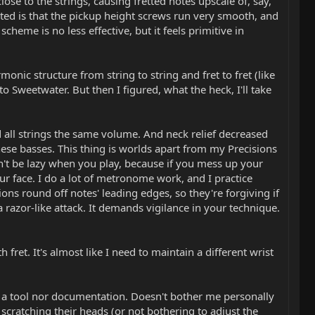
lose to the strings, causing fretted notes upscale of, say,
ted is that the pickup height screws run very smooth, and
heme is no less effective, but it feels primitive in
monic structure from string to string and fret to fret (like
 Sweetwater. But then I figured, what the heck, I'll take
all strings the same volume. And neck relief decreased
ese basses. This thing is worlds apart from my Precisions
an't be lazy when you play, because if you mess up your
your face. I do a lot of metronome work, and I practice
ons round off notes' leading edges, so they're forgiving if
 a razor-like attack. It demands vigilance in your technique.
fret. It's almost like I need to maintain a different wrist
her a tool nor documentation. Doesn't bother me personally
 scratching their heads (or not bothering to adjust the