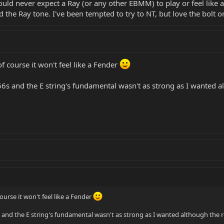
 would never expect a Ray (or any other EBMM) to play or feel like 
 the Ray tone. I've been tempted to try to NT, but love the bolt on
of course it won't feel like a Fender
6s and the E string's fundamental wasn't as strong as I wanted a
course it won't feel like a Fender
and the E string's fundamental wasn't as strong as I wanted although the 