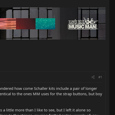
#1
wondered how come Schaller kits include a pair of longer
dentical to the ones MM uses for the strap buttons, but boy
 little more than I like to see, but I left it alone so