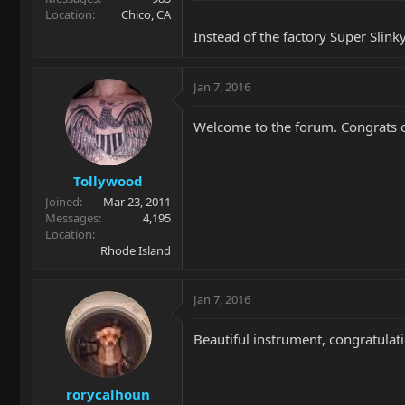
Location
Chico, CA
Instead of the factory Super Slink
Jan 7, 2016
Welcome to the forum. Congrats o
Tollywood
Joined
Mar 23, 2011
Messages
4,195
Location
Rhode Island
Jan 7, 2016
Beautiful instrument, congratulat
rorycalhoun