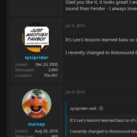
Glad you like it, it looks great! I
sound than Fender - I always loved
Jan 6, 2016
It's Leo's lessons learned bass so 
I recently changed to Rotosound 6
syciprider
Joined
Dec 23, 2005
Messages
2,995
Location
The 951
Jan 6, 2016
syciprider said:
It's Leo's lessons learned bass so of 
nurnay
Joined
Aug 26, 2010
I recently changed to Rotosound 66s 
Messages
985