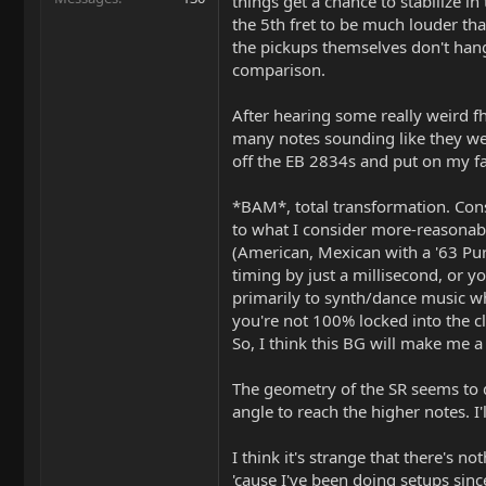
things get a chance to stabilize in
the 5th fret to be much louder th
the pickups themselves don't hang u
comparison.
After hearing some really weird fhi
many notes sounding like they were
off the EB 2834s and put on my fa
*BAM*, total transformation. Cons
to what I consider more-reasonabl
(American, Mexican with a '63 Pure
timing by just a millisecond, or yo
primarily to synth/dance music whe
you're not 100% locked into the cli
So, I think this BG will make me a 
The geometry of the SR seems to de
angle to reach the higher notes. I'
I think it's strange that there's 
'cause I've been doing setups sinc