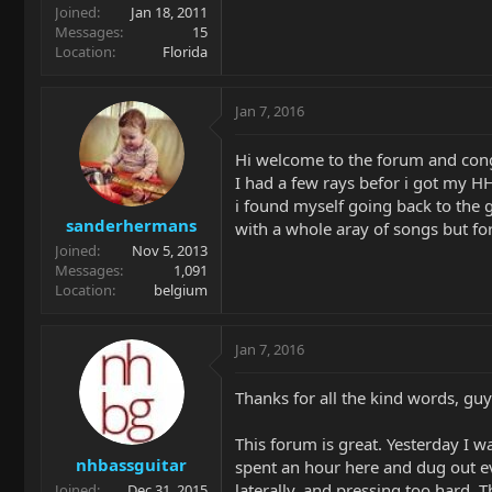
Joined
Jan 18, 2011
Messages
15
Location
Florida
Jan 7, 2016
Hi welcome to the forum and congr
I had a few rays befor i got my HH
i found myself going back to the 
sanderhermans
with a whole aray of songs but for
Joined
Nov 5, 2013
Messages
1,091
Location
belgium
Jan 7, 2016
Thanks for all the kind words, guy
This forum is great. Yesterday I w
nhbassguitar
spent an hour here and dug out ev
laterally, and pressing too hard.
Joined
Dec 31, 2015