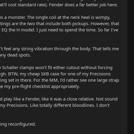
at'll cost standard rate). Fender does a far better job here.
s a monster. The single coil at the neck heel is wimpy,
ttings are the two that include both pickups. However, that
Q the H model. I just need to spend the time. So far I've
't feel any string vibration through the body. That tells me
 any dead spots.
 Schaller clamps won't fit either cutout without forcing
hough. BTW, my cheap SKB case for one of my Precisions
ing set in there. For the MM, I'd rather see one large strap
e my pre-flight checklist appropriately.
 play like a Fender, like it was a close relative. Not sound
y Precisions. Like totally different bloodlines. I don't
ing reconfigured.