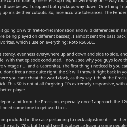
 the cold climate up here. Pickup heights were way off -- way too c
an those below. I dropped both pickups way down. One thing I no
p inside their cutouts. So, nice accurate tolerances. The Fender sc
t going on with fret-to-fret intonation and wild differences in har
 being played on different basses), I almost sent the bass back to
vorites, which I use on everything: Roto RS66LC.
istency, evenness everywhere up and down and side to side, and 
e. With that episode concluded... now I see why you guys love th
 Vintage PU, and a Cabronita). The first thing I noticed is you c
u don't fret a note quite right, the SR will throw it right back in 
re you can't cheat the word clock, as they say. I think the Precisi
ck. This SR is not at all forgiving. It's extremely responsive, with
better player.
part a bit from the Precision, especially once I approach the 12th 
ll need some time to get used to it.
nothing included in the case pertaining to neck adjustment -- neit
e the early '70s, but I could see this absence leaving some people