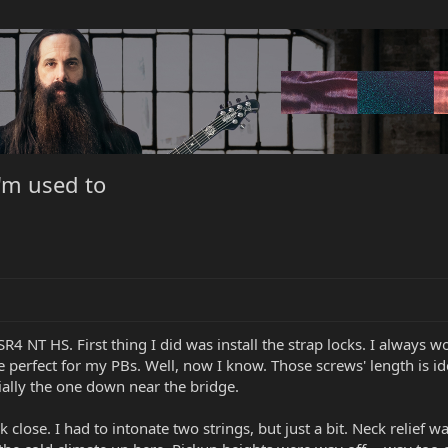
I'm used to
4 NT HS. First thing I did was install the strap locks. I always 
e perfect for my PBs. Well, now I know. Those screws' length is i
ially the one down near the bridge.
ose. I had to intonate two strings, but just a bit. Neck relief was a