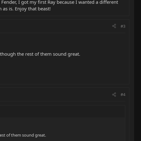
a Fender, I got my first Ray because I wanted a different
 as is. Enjoy that beast!
#3
lthough the rest of them sound great.
#4
rest of them sound great.