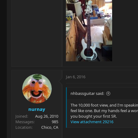
Jan 6, 2016
nhbassguitar said:
The 10,000 foot view, and I'm speaking 
nurnay
feel like one. But my hands feel a wo
Joined
Aug 26, 2010
you bought your first SR.
Messages
985
View attachment 29216
Location
Chico, CA