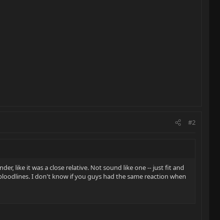
#2
er, like it was a close relative. Not sound like one -- just fit and
t bloodlines. I don't know if you guys had the same reaction when