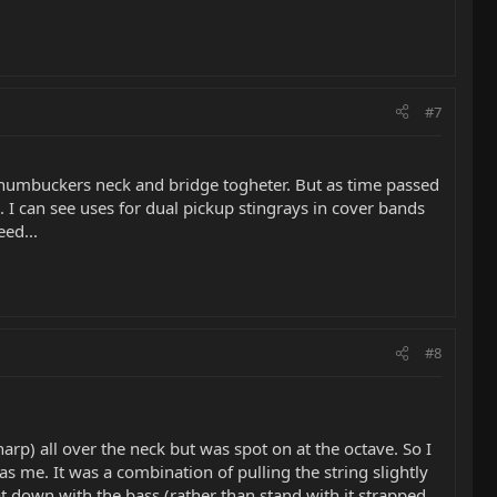
#7
lit humbuckers neck and bridge togheter. But as time passed
 I can see uses for dual pickup stingrays in cover bands
ed...
#8
arp) all over the neck but was spot on at the octave. So I
 me. It was a combination of pulling the string slightly
 down with the bass (rather than stand with it strapped