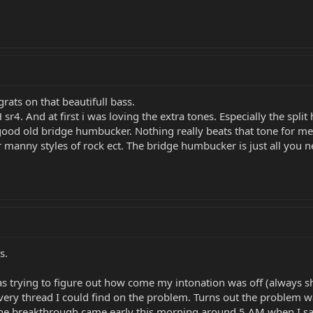
ats on that beautifull bass.
 sr4. And at first i was loving the extra tones. Especially the sp
good old bridge humbucker. Nothing really beats that tone for me.
 manny styles of rock ect. The bridge humbucker is just all you ne
s.
as trying to figure out how come my intonation was off (always sh
ery thread I could find on the problem. Turns out the problem was
 The breakthrough came early this morning around 5 AM when I sat