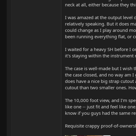
neck at all, either because they th
I was amazed at the output level d
relatively speaking. But it does m
could change as I play around mor
been running everything flat, or c
I waited for a heavy SH before I o
it's staying within the instrument
The case is well-made but I wish t
the case closed, and no way am I 
does have a nice big strap cutout a
cutout than two smaller ones. Howe
The 10,000 foot view, and I'm speak
like one -- just fit and feel like 
know if you guys had the same re
Requisite crappy proof-of-owners