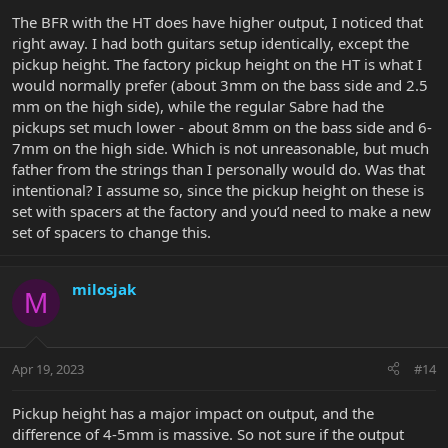
The BFR with the HT does have higher output, I noticed that
right away. I had both guitars setup identically, except the
pickup height. The factory pickup height on the HT is what I
would normally prefer (about 3mm on the bass side and 2.5
mm on the high side), while the regular Sabre had the
pickups set much lower - about 8mm on the bass side and 6-
7mm on the high side. Which is not unreasonable, but much
father from the strings than I personally would do. Was that
intentional? I assume so, since the pickup height on these is
set with spacers at the factory and you’d need to make a new
set of spacers to change this.
milosjak
M
Apr 19, 2023
#14
Pickup height has a major impact on output, and the
difference of 4-5mm is massive. So not sure if the output