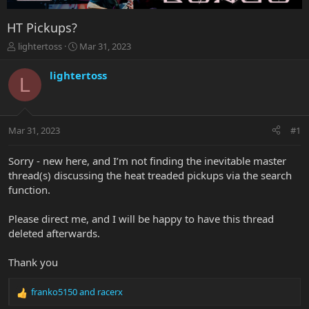
HT Pickups?
T
S
lightertoss
Mar 31, 2023
h
t
r
a
lightertoss
L
e
r
a
t
d
d
s
a
Mar 31, 2023
#1
t
t
a
e
r
Sorry - new here, and I’m not finding the inevitable master
t
thread(s) discussing the heat treaded pickups via the search
e
function.
r
Please direct me, and I will be happy to have this thread
deleted afterwards.
Thank you
franko5150
and
racerx
R