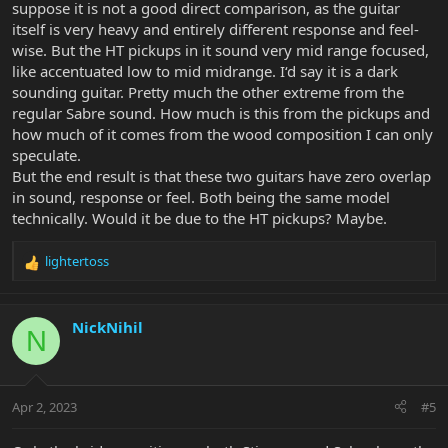
suppose it is not a good direct comparison, as the guitar
itself is very heavy and entirely different response and feel-
wise. But the HT pickups in it sound very mid range focused,
like accentuated low to mid midrange. I‘d say it is a dark
sounding guitar. Pretty much the other extreme from the
regular Sabre sound. How much is this from the pickups and
how much of it comes from the wood composition I can only
speculate.
But the end result is that these two guitars have zero overlap
in sound, response or feel. Both being the same model
technically. Would it be due to the HT pickups? Maybe.
lightertoss
R
e
a
c
NickNihil
N
t
i
o
n
Apr 2, 2023
#5
s
: