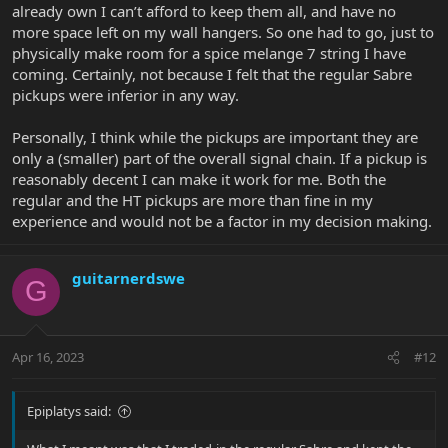
already own I can’t afford to keep them all, and have no
more space left on my wall hangers. So one had to go, just to
physically make room for a spice melange 7 string I have
coming. Certainly, not because I felt that the regular Sabre
pickups were inferior in any way.
Personally, I think while the pickups are important they are
only a (smaller) part of the overall signal chain. If a pickup is
reasonably decent I can make it work for me. Both the
regular and the HT pickups are more than fine in my
experience and would not be a factor in my decision making.
guitarnerdswe
G
Apr 16, 2023
#12
Epiplatys said: