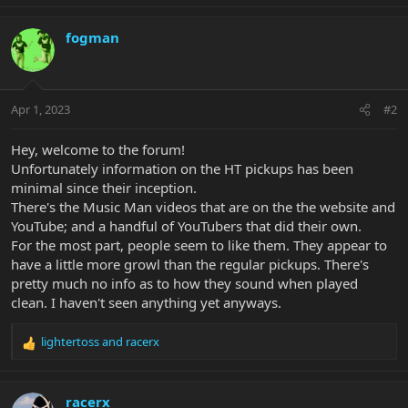
e
a
c
fogman
t
i
o
n
Apr 1, 2023
#2
s
:
Hey, welcome to the forum!
Unfortunately information on the HT pickups has been
minimal since their inception.
There's the Music Man videos that are on the the website and
YouTube; and a handful of YouTubers that did their own.
For the most part, people seem to like them. They appear to
have a little more growl than the regular pickups. There's
pretty much no info as to how they sound when played
clean. I haven't seen anything yet anyways.
lightertoss
and
racerx
R
e
a
c
racerx