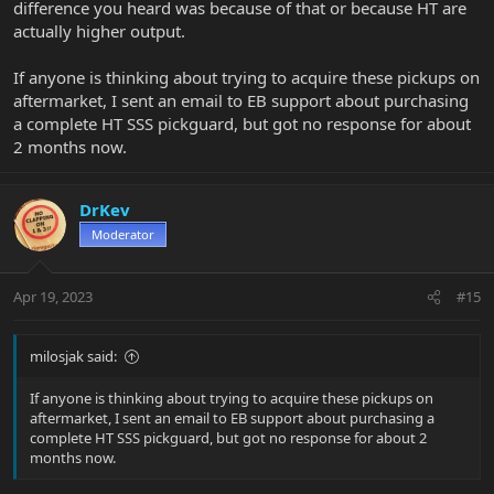
difference you heard was because of that or because HT are
actually higher output.
If anyone is thinking about trying to acquire these pickups on
aftermarket, I sent an email to EB support about purchasing
a complete HT SSS pickguard, but got no response for about
2 months now.
DrKev
Moderator
Apr 19, 2023
#15
milosjak said:
If anyone is thinking about trying to acquire these pickups on
aftermarket, I sent an email to EB support about purchasing a
complete HT SSS pickguard, but got no response for about 2
months now.