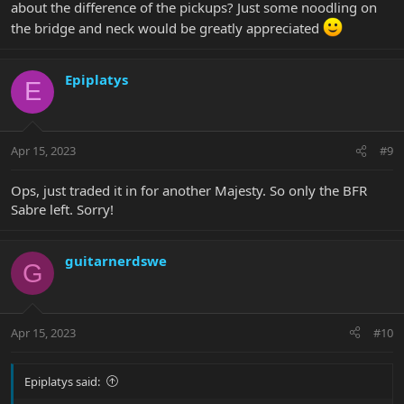
about the difference of the pickups? Just some noodling on
other extreme from the regular Sabre sound. How much is this
the bridge and neck would be greatly appreciated
from the pickups and how much of it comes from the wood
composition I can only speculate.
But the end result is that these two guitars have zero overlap in
sound, response or feel. Both being the same model technically.
Epiplatys
E
Would it be due to the HT pickups? Maybe.
Apr 15, 2023
#9
Ops, just traded it in for another Majesty. So only the BFR
Sabre left. Sorry!
guitarnerdswe
G
Apr 15, 2023
#10
Epiplatys said: