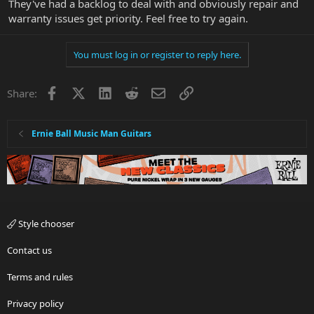
They've had a backlog to deal with and obviously repair and
warranty issues get priority. Feel free to try again.
You must log in or register to reply here.
Facebook
X
LinkedIn
Reddit
Email
Link
Share:
Ernie Ball Music Man Guitars
Style chooser
Contact us
Terms and rules
Privacy policy