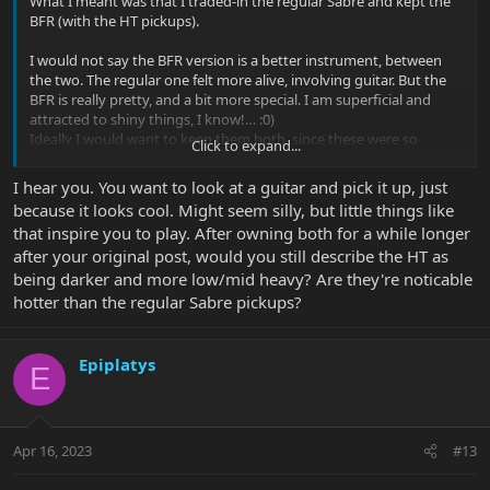
What I meant was that I traded-in the regular Sabre and kept the
BFR (with the HT pickups).
I would not say the BFR version is a better instrument, between
the two. The regular one felt more alive, involving guitar. But the
BFR is really pretty, and a bit more special. I am superficial and
attracted to shiny things, I know!… :0)
Ideally I would want to keep them both, since these were so
Click to expand...
different from each other. But at the number of MM guitars I
already own I can’t afford to keep them all, and have no more
I hear you. You want to look at a guitar and pick it up, just
space left on my wall hangers. So one had to go, just to physically
because it looks cool. Might seem silly, but little things like
make room for a spice melange 7 string I have coming. Certainly,
that inspire you to play. After owning both for a while longer
not because I felt that the regular Sabre pickups were inferior in
after your original post, would you still describe the HT as
any way.
being darker and more low/mid heavy? Are they're noticable
Personally, I think while the pickups are important they are only a
hotter than the regular Sabre pickups?
(smaller) part of the overall signal chain. If a pickup is reasonably
decent I can make it work for me. Both the regular and the HT
pickups are more than fine in my experience and would not be a
Epiplatys
E
factor in my decision making.
Apr 16, 2023
#13