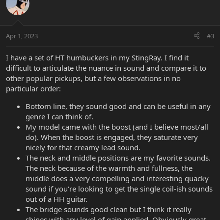
t
i
o
n
Apr 1, 2023
#3
s
:
I have a set of HT humbuckers in my StingRay. I find it
difficult to articulate the nuance in sound and compare it to
other popular pickups, but a few observations in no
particular order:
Bottom line, they sound good and can be useful in any
genre I can think of.
My model came with the boost (and I believe most/all
do). When the boost is engaged, they saturate very
nicely for that creamy lead sound.
The neck and middle positions are my favorite sounds.
The neck because of the warmth and fullness, the
middle does a very compelling and interesting quacky
sound if you're looking to get the single coil-ish sounds
out of a HH guitar.
The bridge sounds good clean but I think it really
shines with any level of gain applied. Obviously great