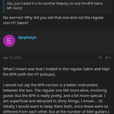
Ops, just traded it in for another Majesty. So only the BFR Sabre
left. Sorry!
No worries! Why did you sell that one and not the regular
non HT Sabre?
Epiplatys
E
Apr 15, 2023
#11
What I meant was that I traded-in the regular Sabre and kept
the BFR (with the HT pickups).
I would not say the BFR version is a better instrument,
between the two. The regular one felt more alive, involving
guitar. But the BFR is really pretty, and a bit more special. I
am superficial and attracted to shiny things, I know!… :0)
Ideally I would want to keep them both, since these were so
different from each other. But at the number of MM guitars I