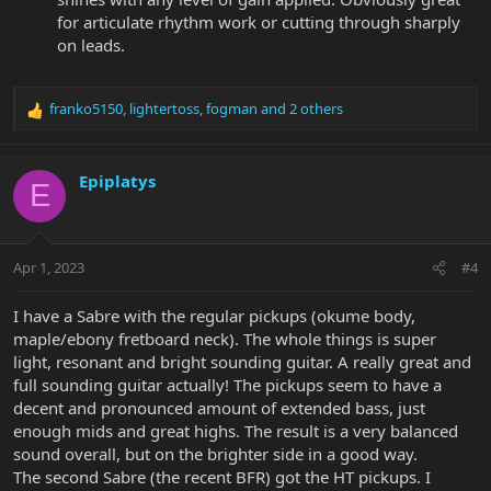
for articulate rhythm work or cutting through sharply
on leads.
franko5150
,
lightertoss
,
fogman
and 2 others
R
e
a
c
Epiplatys
E
t
i
o
n
Apr 1, 2023
#4
s
:
I have a Sabre with the regular pickups (okume body,
maple/ebony fretboard neck). The whole things is super
light, resonant and bright sounding guitar. A really great and
full sounding guitar actually! The pickups seem to have a
decent and pronounced amount of extended bass, just
enough mids and great highs. The result is a very balanced
sound overall, but on the brighter side in a good way.
The second Sabre (the recent BFR) got the HT pickups. I