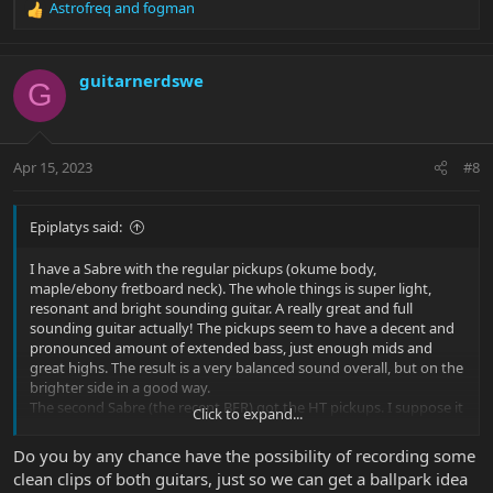
Astrofreq
and
fogman
R
e
a
c
guitarnerdswe
G
t
i
o
n
Apr 15, 2023
#8
s
:
Epiplatys said:
I have a Sabre with the regular pickups (okume body,
maple/ebony fretboard neck). The whole things is super light,
resonant and bright sounding guitar. A really great and full
sounding guitar actually! The pickups seem to have a decent and
pronounced amount of extended bass, just enough mids and
great highs. The result is a very balanced sound overall, but on the
brighter side in a good way.
The second Sabre (the recent BFR) got the HT pickups. I suppose it
Click to expand...
is not a good direct comparison, as the guitar itself is very heavy
and entirely different response and feel-wise. But the HT pickups
Do you by any chance have the possibility of recording some
in it sound very mid range focused, like accentuated low to mid
clean clips of both guitars, just so we can get a ballpark idea
midrange. I‘d say it is a dark sounding guitar. Pretty much the