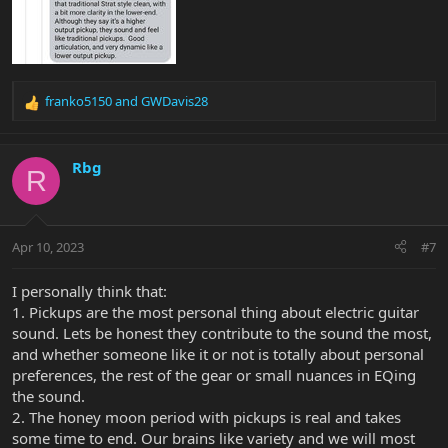
franko5150
and
GWDavis28
R
e
a
c
Rbg
R
t
i
o
n
Apr 10, 2023
#7
s
:
I personally think that:
1. Pickups are the most personal thing about electric guitar
sound. Lets be honest they contribute to the sound the most,
and whether someone like it or not is totally about personal
preferences, the rest of the gear or small nuances in EQing
the sound.
2. The honey moon period with pickups is real and takes
some time to end. Our brains like variety and we will most