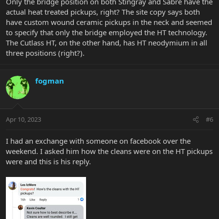
Only the bridge position on both Stingray and Sabre have the
actual heat treated pickups, right? The site copy says both
have custom wound ceramic pickups in the neck and seemed
to specify that only the bridge employed the HT technology.
The Cutlass HT, on the other hand, has HT neodymium in all
three positions (right?).
fogman
Apr 10, 2023
#6
I had an exchange with someone on facebook over the
weekend. I asked him how the cleans were on the HT pickups
were and this is his reply.