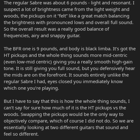
The regular Sabre was about 6 pounds - light and resonant. I
suspect a lot of brightness came from the light weight and
woods, the pickups on it “felt” like a great match balancing
the brightness with pronounced lows and overall full sound.
So the overall result was a really good balance of
frequencies, airy and snappy guitar.
The BFR one is 9 pounds, and body is black limba. It’s got the
HT pickups and the whole thing sounds more mid-centric
(even low-mid centric) giving you a really smooth high-gain
tone. It is still giving you full sound, but you defensively hear
the mids are on the forefront. It sounds entirely unlike the
regular Sabre I had, eyes closed you immediately know
which one you’re playing.
But I have to say that this is how the whole thing sounds, I
can’t say for sure how much of it is the HT pickups vs the
woods. Swapping the pickups would be the only way to
objectively compare, which of course I did not do. So we are
essentially looking at two different guitars that sound and
feel so different.