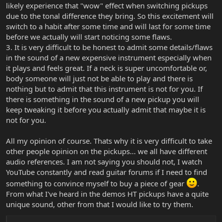
likely experience that "wow" effect when switching pickups
due to the tonal difference they bring. So this excitement will
switch to a habit after some time and will last for some time
before we actually will start noticing some flaws.
3. It is very difficult to be honest to admit some details/flaws
in the sound of a new expensive instrument especially when
it plays and feels great. If a neck is super uncomfortable or,
body someone will just not be able to play and there is
nothing but to admit that this instrument is not for you. If
there is something in the sound of a new pickup you will
keep tweaking it before you actually admit that maybe it is
not for you.
All my opinion of course. Thats why it is very difficult to take
other people opinion on the pickups... we all have different
audio references. I am not saying you should not, I watch
YouTube constantly and read guitar forums if I need to find
something to convince myself to buy a piece of gear
.
From what I've heard in the demos HT pickups have a quite
unique sound, other from that I would like to try them.