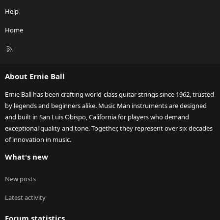
Help
Home
R
S
S
About Ernie Ball
Ernie Ball has been crafting world-class guitar strings since 1962, trusted
by legends and beginners alike. Music Man instruments are designed
and built in San Luis Obispo, California for players who demand
exceptional quality and tone. Together, they represent over six decades
of innovation in music.
What's new
New posts
Latest activity
Forum statistics