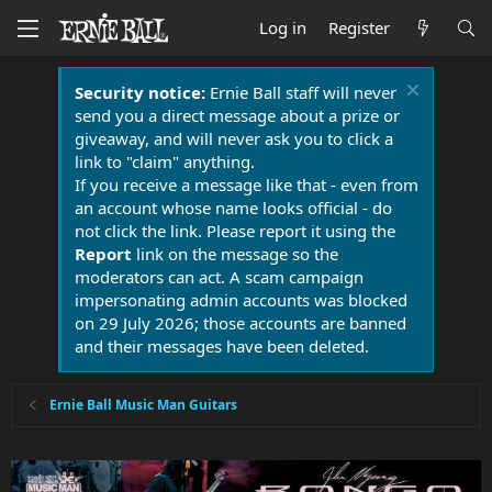
Log in
Register
Security notice:
Ernie Ball staff will never
send you a direct message about a prize or
giveaway, and will never ask you to click a
link to "claim" anything.
If you receive a message like that - even from
an account whose name looks official - do
not click the link. Please report it using the
Report
link on the message so the
moderators can act. A scam campaign
impersonating admin accounts was blocked
on 29 July 2026; those accounts are banned
and their messages have been deleted.
Ernie Ball Music Man Guitars