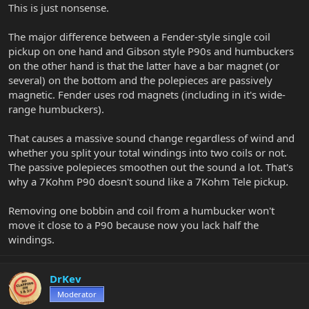
This is just nonsense.
The major difference between a Fender-style single coil
pickup on one hand and Gibson style P90s and humbuckers
on the other hand is that the latter have a bar magnet (or
several) on the bottom and the polepieces are passively
magnetic. Fender uses rod magnets (including in it's wide-
range humbuckers).
That causes a massive sound change regardless of wind and
whether you split your total windings into two coils or not.
The passive polepieces smoothen out the sound a lot. That's
why a 7Kohm P90 doesn't sound like a 7Kohm Tele pickup.
Removing one bobbin and coil from a humbucker won't
move it close to a P90 because now you lack half the
windings.
DrKev
Moderator