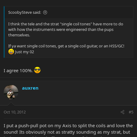
ScoobySteve said:
I think the tele and the strat "single coil tones" have more to do
with how the instruments were engineered than the pups
themselves.
If ya want single coil tones, get a single coil guitar, or an HSS/GC!
Just my 02
I agree 100%.
auxren
Oct 10, 2012
#5
I put a push-pull pot on my Axis to split the coils and love the
sound! Its obviously not as stratty sounding as my strat, but