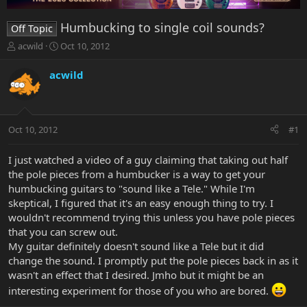
Humbucking to single coil sounds?
Off Topic
T
S
acwild
Oct 10, 2012
h
t
r
a
acwild
e
r
a
t
d
d
s
a
Oct 10, 2012
#1
t
t
a
e
r
I just watched a video of a guy claiming that taking out half
t
the pole pieces from a humbucker is a way to get your
e
humbucking guitars to "sound like a Tele." While I'm
r
skeptical, I figured that it's an easy enough thing to try. I
wouldn't recommend trying this unless you have pole pieces
that you can screw out.
My guitar definitely doesn't sound like a Tele but it did
change the sound. I promptly put the pole pieces back in as it
wasn't an effect that I desired. Jmho but it might be an
interesting experiment for those of you who are bored.