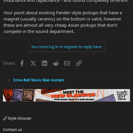
inductance and capacitance - and sound completely different.
Your point about existing Fender-style pickups that have a
magnet (usually ceramic) on the bottom is valid, however
these are almost all very cheap Asian pickups that don't
compete in the sound department.
You must log in or register to reply here.
Facebook
X
LinkedIn
Reddit
Email
Link
Share:
Ernie Ball Music Man Guitars
Style chooser
Contact us