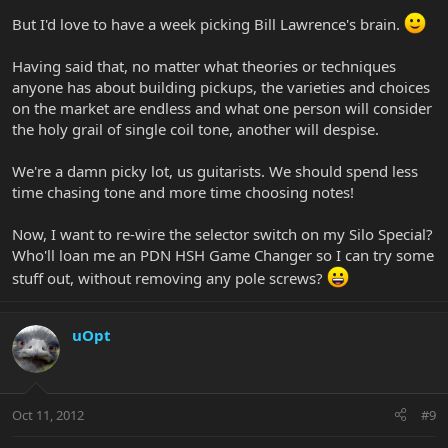
But I'd love to have a week picking Bill Lawrence's brain.
Having said that, no matter what theories or techniques
anyone has about building pickups, the varieties and choices
on the market are endless and what one person will consider
the holy grail of single coil tone, another will despise.
We're a damn picky lot, us guitarists. We should spend less
time chasing tone and more time choosing notes!
Now, I want to re-wire the selector switch on my Silo Special?
Who'll loan me an PDN HSH Game Changer so I can try some
stuff out, without removing any pole screws?
uOpt
Oct 11, 2012
#9