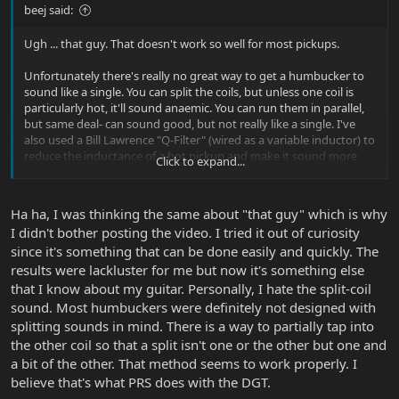
beej said:
Ugh ... that guy. That doesn't work so well for most pickups.
Unfortunately there's really no great way to get a humbucker to
sound like a single. You can split the coils, but unless one coil is
particularly hot, it'll sound anaemic. You can run them in parallel,
but same deal- can sound good, but not really like a single. I've
also used a Bill Lawrence "Q-Filter" (wired as a variable inductor) to
reduce the inductance of a hot pickup and make it sound more
Click to expand...
like a single, but again it's not exactly there.
At least with those mods, you can switch back and forth quickly
Ha ha, I was thinking the same about "that guy" which is why
when you need it. With the polepieces ... not so much.
I didn't bother posting the video. I tried it out of curiosity
since it's something that can be done easily and quickly. The
results were lackluster for me but now it's something else
that I know about my guitar. Personally, I hate the split-coil
sound. Most humbuckers were definitely not designed with
splitting sounds in mind. There is a way to partially tap into
the other coil so that a split isn't one or the other but one and
a bit of the other. That method seems to work properly. I
believe that's what PRS does with the DGT.