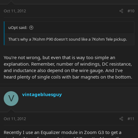
Oct 11, 2012
#10
uOpt said:
That's why a 7Kohm P90 doesn't sound like a 7Kohm Tele pickup.
You're not wrong, but even that is way too simple an
explanation. Remember, number of windings, DC resistance,
and inductance also depend on the wire gauge. And I've
heard plenty of single coils with bar magnets on the bottom.
vintagebluesguy
V
Oct 11, 2012
#11
Recently I use an Equalizer module in Zoom G3 to get a