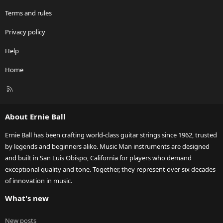
Terms and rules
Privacy policy
Help
Home
R
S
S
About Ernie Ball
Ernie Ball has been crafting world-class guitar strings since 1962, trusted
by legends and beginners alike. Music Man instruments are designed
and built in San Luis Obispo, California for players who demand
exceptional quality and tone. Together, they represent over six decades
of innovation in music.
What's new
New posts