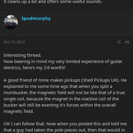
it cleans up a bit and offers some useful sounds.
Spudmurphy
Oct 10, 2012
#6
Interesting thread.
Now bearing in mind my very limited experience of guitar
electrics, here's my 2'd worth!!
A good friend of mine makes pickups (Shed Pickups UK). He
explained to me some time ago that when you split a
Humbucker, the magnetic field will not be like that of a true
single coil, because the magnet in the inactive coil of the
bucker will still be exerting it's forces within the overall
magnetic field.
OK I can follow that. Now when you posted this and told me
that a guy had taken the pole pieces out, then that would in