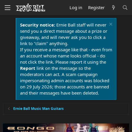
Log in
Register
Security notice:
Ernie Ball staff will never
send you a direct message about a prize or
giveaway, and will never ask you to click a
link to "claim" anything.
If you receive a message like that - even from
an account whose name looks official - do
not click the link. Please report it using the
Report
link on the message so the
moderators can act. A scam campaign
impersonating admin accounts was blocked
on 29 July 2026; those accounts are banned
and their messages have been deleted.
Ernie Ball Music Man Guitars