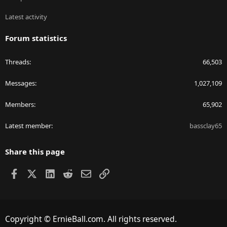
Latest activity
Forum statistics
Threads
66,503
Messages
1,027,109
Members
65,902
Latest member
bassclay65
Share this page
Facebook
X
LinkedIn
Reddit
Email
Link
Copyright © ErnieBall.com. All rights reserved.