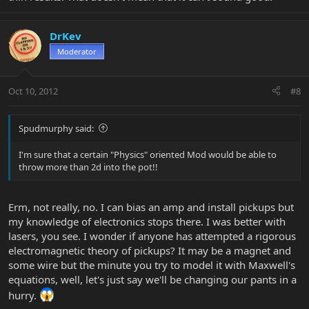
DrKev
Moderator
Oct 10, 2012
#8
Spudmurphy said:
I'm sure that a certain "Physics" oriented Mod would be able to
throw more than 2d into the pot!!
Erm, not really, no. I can bias an amp and install pickups but
my knowledge of electronics stops there. I was better with
lasers, you see. I wonder if anyone has attempted a rigorous
electromagnetic theory of pickups? It may be a magnet and
some wire but the minute you try to model it with Maxwell's
equations, well, let's just say we'll be changing our pants in a
hurry.