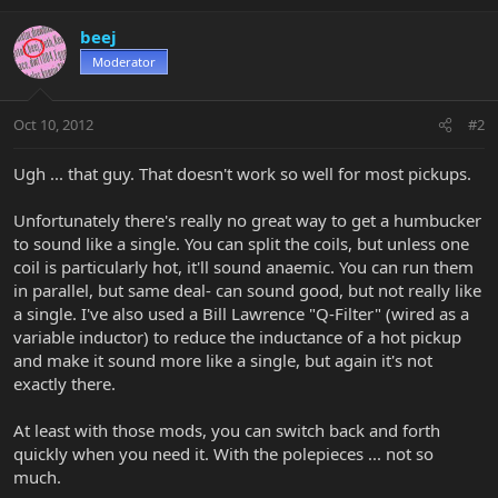
beej
Moderator
Oct 10, 2012
#2
Ugh ... that guy. That doesn't work so well for most pickups.
Unfortunately there's really no great way to get a humbucker
to sound like a single. You can split the coils, but unless one
coil is particularly hot, it'll sound anaemic. You can run them
in parallel, but same deal- can sound good, but not really like
a single. I've also used a Bill Lawrence "Q-Filter" (wired as a
variable inductor) to reduce the inductance of a hot pickup
and make it sound more like a single, but again it's not
exactly there.
At least with those mods, you can switch back and forth
quickly when you need it. With the polepieces ... not so
much.