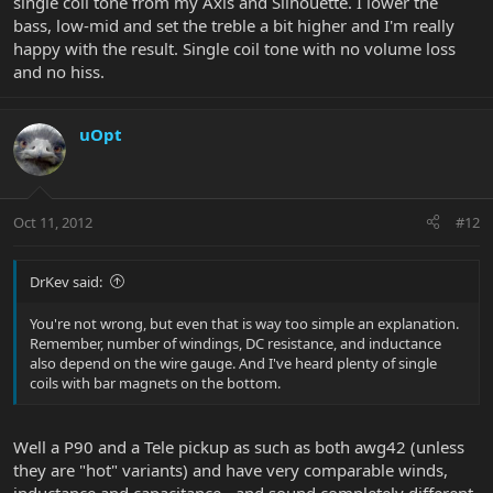
single coil tone from my Axis and Silhouette. I lower the
bass, low-mid and set the treble a bit higher and I'm really
happy with the result. Single coil tone with no volume loss
and no hiss.
uOpt
Oct 11, 2012
#12
DrKev said:
You're not wrong, but even that is way too simple an explanation.
Remember, number of windings, DC resistance, and inductance
also depend on the wire gauge. And I've heard plenty of single
coils with bar magnets on the bottom.
Well a P90 and a Tele pickup as such as both awg42 (unless
they are "hot" variants) and have very comparable winds,