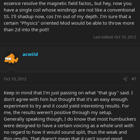
essence resolve the magnetic field factor,, but hey, now you
have a single coil whose windings are not like a conventional
SS. I'll shadup now, cos I'm out of my depth. I'm sure that a
certain "Physics" oriented Mod would be able to throw more
than 2d into the pot!!
Last edited:
Oct 10, 2012
acwild
Oct 10, 2012
#7
Keep in mind that I'm just passing on what "that guy" said. I
don't agree with him but thought that it's an easy enough
experiment to try and it could yield interesting results. For
me, the results weren't positive through my setup.
Generally speaking though, I do know that most humbuckers
were designed to have a certain voicing as a whole unit with
no regard to how it would sound split, thus the weak and
thin results. That doesn't mean that it can't sound good.