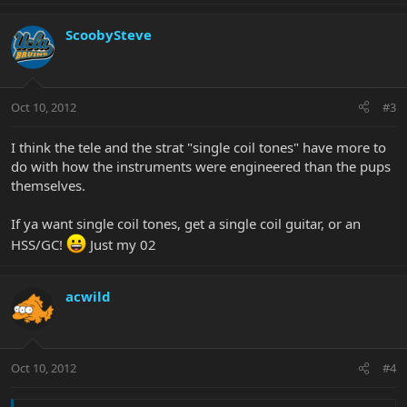
ScoobySteve
Oct 10, 2012
#3
I think the tele and the strat "single coil tones" have more to
do with how the instruments were engineered than the pups
themselves.
If ya want single coil tones, get a single coil guitar, or an
HSS/GC!
Just my 02
acwild
Oct 10, 2012
#4