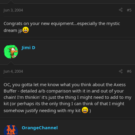
Jun 3, 2004
#5
Congrats on your new equipment...especially the mystic
dream jp
Jimi D
Jun 4, 2004
#6
OC, you gotta let me know what you think about the Axess
Buffer - detailed a/b comparison with it in and out of your
chain! I'm thinkin' it's just the thing I might need to add to my
kit (or perhaps its the only thing I can think of that I might
somehow justify needing with my kit
)
OrangeChannel