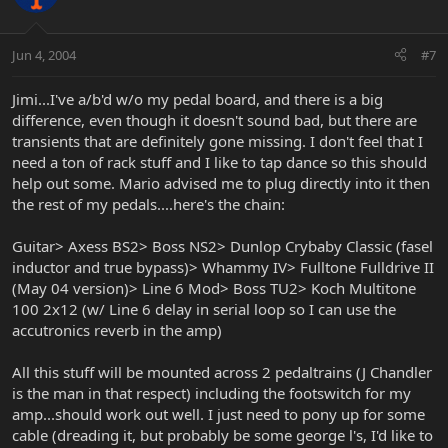
Jun 4, 2004
#7
Jimi...I've a/b'd w/o my pedal board, and there is a big
difference, even though it doesn't sound bad, but there are
transients that are definitely gone missing. I don't feel that I
need a ton of rack stuff and I like to tap dance so this should
help out some. Mario advised me to plug directly into it then
the rest of my pedals....here's the chain:
Guitar> Axess BS2> Boss NS2> Dunlop Crybaby Classic (fasel
inductor and true bypass)> Whammy IV> Fulltone Fulldrive II
(May 04 version)> Line 6 Mod> Boss TU2> Koch Multitone
100 2x12 (w/ Line 6 delay in serial loop so I can use the
accutronics reverb in the amp)
All this stuff will be mounted across 2 pedaltrains (J Chandler
is the man in that respect) including the footswitch for my
amp...should work out well. I just need to pony up for some
cable (dreading it, but probably be some george l's, I'd like to