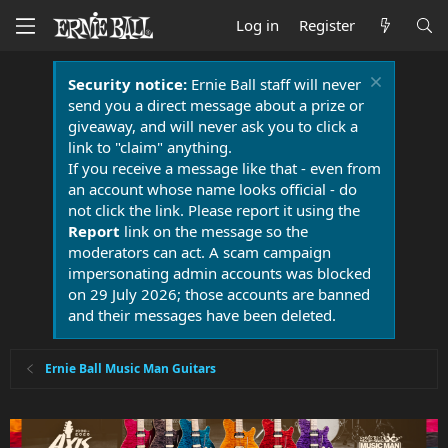
Log in
Register
Security notice:
Ernie Ball staff will never
send you a direct message about a prize or
giveaway, and will never ask you to click a
link to "claim" anything.
If you receive a message like that - even from
an account whose name looks official - do
not click the link. Please report it using the
Report
link on the message so the
moderators can act. A scam campaign
impersonating admin accounts was blocked
on 29 July 2026; those accounts are banned
and their messages have been deleted.
Ernie Ball Music Man Guitars