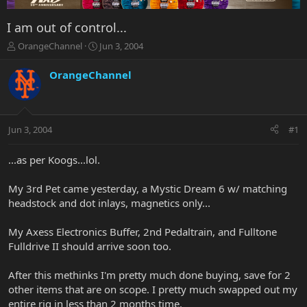
I am out of control...
T
S
OrangeChannel
Jun 3, 2004
h
t
r
a
OrangeChannel
e
r
a
t
d
d
s
a
Jun 3, 2004
#1
t
t
a
e
r
...as per Koogs...lol.
t
e
My 3rd Pet came yesterday, a Mystic Dream 6 w/ matching
r
headstock and dot inlays, magnetics only...
My Axess Electronics Buffer, 2nd Pedaltrain, and Fulltone
Fulldrive II should arrive soon too.
After this methinks I'm pretty much done buying, save for 2
other items that are on scope. I pretty much swapped out my
entire rig in less than 2 months time.