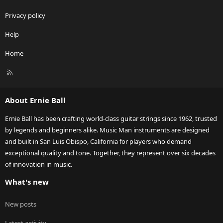
Privacy policy
Help
Home
R
S
S
About Ernie Ball
Ernie Ball has been crafting world-class guitar strings since 1962, trusted
by legends and beginners alike. Music Man instruments are designed
and built in San Luis Obispo, California for players who demand
exceptional quality and tone. Together, they represent over six decades
of innovation in music.
What's new
New posts