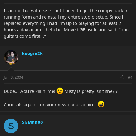
I can do that with ease...but I need to get the compy back in
running form and reinstall my entire studio setup. Since I
replaced everything I had I'm up to playing for at least 2
hours a day again....hehehe. Moved GF aside and said: "hun
guitars come first..."
koogie2k
Jun 3, 2004
#4
Dude.....you're killin' me!
Misty is pretty isn't she?!?
Congrats again....on your new guitar again....
SGMan88
S