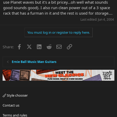
use Planet waves but it's a bit pricey...oh well what sounds
good sounds good). I also run clean power out of a 3 space
rack that has a furman in it and the rest is used for storage....
Last edited:
Jun 4, 2004
You must log in or register to reply here.
Facebook
X
LinkedIn
Reddit
Email
Link
Share:
Ernie Ball Music Man Guitars
Style chooser
Contact us
Terms and rules