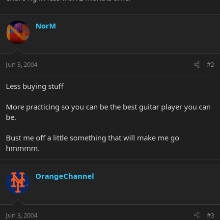
NorM
Jun 3, 2004
#2
Less buying stuff
More practicing so you can be the best guitar player you can
be.
Bust me off a little something that will make me go
hmmmm.
OrangeChannel
Jun 3, 2004
#3