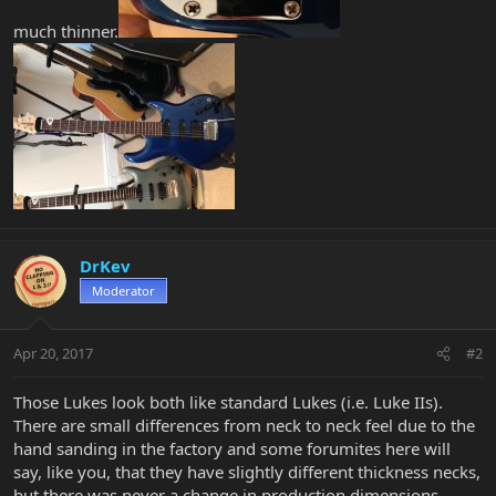
much thinner.
DrKev
Moderator
Apr 20, 2017
#2
Those Lukes look both like standard Lukes (i.e. Luke IIs).
There are small differences from neck to neck feel due to the
hand sanding in the factory and some forumites here will
say, like you, that they have slightly different thickness necks,
but there was never a change in production dimensions.