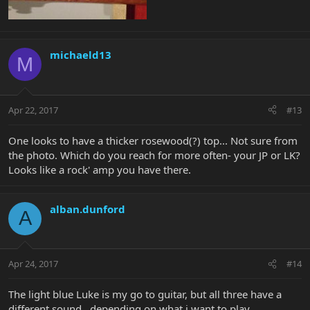
michaeld13
M
Apr 22, 2017
#13
One looks to have a thicker rosewood(?) top... Not sure from
the photo. Which do you reach for more often- your JP or LK?
Looks like a rock' amp you have there.
alban.dunford
A
Apr 24, 2017
#14
The light blue Luke is my go to guitar, but all three have a
different sound.. depending on what i want to play.