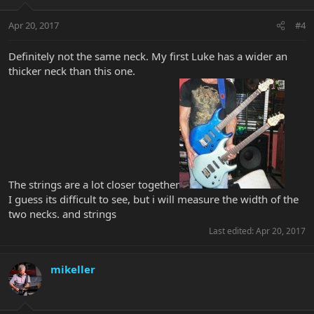
Apr 20, 2017
#4
Definitely not the same neck. My first Luke has a wider an
thicker neck than this one.
The strings are a lot closer together
I guess its difficult to see, but i will measure the width of the
two necks. and strings
Last edited:
Apr 20, 2017
mikeller