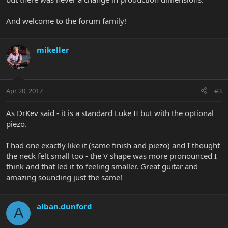
And welcome to the forum family!
mikeller
Apr 20, 2017
#3
As DrKev said - it is a standard Luke II but with the optional
piezo.
I had one exactly like it (same finish and piezo) and I thought
the neck felt small too - the V shape was more pronounced I
think and that led it to feeling smaller. Great guitar and
amazing sounding just the same!
alban.dunford
A