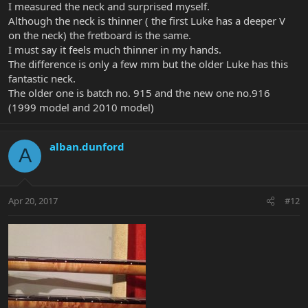
I measured the neck and surprised myself.
Although the neck is thinner ( the first Luke has a deeper V
on the neck) the fretboard is the same.
I must say it feels much thinner in my hands.
The difference is only a few mm but the older Luke has this
fantastic neck.
The older one is batch no. 915 and the new one no.916
(1999 model and 2010 model)
alban.dunford
A
Apr 20, 2017
#12