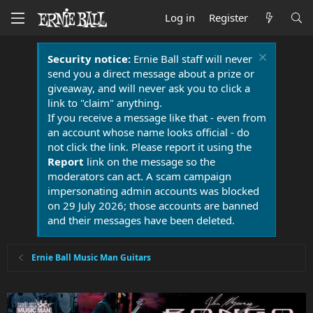
Log in
Register
Security notice:
Ernie Ball staff will never
send you a direct message about a prize or
giveaway, and will never ask you to click a
link to "claim" anything.
If you receive a message like that - even from
an account whose name looks official - do
not click the link. Please report it using the
Report
link on the message so the
moderators can act. A scam campaign
impersonating admin accounts was blocked
on 29 July 2026; those accounts are banned
and their messages have been deleted.
Ernie Ball Music Man Guitars