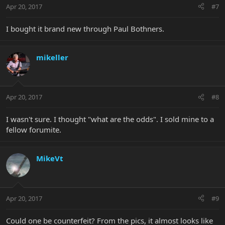
Apr 20, 2017
#7
I bought it brand new through Paul Bothners.
mikeller
Apr 20, 2017
#8
I wasn't sure. I thought "what are the odds". I sold mine to a
fellow forumite.
MikeVt
Apr 20, 2017
#9
Could one be counterfeit? From the pics, it almost looks like