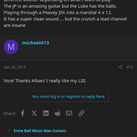
The JP is an amazing guitar but the Luke has the balls.
Playing through a Peavey JSX into a marshal 4 x 12.
It has a super clean sound ... but the crunch a lead channel
are insane
michaeld13
M
Apr 25, 2017
#15
Nice! Thanks Alban! I really like my LIII.
You must log in or register to reply here.
Facebook
X
LinkedIn
Reddit
Email
Link
Share:
Ernie Ball Music Man Guitars