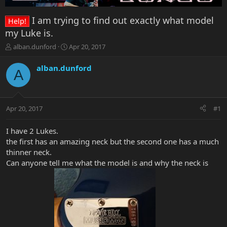
I am trying to find out exactly what model
Help!
my Luke is.
T
S
alban.dunford
Apr 20, 2017
h
t
r
a
alban.dunford
A
e
r
a
t
d
d
s
a
Apr 20, 2017
#1
t
t
a
e
r
I have 2 Lukes.
t
the first has an amazing neck but the second one has a much
e
thinner neck.
r
Can anyone tell me what the model is and why the neck is