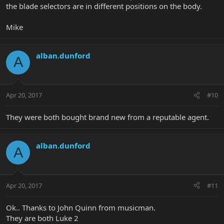
the blade selectors are in different positions on the body.
Mike
alban.dunford
A
Apr 20, 2017
#10
They were both bought brand new from a reputable agent.
alban.dunford
A
Apr 20, 2017
#11
Ok.. Thanks to John Quinn from musicman.
They are both Luke 2