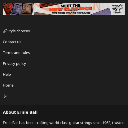
Style chooser
Contact us
Terms and rules
Privacy policy
Help
Home
R
S
S
About Ernie Ball
Ernie Ball has been crafting world-class guitar strings since 1962, trusted