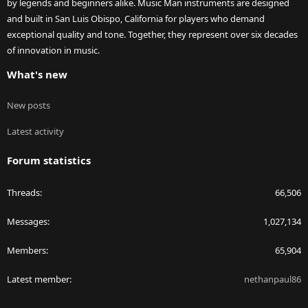
by legends and beginners alike. Music Man instruments are designed
and built in San Luis Obispo, California for players who demand
exceptional quality and tone. Together, they represent over six decades
of innovation in music.
What's new
New posts
Latest activity
Forum statistics
Threads
66,506
Messages
1,027,134
Members
65,904
Latest member
nethanpaul86