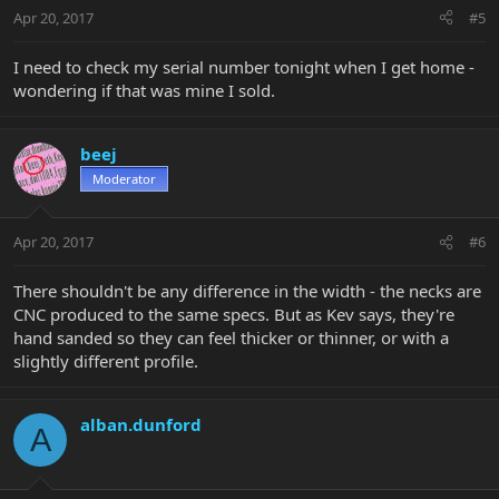
Apr 20, 2017
#5
I need to check my serial number tonight when I get home -
wondering if that was mine I sold.
beej
Moderator
Apr 20, 2017
#6
There shouldn't be any difference in the width - the necks are
CNC produced to the same specs. But as Kev says, they're
hand sanded so they can feel thicker or thinner, or with a
slightly different profile.
alban.dunford
A