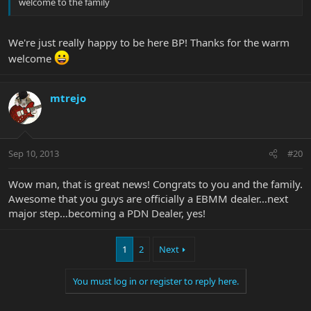
welcome to the family
We're just really happy to be here BP! Thanks for the warm
welcome
mtrejo
Sep 10, 2013
#20
Wow man, that is great news! Congrats to you and the family.
Awesome that you guys are officially a EBMM dealer…next
major step…becoming a PDN Dealer, yes!
1
2
Next
You must log in or register to reply here.