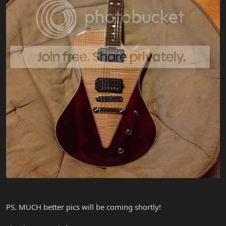
PS. MUCH better pics will be coming shortly!