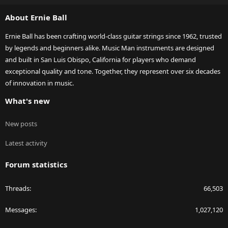
S
About Ernie Ball
Ernie Ball has been crafting world-class guitar strings since 1962, trusted
by legends and beginners alike. Music Man instruments are designed
and built in San Luis Obispo, California for players who demand
exceptional quality and tone. Together, they represent over six decades
of innovation in music.
What's new
New posts
Latest activity
Forum statistics
Threads
66,503
Messages
1,027,120