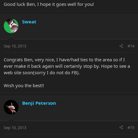
Good luck Ben, I hope it goes well for you!
Sweat
Sep 10, 2013
#14
Congrats Ben, very nice, I have/had ties to the area so if I
ever make it back again will certainly stop by. Hope to see a
web site soon(sorry I do not do FB).
Wish you the best!!
Benji Peterson
Sep 10, 2013
#15