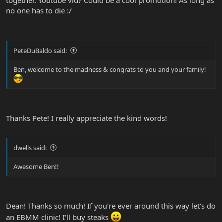
together. Youtube vid? Could be a cool promotion! As long as
no one has to die :/
PeteDuBaldo said:
Ben, welcome to the madness & congrats to you and your family!
Thanks Pete! I really appreciate the kind words!
dwells said:
Awesome Ben!!
Dean! Thanks so much! If you're ever around this way let's do
an EBMM clinic! I'll buy steaks