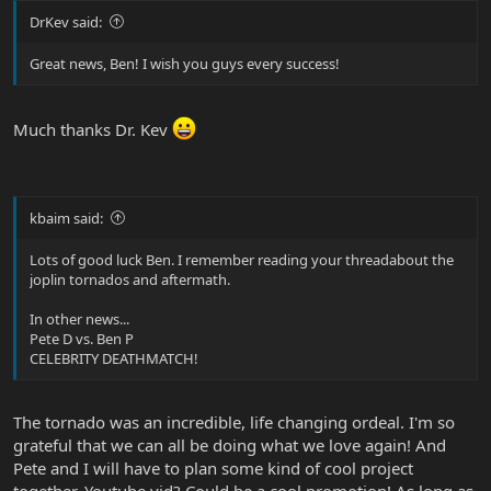
DrKev said:
Great news, Ben! I wish you guys every success!
Much thanks Dr. Kev
kbaim said:
Lots of good luck Ben. I remember reading your threadabout the
joplin tornados and aftermath.
In other news...
Pete D vs. Ben P
CELEBRITY DEATHMATCH!
The tornado was an incredible, life changing ordeal. I'm so
grateful that we can all be doing what we love again! And
Pete and I will have to plan some kind of cool project