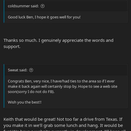
coldsummer said:
Good luck Ben, I hope it goes well for you!
Thanks so much. I genuinely appreciate the words and
support.
Sweat said:
Congrats Ben, very nice, I have/had ties to the area so if I ever
make it back again will certainly stop by. Hope to see a web site
soon(sorry I do not do FB).
Wish you the best!!
Keith that would be great! Not too far a drive from Texas. If
you make it in we'll grab some lunch and hang. It would be