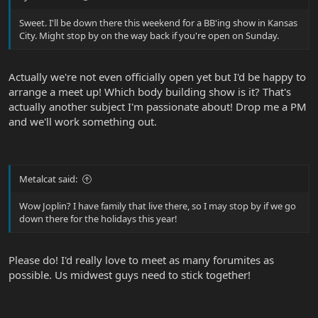
Sweet. I'll be down there this weekend for a BB'ing show in Kansas
City. Might stop by on the way back if you're open on Sunday.
Actually we're not even officially open yet but I'd be happy to
arrange a meet up! Which body building show is it? That's
actually another subject I'm passionate about! Drop me a PM
and we'll work something out.
Metalcat said:
Wow Joplin? I have family that live there, so I may stop by if we go
down there for the holidays this year!
Please do! I'd really love to meet as many forumites as
possible. Us midwest guys need to stick together!