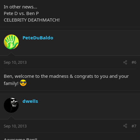
In other news...
Pete D vs. Ben P
CELEBRITY DEATHMATCH!
PeteDuBaldo
Sep 10, 2013
#6
Ben, welcome to the madness & congrats to you and your
family!
dwells
Sep 10, 2013
#7
Awesome Ben!!