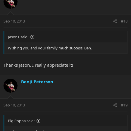
Sep 10, 2013
#18
JasonT said:
Wishing you and your family much success, Ben.
Thanks Jason. I really appreciate it!
Benji Peterson
Sep 10, 2013
#19
Big Poppa said: