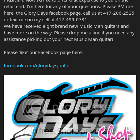
retail end. I'm here for any of your questions. Please PM me
here, the Glory Days facebook page, call us at 417-206-2525,
or text me on my cell at 417-499-0731.
We have received eight brand new Music Man guitars and
have more on the way. Please drop me a line if you need any
assistance picking out your next Music Man guitar!
Please 'like' our Facebook page here:
facebook.com/glorydaysjoplin