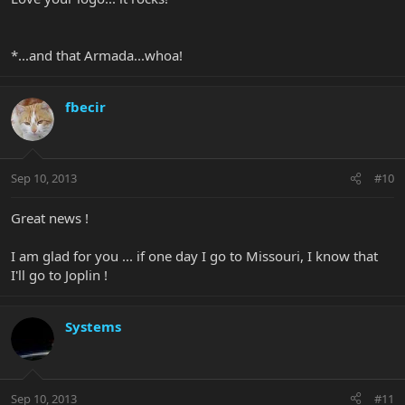
*...and that Armada...whoa!
fbecir
Sep 10, 2013
#10
Great news !
I am glad for you ... if one day I go to Missouri, I know that
I'll go to Joplin !
Systems
Sep 10, 2013
#11