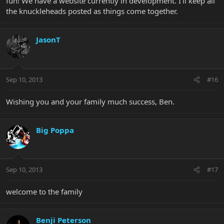
fun! We have a website currently in development. I'll keep all
the knuckleheads posted as things come together.
JasonT
Sep 10, 2013
#16
Wishing you and your family much success, Ben.
Big Poppa
Sep 10, 2013
#17
welcome to the family
Benji Peterson