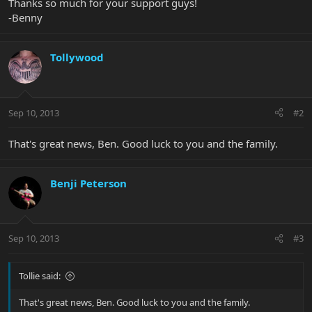
Thanks so much for your support guys!
-Benny
Tollywood
Sep 10, 2013
#2
That's great news, Ben. Good luck to you and the family.
Benji Peterson
Sep 10, 2013
#3
Tollie said:
That's great news, Ben. Good luck to you and the family.