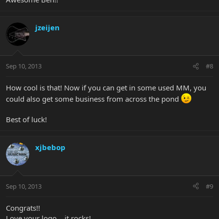
jzeijen
Sep 10, 2013
#8
How cool is that! Now if you can get in some used MM, you
could also get some business from across the pond
Best of luck!
xjbebop
Sep 10, 2013
#9
Congrats!!
Love your logo... it rocks!