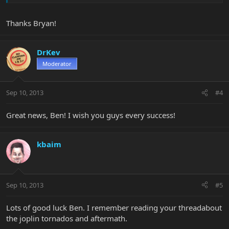
Thanks Bryan!
DrKev
Moderator
Sep 10, 2013
#4
Great news, Ben! I wish you guys every success!
kbaim
Sep 10, 2013
#5
Lots of good luck Ben. I remember reading your threadabout
the joplin tornados and aftermath.