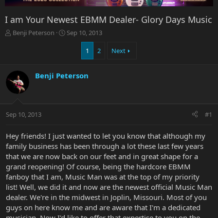
I am Your Newest EBMM Dealer- Glory Days Music
T
S
Benji Peterson
Sep 10, 2013
h
t
r
a
1
2
Next
e
r
a
t
Benji Peterson
d
d
s
a
t
t
a
e
r
Sep 10, 2013
#1
t
e
Hey friends! I just wanted to let you know that although my
r
family business has been through a lot these last few years
that we are now back on our feet and in great shape for a
grand reopening! Of course, being the hardcore EBMM
fanboy that I am, Music Man was at the top of my priority
list! Well, we did it and now are the newest official Music Man
dealer. We're in the midwest in Joplin, Missouri. Most of you
guys on here know me and are aware that I'm a dedicated
musician. Now I'd like to offer that expertise to you on the