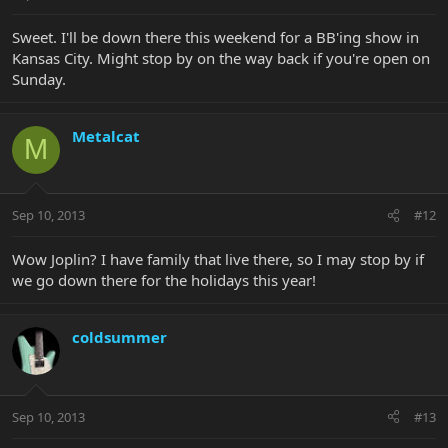
Sweet. I'll be down there this weekend for a BB'ing show in
Kansas City. Might stop by on the way back if you're open on
Sunday.
Metalcat
M
Sep 10, 2013
#12
Wow Joplin? I have family that live there, so I may stop by if
we go down there for the holidays this year!
coldsummer
Sep 10, 2013
#13