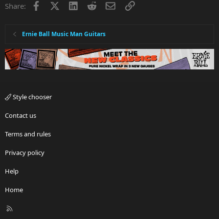
Facebook
X
LinkedIn
Reddit
Email
Link
Share:
Ernie Ball Music Man Guitars
Style chooser
Contact us
Terms and rules
Privacy policy
Help
Home
R
S