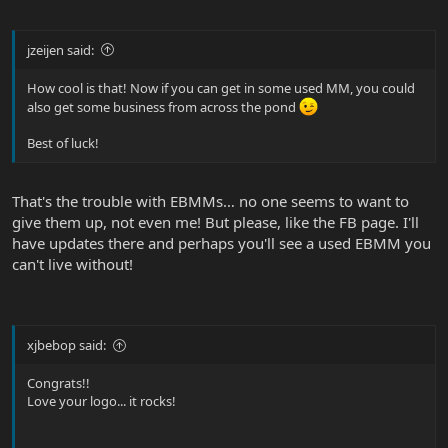
jzeijen said:
How cool is that! Now if you can get in some used MM, you could
also get some business from across the pond
Best of luck!
That's the trouble with EBMMs… no one seems to want to
give them up, not even me! But please, like the FB page. I'll
have updates there and perhaps you'll see a used EBMM you
can't live without!
xjbebop said:
Congrats!!
Love your logo... it rocks!