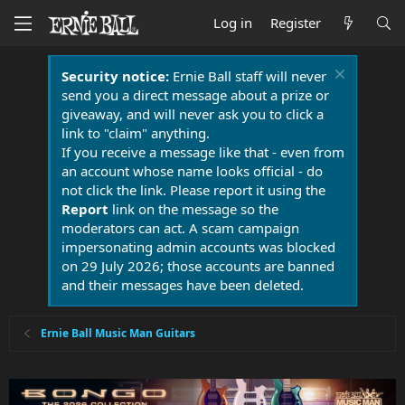
Log in
Register
Security notice:
Ernie Ball staff will never
send you a direct message about a prize or
giveaway, and will never ask you to click a
link to "claim" anything.
If you receive a message like that - even from
an account whose name looks official - do
not click the link. Please report it using the
Report
link on the message so the
moderators can act. A scam campaign
impersonating admin accounts was blocked
on 29 July 2026; those accounts are banned
and their messages have been deleted.
Ernie Ball Music Man Guitars