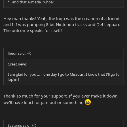
*...and that Armada...whoa!
Hey man thanks! Yeah, the logo was the creation of a friend
and I. I was pumping 8 bit Nintendo tracks and Def Leppard.
The outcome speaks for itself!
fbecir said:
Great news !
I am glad for you ... if one day I go to Missouri, I know that I'll go to
Joplin !
Thank so much for your support. If you ever make it down
we'll have lunch or jam out or something
Systems said: