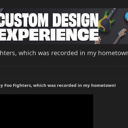
Fighters, which was recorded in my hometow
" by Foo Fighters, which was recorded in my hometown!