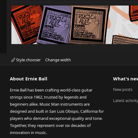
Style chooser
Change width
About Ernie Ball
What's ne
New posts
Ernie Ball has been crafting world-class guitar
strings since 1962, trusted by legends and
Latest activit
beginners alike. Music Man instruments are
designed and built in San Luis Obispo, California for
players who demand exceptional quality and tone.
Together, they represent over six decades of
innovation in music.