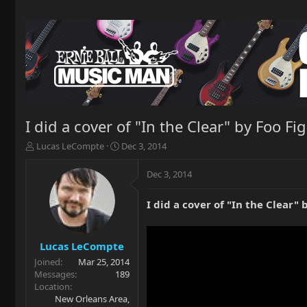
I did a cover of "In the Clear" by Foo 
T
S
Lucas LeCompte
Dec 3, 2014
h
t
r
a
Dec 3, 2014
e
r
a
t
I did a cover of "In the Clear
d
d
s
a
t
t
a
e
Lucas LeCompte
r
Joined
Mar 25, 2014
t
Messages
189
e
Location
r
New Orleans Area,