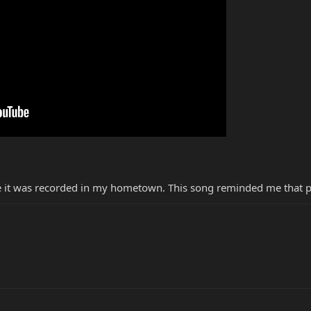
e it was recorded in my hometown. This song reminded me that pl