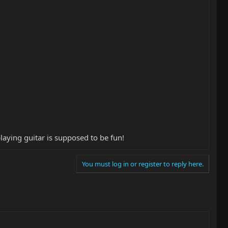
aying guitar is supposed to be fun!
You must log in or register to reply here.