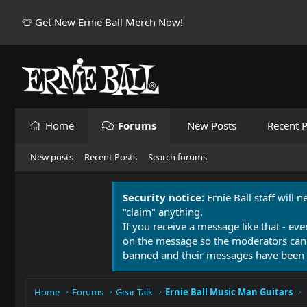
👕 Get New Ernie Ball Merch Now!
Home
Forums
New Posts
Recent P
New posts
Recent Posts
Search forums
Security notice:
Ernie Ball staff will 
"claim" anything.
If you receive a message like that - eve
on the message so the moderators can
banned and their messages have been 
Home
Forums
Gear Talk
Ernie Ball Music Man Guitars