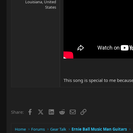
Louisiana, United
States
This song is special to me becaus
Facebook
X
LinkedIn
Reddit
Email
Link
Share:
Home
Forums
Gear Talk
Ernie Ball Music Man Guitars