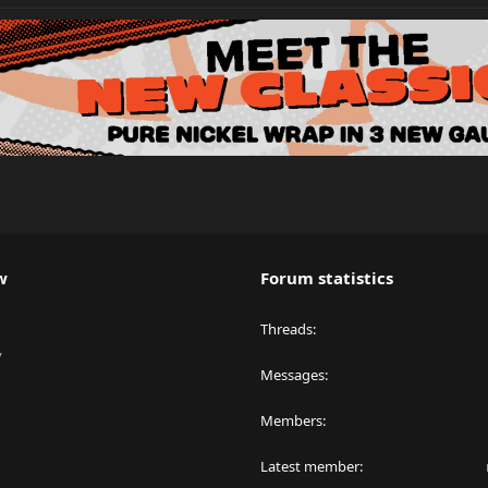
w
Forum statistics
Threads
y
Messages
Members
Latest member