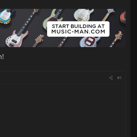
n!
#1