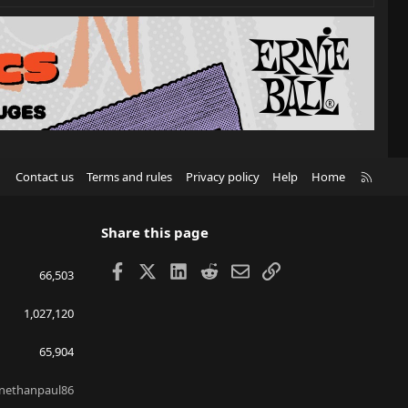
R
Contact us
Terms and rules
Privacy policy
Help
Home
S
S
Share this page
Facebook
X
LinkedIn
Reddit
Email
Link
66,503
1,027,120
65,904
nethanpaul86