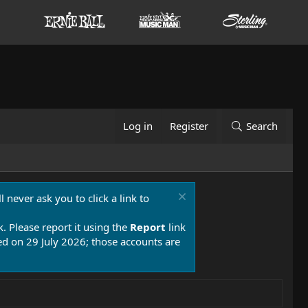
Log in
Register
Search
 never ask you to click a link to
k. Please report it using the
Report
link
 on 29 July 2026; those accounts are