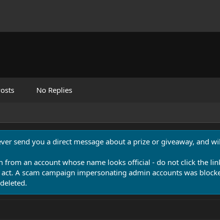
osts
No Replies
never send you a direct message about a prize or giveaway, and will
n from an account whose name looks official - do not click the lin
 act. A scam campaign impersonating admin accounts was blocked
deleted.