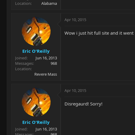
Location
Alabama
Apr 10, 2015
Wow i just hit full site and it we
Eric O'Reilly
Joined
Jun 16, 2013
Messages
968
Location
Revere Mass
Apr 10, 2015
Disregaurd! Sorry!
Eric O'Reilly
Joined
Jun 16, 2013
Messages
968