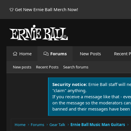
👕 Get New Ernie Ball Merch Now!
Home
Forums
New Posts
Recent P
New posts
Recent Posts
Search forums
Security notice:
Ernie Ball staff will 
"claim" anything.
If you receive a message like that - eve
on the message so the moderators can
banned and their messages have been 
Home
Forums
Gear Talk
Ernie Ball Music Man Guitars