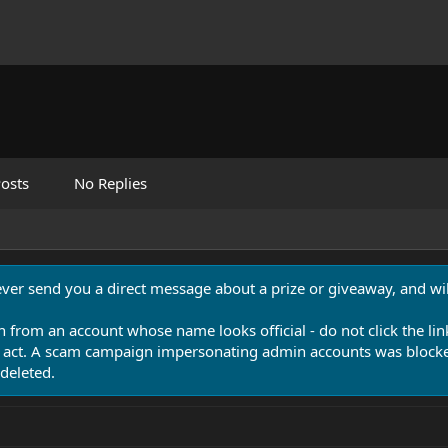
osts
No Replies
never send you a direct message about a prize or giveaway, and will
n from an account whose name looks official - do not click the lin
 act. A scam campaign impersonating admin accounts was blocked
deleted.