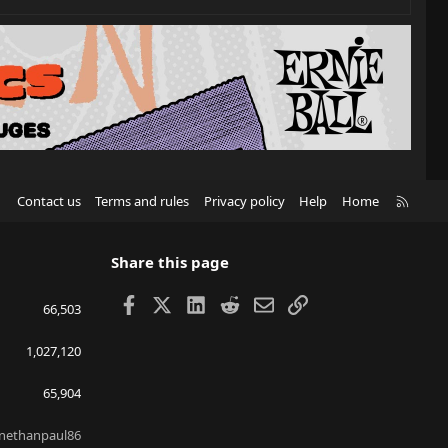
R
Contact us
Terms and rules
Privacy policy
Help
Home
S
S
Share this page
Facebook
X
LinkedIn
Reddit
Email
Link
66,503
1,027,120
65,904
nethanpaul86