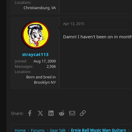
Location
Christiansburg, VA
Apr 13, 2015
Damn! I haven't been on in month
straycat113
Joined
Aug 17, 2009
Messages
2,506
Location
Born and bred in
Brooklyn NY
Facebook
X
LinkedIn
Reddit
Email
Link
Share:
Home
Forums
Gear Talk
Ernie Ball Music Man Guitars