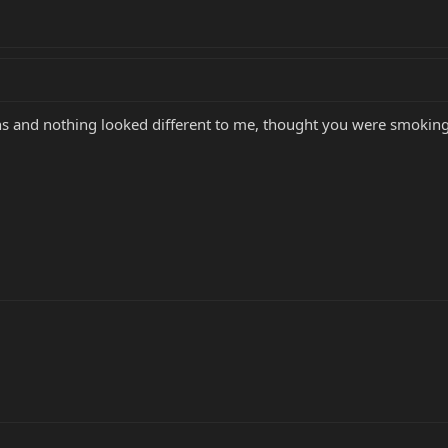
s and nothing looked different to me, thought you were smokin