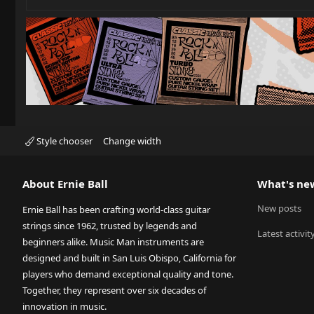
Style chooser
Change width
About Ernie Ball
What's ne
New posts
Ernie Ball has been crafting world-class guitar
strings since 1962, trusted by legends and
Latest activit
beginners alike. Music Man instruments are
designed and built in San Luis Obispo, California for
players who demand exceptional quality and tone.
Together, they represent over six decades of
innovation in music.