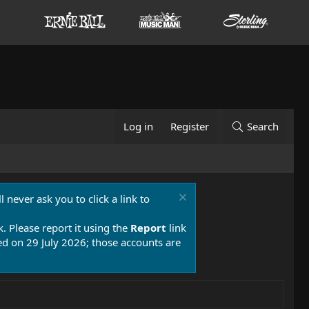
Log in
Register
Search
 never ask you to click a link to
k. Please report it using the
Report
link
 on 29 July 2026; those accounts are