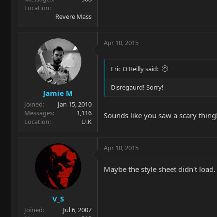
Location
Revere Mass
Apr 10, 2015
Eric O'Reilly said:
Disregaurd! Sorry!
Jamie M
Joined
Jan 15, 2010
Messages
1,116
Sounds like you saw a scary thing
Location
U.K
Apr 10, 2015
Maybe the style sheet didn't load.
V_S
Joined
Jul 6, 2007