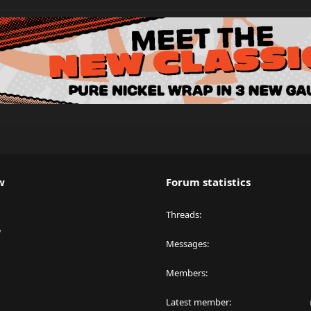
w
Forum statistics
Threads
y
Messages
Members
Latest member