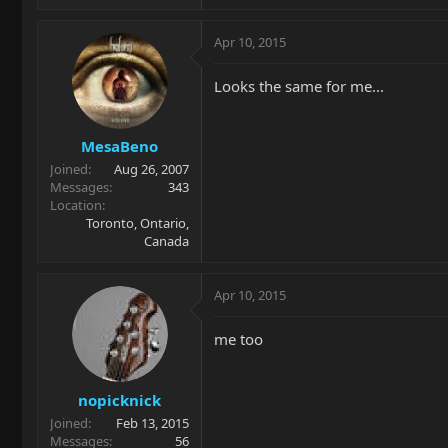
Apr 10, 2015
Looks the same for me...
MesaBeno
Joined
Aug 26, 2007
Messages
343
Location
Toronto, Ontario,
Canada
Apr 10, 2015
me too
nopicknick
Joined
Feb 13, 2015
Messages
56