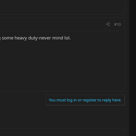
#10
g some heavy duty-never mind lol.
You must log in or register to reply here.