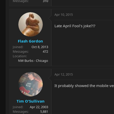
Messages
310
Apr 10, 2015
Late April Fool's joke?!?
Flash Gordon
Joined
Oct 8, 2013
Messages
472
Location
NW Burbs - Chicago
Apr 12, 2015
It probably showed the mobile ve
Tim O'Sullivan
Joined
Apr 22, 2003
Messages
5,881