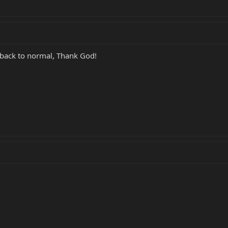
nt back to normal, Thank God!