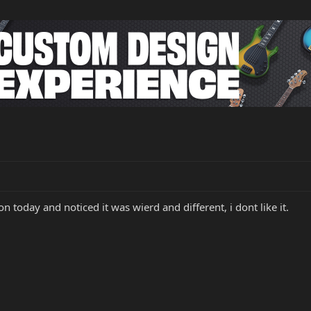
on today and noticed it was wierd and different, i dont like it.