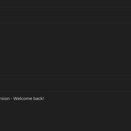
rsion - Welcome back!