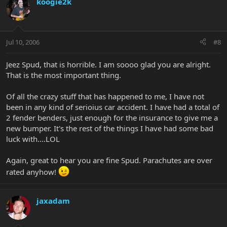
koogie2k
Jul 10, 2006
#8
Jeez Spud, that is horrible. I am soooo glad you are alright.
That is the most important thing.
Of all the crazy stuff that has happened to me, I have not
been in any kind of serioius car accident. I have had a total of
2 fender benders, just enough for the insurance to give me a
new bumper. It's the rest of the things I have had some bad
luck with....LOL
Again, great to hear you are fine Spud. Parachutes are over
rated anyhow!
jaxadam