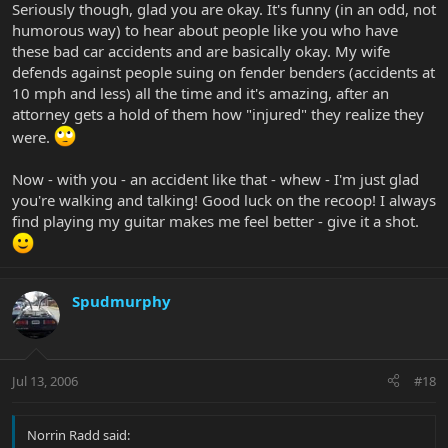
Seriously though, glad you are okay. It's funny (in an odd, not
humorous way) to hear about people like you who have
these bad car accidents and are basically okay. My wife
defends against people suing on fender benders (accidents at
10 mph and less) all the time and it's amazing, after an
attorney gets a hold of them how "injured" they realize they
were.
Now - with you - an accident like that - whew - I'm just glad
you're walking and talking! Good luck on the recoop! I always
find playing my guitar makes me feel better - give it a shot.
Spudmurphy
Jul 13, 2006
#18
Norrin Radd said: