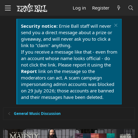
Log in
Register
Security notice:
Ernie Ball staff will never
send you a direct message about a prize or
giveaway, and will never ask you to click a
link to "claim" anything.
If you receive a message like that - even from
an account whose name looks official - do
not click the link. Please report it using the
Report
link on the message so the
moderators can act. A scam campaign
impersonating admin accounts was blocked
on 29 July 2026; those accounts are banned
and their messages have been deleted.
General Music Discussion