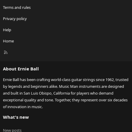
Terms and rules
Privacy policy
Help
Home
R
S
S
About Ernie Ball
Ernie Ball has been crafting world-class guitar strings since 1962, trusted
by legends and beginners alike. Music Man instruments are designed
and built in San Luis Obispo, California for players who demand
exceptional quality and tone. Together, they represent over six decades
of innovation in music.
What's new
New posts