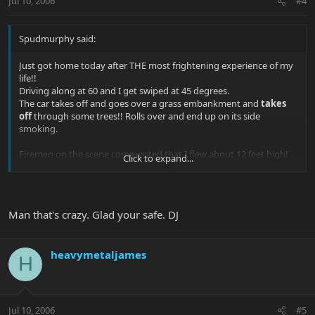
Jul 10, 2006
#4
Spudmurphy said:
Just got home today after THE most frightening experience of my
life!!
Driving along at 60 and I get swiped at 45 degrees.
The car takes off and goes over a grass embankment and
takes
off
through some trees!! Rolls over and end up on its side
smoking.
Firemen on the scene commented that I flew about 12 feet high!
Click to expand...
I scrambled out through the windscreen and get airlifted to
hospital in a helicopter.
Man that's crazy. Glad your safe. DJ
Just got home tonight after some concerns over neck. Very sore
and still kinda shakey after seeing my car!!
heavymetaljames
Will post photos of it when they get developed. Seems like other
H
driver fell asleep at the wheel. She survived.
As I was driving to work away (I usually fly [in a plane]) I was
tempted to take my AL with me - so glad I didn't.
Jul 10, 2006
#5