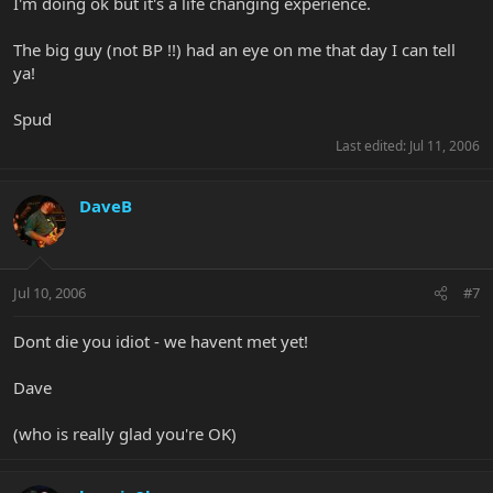
I'm doing ok but it's a life changing experience.
The big guy (not BP !!) had an eye on me that day I can tell
ya!
Spud
Last edited:
Jul 11, 2006
DaveB
Jul 10, 2006
#7
Dont die you idiot - we havent met yet!
Dave
(who is really glad you're OK)