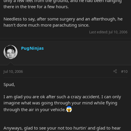
only a few feet from the ground, and he had been hanging
there in the tree for a few hours.
Needless to say, after some surgery and an afterthough, he
hasn't done much more parachuting since.
Last edited:
Jul 10, 2006
PugNinjas
Jul 10, 2006
#10
Spud,
I am glad you are ok after such a crazy accident. I can only
imagine what was going through your mind while flying
through the air in your vehicle.
Anyways, glad to see your not too hurtin' and glad to hear