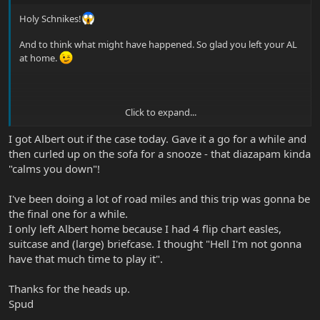
Holy Schnikes!
And to think what might have happened. So glad you left your AL
at home.
Click to expand...
Seriously though, glad you are okay. It's funny (in an odd, not
humorous way) to hear about people like you who have these bad
I got Albert out if the case today. Gave it a go for a while and
car accidents and are basically okay. My wife defends against
then curled up on the sofa for a snooze - that diazapam kinda
people suing on fender benders (accidents at 10 mph and less) all
"calms you down"!
the time and it's amazing, after an attorney gets a hold of them
how "injured" they realize they were.
I've been doing a lot of road miles and this trip was gonna be
Now - with you - an accident like that - whew - I'm just glad you're
the final one for a while.
walking and talking! Good luck on the recoop! I always find
I only left Albert home because I had 4 flip chart easles,
playing my guitar makes me feel better - give it a shot.
suitcase and (large) briefcase. I thought "Hell I'm not gonna
have that much time to play it".
Thanks for the heads up.
Spud