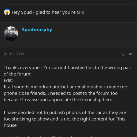
Life seems so good tonight!!! All in one piece - 10 fingers and 10
Hey Spud - glad to hear you're OK!
toes.
So Koogie - parachutes are for whimps ha !!!
Spudmurphy
Jul 10, 2006
#6
Thanks everyone - I'm sorry if I posted this to the wrong part
of the forum!
Edit:
It all sounds melodramatic but adrenaline/shock made me
phone close friends, I needed to post to the forum too
because I realise and appreciate the friendship here.
I have decided not to publish photos of the car as they are
too shocking to show and is not the right content for "this
house".