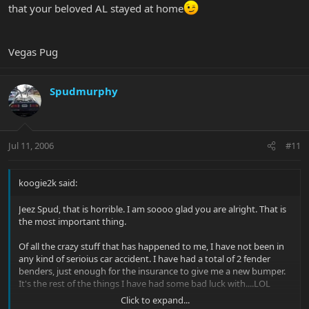
that your beloved AL stayed at home
Vegas Pug
Spudmurphy
Jul 11, 2006
#11
koogie2k said:
Jeez Spud, that is horrible. I am soooo glad you are alright. That is
the most important thing.
Of all the crazy stuff that has happened to me, I have not been in
any kind of serioius car accident. I have had a total of 2 fender
benders, just enough for the insurance to give me a new bumper.
It's the rest of the things I have had some bad luck with....LOL
Click to expand...
Again, great to hear you are fine Spud. Parachutes are over rated