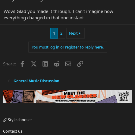
Wow! Glad you made it through. I can't imagine how
everything changed in that one instant.
1
2
Next
You must log in or register to reply here.
Facebook
X
LinkedIn
Reddit
Email
Link
Share:
General Music Discussion
Style chooser
Contact us