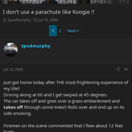
I don't use a parachute like Koogie !!
T
S
Spudmurphy
Jul 10, 2006
h
t
r
a
1
2
Next
e
r
a
t
Spudmurphy
d
d
s
a
t
t
a
e
r
Jul 10, 2006
#1
t
e
Just got home today after THE most frightening experience of
r
my life!!
Driving along at 60 and I get swiped at 45 degrees.
The car takes off and goes over a grass embankment and
takes off
through some trees!! Rolls over and end up on its
side smoking.
Firemen on the scene commented that I flew about 12 feet
high!