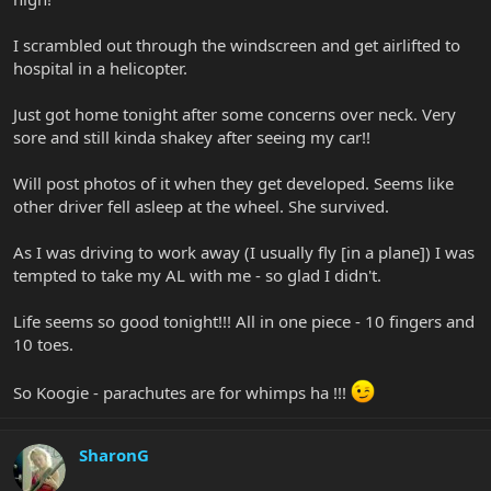
I scrambled out through the windscreen and get airlifted to
hospital in a helicopter.
Just got home tonight after some concerns over neck. Very
sore and still kinda shakey after seeing my car!!
Will post photos of it when they get developed. Seems like
other driver fell asleep at the wheel. She survived.
As I was driving to work away (I usually fly [in a plane]) I was
tempted to take my AL with me - so glad I didn't.
Life seems so good tonight!!! All in one piece - 10 fingers and
10 toes.
So Koogie - parachutes are for whimps ha !!!
SharonG