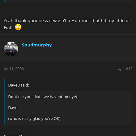
anyhow!
Yeah thank goodness it wasn't a Hummer that hit my little ol'
Fiat!!
Spudmurphy
Jul 11, 2006
#12
DaveB said:
Dont die you idiot - we havent met yet!
Dave
(who is really glad you're OK)