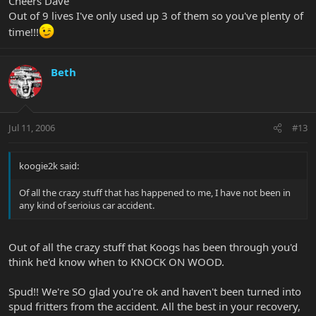
Cheers Dave
Out of 9 lives I've only used up 3 of them so you've plenty of
time!!!
Beth
Jul 11, 2006
#13
koogie2k said:
Of all the crazy stuff that has happened to me, I have not been in
any kind of serioius car accident.
Out of all the crazy stuff that Koogs has been through you'd
think he'd know when to KNOCK ON WOOD.
Spud!! We're SO glad you're ok and haven't been turned into
spud fritters from the accident. All the best in your recovery,