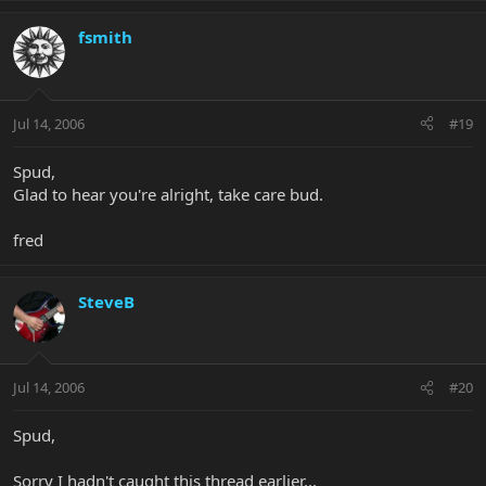
fsmith
Jul 14, 2006
#19
Spud,
Glad to hear you're alright, take care bud.
fred
SteveB
Jul 14, 2006
#20
Spud,
Sorry I hadn't caught this thread earlier...