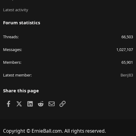
Latest activity
Forum statistics
Threads
66,503
Messages
1,027,107
Members
65,901
Latest member
BenJ83
Share this page
Facebook
X
LinkedIn
Reddit
Email
Link
Copyright © ErnieBall.com. All rights reserved.