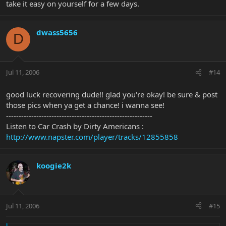
take it easy on yourself for a few days.
dwass5656
D
Jul 11, 2006
#14
good luck recovering dude!! glad you're okay! be sure & post
those pics when ya get a chance! i wanna see!
----------------------------------------------------------
Listen to Car Crash by Dirty Americans :
http://www.napster.com/player/tracks/12855858
koogie2k
Jul 11, 2006
#15