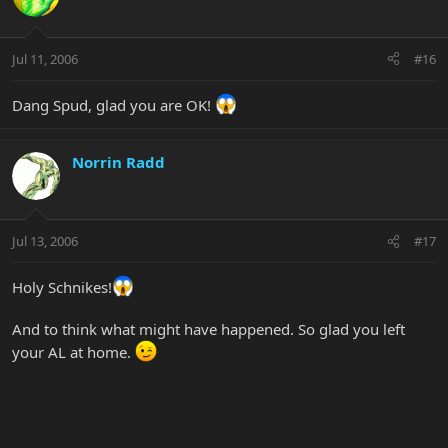
Jul 11, 2006
#16
Dang Spud, glad you are OK!
Norrin Radd
Jul 13, 2006
#17
Holy Schnikes!
And to think what might have happened. So glad you left
your AL at home.