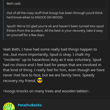
Beth said:
Out of all the crazy stuff that Koogs has been through you'd think
he'd know when to KNOCK ON WOOD.
Spud!! We're SO glad you're ok and haven't been turned into spud
fritters from the accident. All the best in your recovery, take it easy
on yourself for a few days.
Yeah Beth, I have had some really bad things happen to
me...but more importantly, Spud is okay. I chalk my
"incidents" up to hazardous duty as it was voluntary. Spud
had no choice and I feel bad for peeps that are involved in
that kind of thing. I really feel for him, even though we have
never met face to face, but we are family here. Speedy
recovery my friend.
<koogs knocks on many trees and wooden tables>.
PeteDuBaldo