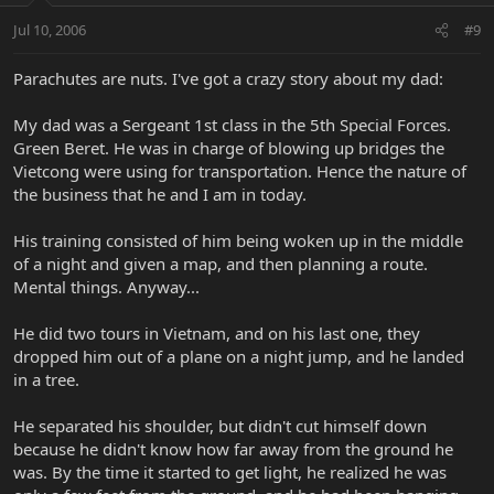
Jul 10, 2006
#9
Parachutes are nuts. I've got a crazy story about my dad:
My dad was a Sergeant 1st class in the 5th Special Forces.
Green Beret. He was in charge of blowing up bridges the
Vietcong were using for transportation. Hence the nature of
the business that he and I am in today.
His training consisted of him being woken up in the middle
of a night and given a map, and then planning a route.
Mental things. Anyway...
He did two tours in Vietnam, and on his last one, they
dropped him out of a plane on a night jump, and he landed
in a tree.
He separated his shoulder, but didn't cut himself down
because he didn't know how far away from the ground he
was. By the time it started to get light, he realized he was