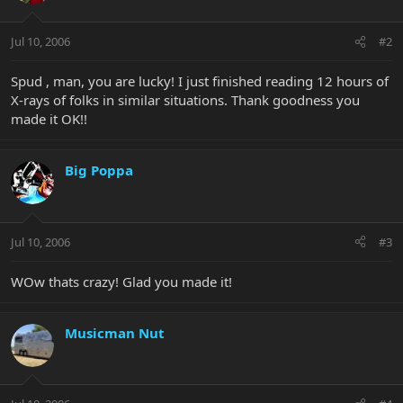
Jul 10, 2006
#2
Spud , man, you are lucky! I just finished reading 12 hours of
X-rays of folks in similar situations. Thank goodness you
made it OK!!
Big Poppa
Jul 10, 2006
#3
WOw thats crazy! Glad you made it!
Musicman Nut