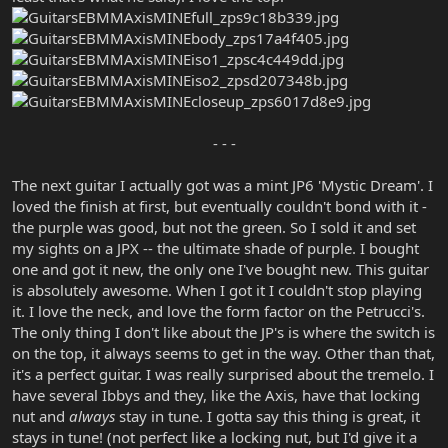
- - -​
The next guitar I actually got was a mint JP6 'Mystic Dream'. I
loved the finish at first, but eventually couldn't bond with it -
the purple was good, but not the green. So I sold it and set
my sights on a JPX -- the ultimate shade of purple. I bought
one and got it new, the only one I've bought new. This guitar
is absolutely awesome. When I got it I couldn't stop playing
it. I love the neck, and love the form factor on the Petrucci's.
The only thing I don't like about the JP's is where the switch is
on the top, it always seems to get in the way. Other than that,
it's a perfect guitar. I was really surprised about the tremelo. I
have several Ibbys and they, like the Axis, have that locking
nut and
always
stay in tune. I gotta say this thing is great, it
stays in tune! (not perfect like a locking nut, but I'd give it a