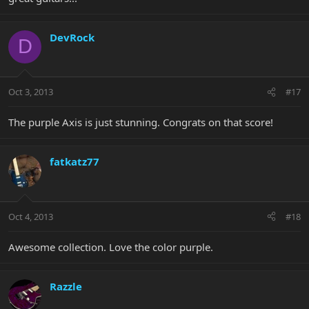
DevRock
D
Oct 3, 2013
#17
The purple Axis is just stunning. Congrats on that score!
fatkatz77
Oct 4, 2013
#18
Awesome collection. Love the color purple.
Razzle