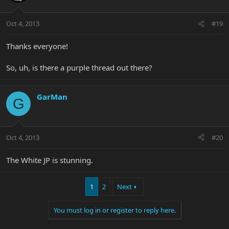
Oct 4, 2013
#19
Thanks everyone!
So, uh, is there a purple thread out there?
GarMan
G
Oct 4, 2013
#20
The White JP is stunning.
1
2
Next
You must log in or register to reply here.