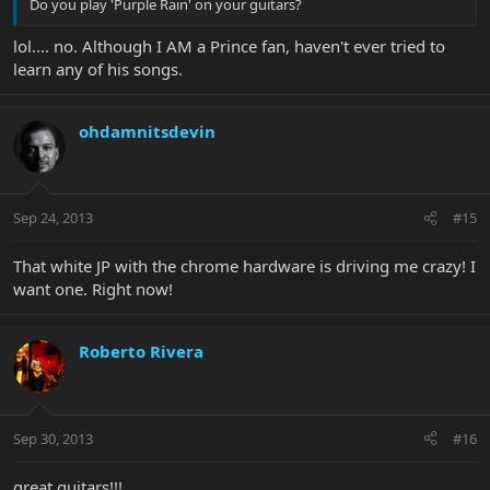
Do you play 'Purple Rain' on your guitars?
lol.... no. Although I AM a Prince fan, haven't ever tried to
learn any of his songs.
ohdamnitsdevin
Sep 24, 2013
#15
That white JP with the chrome hardware is driving me crazy! I
want one. Right now!
Roberto Rivera
Sep 30, 2013
#16
great guitars!!!