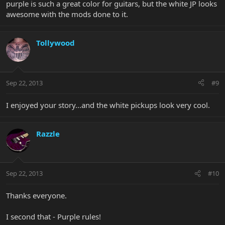
purple is such a great color for guitars, but the white JP looks
awesome with the mods done to it.
Tollywood
Sep 22, 2013
#9
I enjoyed your story...and the white pickups look very cool.
Razzle
Sep 22, 2013
#10
Thanks everyone.
I second that - Purple rules!