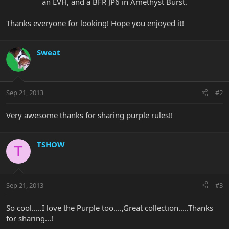
an EVH, and a BFR JP6 in Amethyst Burst.​
Thanks everyone for looking! Hope you enjoyed it!
Sweat
Sep 21, 2013
#2
Very awesome thanks for sharing purple rules!!
TSHOW
T
Sep 21, 2013
#3
So cool.....I love the Purple too....,Great collection.....Thanks
for sharing...!