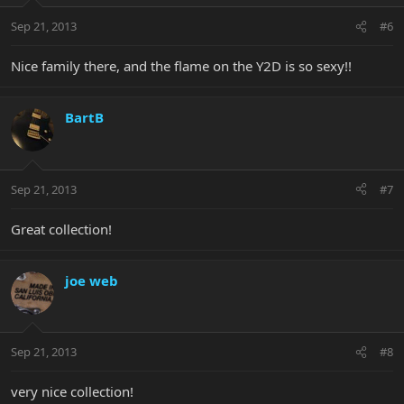
Sep 21, 2013
#6
Nice family there, and the flame on the Y2D is so sexy!!
BartB
Sep 21, 2013
#7
Great collection!
joe web
Sep 21, 2013
#8
very nice collection!