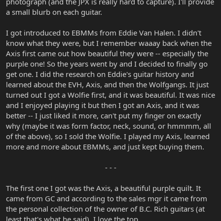
photograph (and the JPX is really hard to capture). I'll provide
a small blurb on each guitar.
I got introduced to EBMMs from Eddie Van Halen. I didn't
know what they were, but I remember waaay back when the
Axis first came out how beautiful they were -- especially the
purple one! So the years went by and I decided to finally go
get one. I did the research on Eddie's guitar history and
learned about the EVH, Axis, and then the Wolfgangs. It just
turned out I got a Wolfie first, and it was beautiful. It was nice
and I enjoyed playing it but then I got an Axis, and it was
better -- I just liked it more, can't put my finger on exactly
why (maybe it was form factor, neck, sound, or hmmmm, all
of the above), so I sold the Wolfie. I played my Axis, learned
more and more about EBMMs, and just kept buying them.
- - -​
The first one I got was the Axis, a beautiful purple quilt. It
came from GC and according to the sales mgr it came from
the personal collection of the owner of B.C. Rich guitars (at
least that's what he said). I love the top.