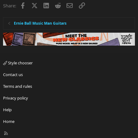
Facebook
X
LinkedIn
Reddit
Email
Link
Share:
Ernie Ball Music Man Guitars
Style chooser
Contact us
Terms and rules
Privacy policy
Help
Home
R