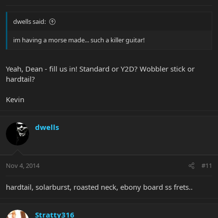
dwells said:
im having a morse made... such a killer guitar!
Yeah, Dean - fill us in! Standard or Y2D? Wobbler stick or
hardtail?
Kevin
dwells
Nov 4, 2014
#11
hardtail, solarburst, roasted neck, ebony board ss frets..
Stratty316