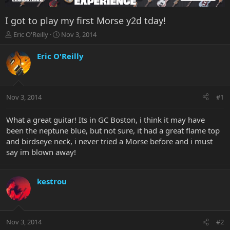
I got to play my first Morse y2d tday!
T
S
Eric O'Reilly
Nov 3, 2014
h
t
r
a
Eric O'Reilly
e
r
a
t
d
d
s
a
Nov 3, 2014
#1
t
t
a
e
r
What a great guitar! Its in GC Boston, i think it may have
t
been the neptune blue, but not sure, it had a great flame top
e
and birdseye neck, i never tried a Morse before and i must
r
say im blown away!
kestrou
Nov 3, 2014
#2