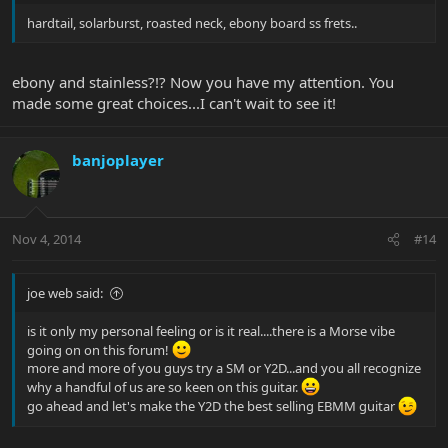
hardtail, solarburst, roasted neck, ebony board ss frets..
ebony and stainless?!? Now you have my attention. You
made some great choices...I can't wait to see it!
banjoplayer
Nov 4, 2014
#14
joe web said:
is it only my personal feeling or is it real....there is a Morse vibe
going on on this forum!
more and more of you guys try a SM or Y2D...and you all recognize
why a handful of us are so keen on this guitar.
go ahead and let's make the Y2D the best selling EBMM guitar