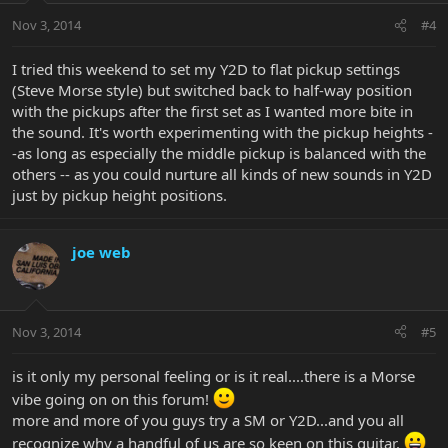
Nov 3, 2014
#4
I tried this weekend to set my Y2D to flat pickup settings
(Steve Morse style) but switched back to half-way position
with the pickups after the first set as I wanted more bite in
the sound. It's worth experimenting with the pickup heights -
-as long as especially the middle pickup is balanced with the
others -- as you could nurture all kinds of new sounds in Y2D
just by pickup height positions.
joe web
Nov 3, 2014
#5
is it only my personal feeling or is it real....there is a Morse
vibe going on on this forum!
more and more of you guys try a SM or Y2D...and you all
recognize why a handful of us are so keen on this guitar.