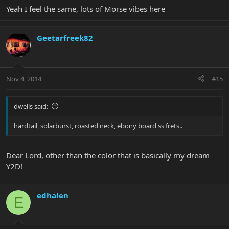
Yeah I feel the same, lots of Morse vibes here
Geetarfreek82
Nov 4, 2014
#15
dwells said:
hardtail, solarburst, roasted neck, ebony board ss frets..
Dear Lord, other than the color that is basically my dream
Y2D!
edhalen
E