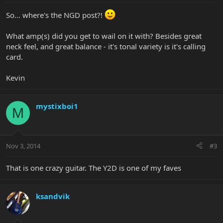
So... where's the NGD post?!
What amp(s) did you get to wail on it with? Besides great
neck feel, and great balance - it's tonal variety is it's calling
card.
Kevin
mystixboi1
M
Nov 3, 2014
#3
That is one crazy guitar. The Y2D is one of my faves
ksandvik