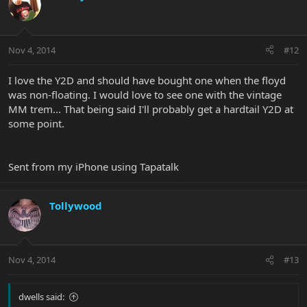
Nov 4, 2014
#12
I love the Y2D and should have bought one when the floyd
was non-floating. I would love to see one with the vintage
MM trem... That being said I'll probably get a hardtail Y2D at
some point.
Sent from my iPhone using Tapatalk
Tollywood
Nov 4, 2014
#13
dwells said: