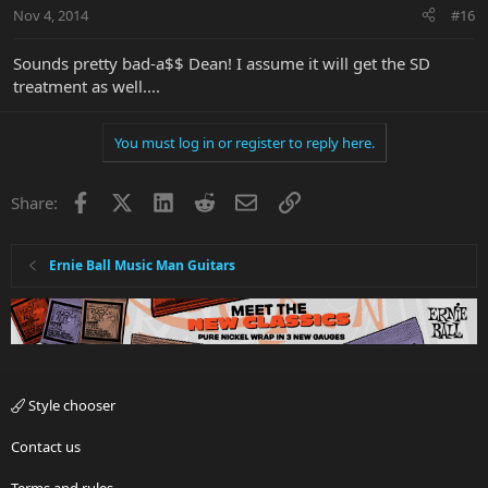
Nov 4, 2014
#16
Sounds pretty bad-a$$ Dean! I assume it will get the SD
treatment as well....
You must log in or register to reply here.
Facebook
X
LinkedIn
Reddit
Email
Link
Share:
Ernie Ball Music Man Guitars
Style chooser
Contact us