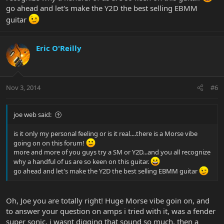
go ahead and let's make the Y2D the best selling EBMM
guitar
Eric O'Reilly
Nov 3, 2014
#6
joe web said:
is it only my personal feeling or is it real....there is a Morse vibe
going on on this forum!
more and more of you guys try a SM or Y2D...and you all recognize
why a handful of us are so keen on this guitar.
go ahead and let's make the Y2D the best selling EBMM guitar
Oh, Joe you are totally right! Huge Morse vibe goin on, and
to answer your question on amps i tried with it, was a fender
super sonic, i wasnt digging that sound so much, then a