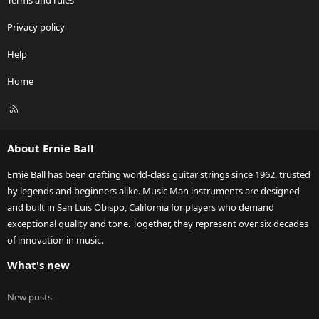
Terms and rules
Privacy policy
Help
Home
R
S
S
About Ernie Ball
Ernie Ball has been crafting world-class guitar strings since 1962, trusted
by legends and beginners alike. Music Man instruments are designed
and built in San Luis Obispo, California for players who demand
exceptional quality and tone. Together, they represent over six decades
of innovation in music.
What's new
New posts