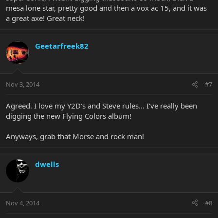
mesa lone star, pretty good and then a vox ac 15, and it was
a great axe! Great neck!
Geetarfreek82
Nov 3, 2014
#7
Agreed. I love my Y2D's and Steve rules... I've really been
digging the new Flying Colors album!
Anyways, grab that Morse and rock man!
dwells
Nov 4, 2014
#8