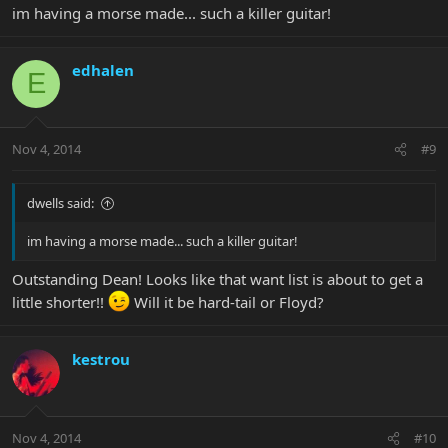
im having a morse made... such a killer guitar!
edhalen
E
Nov 4, 2014
#9
dwells said:
im having a morse made... such a killer guitar!
Outstanding Dean! Looks like that want list is about to get a
little shorter!!
Will it be hard-tail or Floyd?
kestrou
Nov 4, 2014
#10