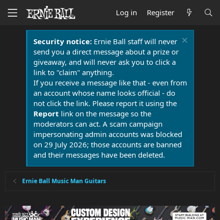
Log in
Register
Security notice:
Ernie Ball staff will never
send you a direct message about a prize or
giveaway, and will never ask you to click a
link to "claim" anything.
If you receive a message like that - even from
an account whose name looks official - do
not click the link. Please report it using the
Report
link on the message so the
moderators can act. A scam campaign
impersonating admin accounts was blocked
on 29 July 2026; those accounts are banned
and their messages have been deleted.
Ernie Ball Music Man Guitars