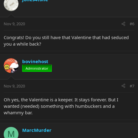
Nov 9, 2020
#6
Congrats! Do you still have that Valentine that had seduced
you a while back?
bovinehost
Administrator
Nov 9, 2020
#7
Oh yes, the Valentine is a keeper. It stays forever. But I
wanted (needed) something with humbuckers and a
whammy bar.
MarcMurder
M