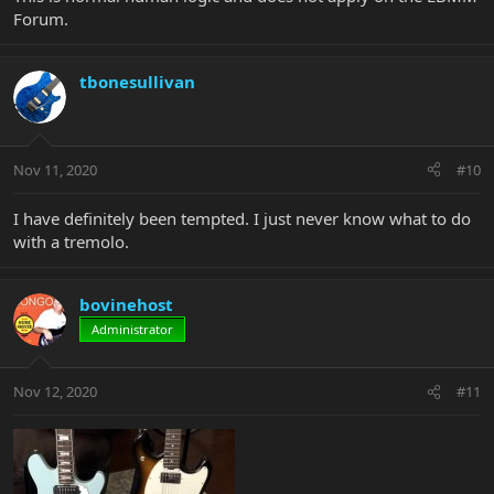
Forum.
tbonesullivan
Nov 11, 2020
#10
I have definitely been tempted. I just never know what to do
with a tremolo.
bovinehost
Administrator
Nov 12, 2020
#11