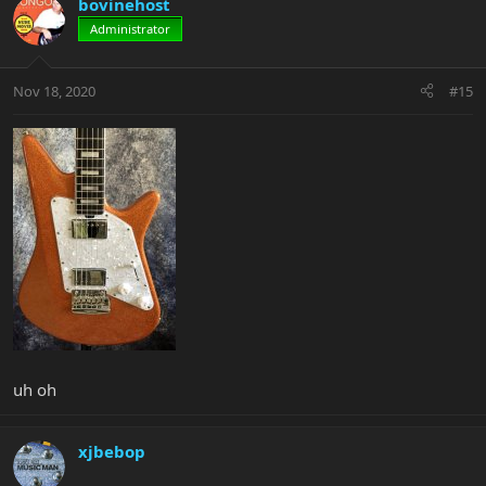
bovinehost
Administrator
Nov 18, 2020
#15
uh oh
xjbebop