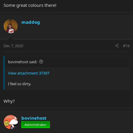
Some great colours there!
maddog
Dec 7, 2020
#19
bovinehost said:
View attachment 37397
I feel so dirty.
Why?
bovinehost
Administrator