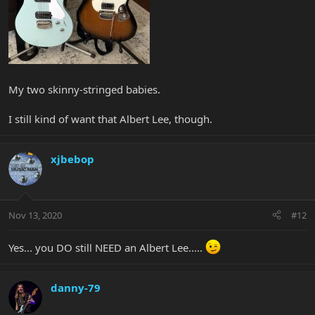
My two skinny-stringed babies.
I still kind of want that Albert Lee, though.
xjbebop
Nov 13, 2020
#12
Yes... you DO still NEED an Albert Lee.....
danny-79