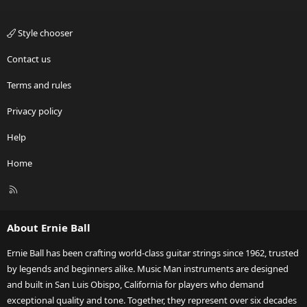
Style chooser
Contact us
Terms and rules
Privacy policy
Help
Home
R
S
S
About Ernie Ball
Ernie Ball has been crafting world-class guitar strings since 1962, trusted
by legends and beginners alike. Music Man instruments are designed
and built in San Luis Obispo, California for players who demand
exceptional quality and tone. Together, they represent over six decades