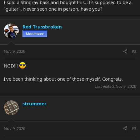
I sold a Stingray bass and bought this. It's supposed to be a
"guitar". Never seen one in person, have you?
Rod Trussbroken
Moderator
Nov 9, 2020
#2
NGD!!!
I've been thinking about one of those myself. Congrats.
Last edited:
Nov 9, 2020
strummer
Nov 9, 2020
#3