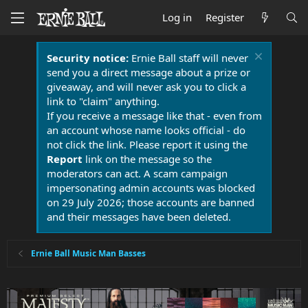
Log in
Register
Security notice:
Ernie Ball staff will never
send you a direct message about a prize or
giveaway, and will never ask you to click a
link to "claim" anything.
If you receive a message like that - even from
an account whose name looks official - do
not click the link. Please report it using the
Report
link on the message so the
moderators can act. A scam campaign
impersonating admin accounts was blocked
on 29 July 2026; those accounts are banned
and their messages have been deleted.
Ernie Ball Music Man Basses