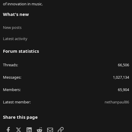
of innovation in music.
What's new
New posts
Latest activity
Forum statistics
Threads
66,506
Messages
1,027,134
Members
65,904
Latest member
nethanpaul86
Share this page
Facebook
X
LinkedIn
Reddit
Email
Link