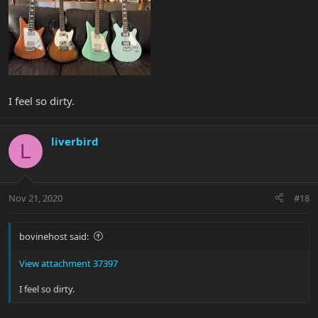
I feel so dirty.
liverbird
L
Nov 21, 2020
#18
bovinehost said:
View attachment 37397
I feel so dirty.