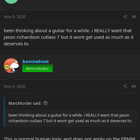
Nov 9, 2020
#8
been thinking about a guitar for a while. i REALLY want that
jason richardson cutlass 7 but it wont get used as much as it
deserves to
bovinehost
Administrator
Nov 9, 2020
#9
MarcMurder said:
been thinking about a guitar for a while. i REALLY want that jason
richardson cutlass 7 but it wont get used as much as it deserves to
This is normal human logic and does not apply on the EBMM