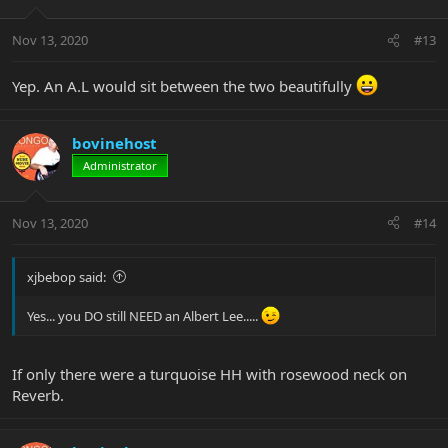
Nov 13, 2020
#13
Yep. An A.L would sit between the two beautifully
bovinehost
Administrator
Nov 13, 2020
#14
xjbebop said:
Yes... you DO still NEED an Albert Lee.....
If only there were a turquoise HH with rosewood neck on
Reverb.