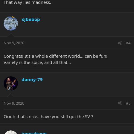
That way lies madness.
xjbebop
Nov 9, 2020
#4
Congrats! It's a whole different world... can be fun!
Variety is the spice, and all that...
danny-79
Nov 9, 2020
#5
Oooh that’s nice.. have you still got the SV ?
jones4tone