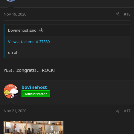
Nov 19, 2020
#16
bovinehost said:
View attachment 37380
uh oh
YES! ...congrats! ... ROCK!
bovinehost
Administrator
Nov 21, 2020
#17