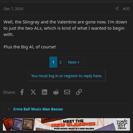
Dec 7, 2020
#20
Well, the Stingray and the Valentine are gone now. I'm down
to just the two ALs, which is kind of what I wanted to begin
with.
Plus the Big Al, of course!
1
2
Next
You must log in or register to reply here.
Facebook
X
LinkedIn
Reddit
Email
Link
Share:
Ernie Ball Music Man Basses