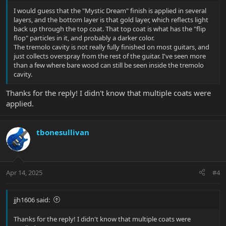
I would guess that the "Mystic Dream" finish is applied in several
layers, and the bottom layer is that gold layer, which reflects light
back up through the top coat. That top coat is what has the "flip
flop" particles in it, and probably a darker color.
The tremolo cavity is not really fully finished on most guitars, and
just collects overspray from the rest of the guitar. I've seen more
than a few where bare wood can still be seen inside the tremolo
cavity.
Thanks for the reply! I didn't know that multiple coats were
applied.
tbonesullivan
Apr 14, 2025
#4
jjh1606 said:
Thanks for the reply! I didn't know that multiple coats were