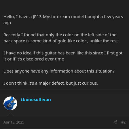
Hello, I have a JP13 Mystic dream model bought a few years
ago
Recently I found that only the color on the left side of the
back space is some kind of gold-like color , unlike the rest
I have no idea if this guitar has been like this since I first got
it or if it's discolored over time
Does anyone have any information about this situation?
I don't think it's a major defect, but just curious.
tbonesullivan
Apr 13, 2025
#2