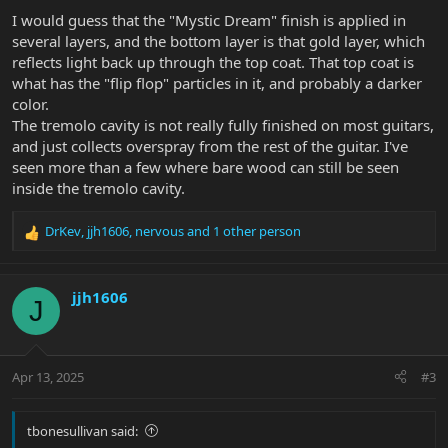
I would guess that the "Mystic Dream" finish is applied in
several layers, and the bottom layer is that gold layer, which
reflects light back up through the top coat. That top coat is
what has the "flip flop" particles in it, and probably a darker
color.
The tremolo cavity is not really fully finished on most guitars,
and just collects overspray from the rest of the guitar. I've
seen more than a few where bare wood can still be seen
inside the tremolo cavity.
DrKev
,
jjh1606
,
nervous
and 1 other person
R
e
a
c
jjh1606
J
t
i
o
n
Apr 13, 2025
#3
s
:
tbonesullivan said: