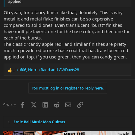
applied.
Oh yeah, for a fancy finish like that, definitely. This is why
metallic and metal flake finishes can be so expensive
compared to solid ones. Even translucent "burst" finishes
have multiple layers: one for the base color, and then one for
each of the bursts.
The classic "candy apple red" and similar finishes are pretty
much a powdered bronze base coat that has translucent red
applied on top. if you use green, then you can candy green.
jjh1606
,
Norrin Radd
and
GWDavis28
R
e
a
You must log in or register to reply here.
c
t
i
Facebook
X
LinkedIn
Reddit
Email
Link
Share:
o
n
s
:
Ernie Ball Music Man Guitars