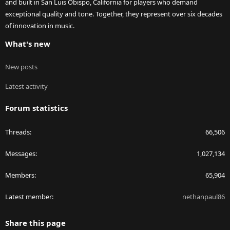
and built in San Luis Obispo, California for players who demand
exceptional quality and tone. Together, they represent over six decades
of innovation in music.
What's new
New posts
Latest activity
Forum statistics
Threads
66,506
Messages
1,027,134
Members
65,904
Latest member
nethanpaul86
Share this page