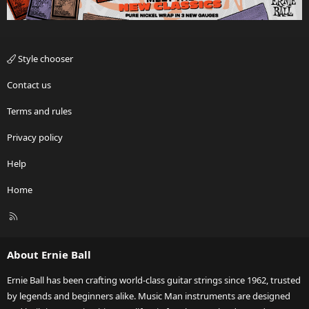
Style chooser
Contact us
Terms and rules
Privacy policy
Help
Home
R
S
S
About Ernie Ball
Ernie Ball has been crafting world-class guitar strings since 1962, trusted
by legends and beginners alike. Music Man instruments are designed