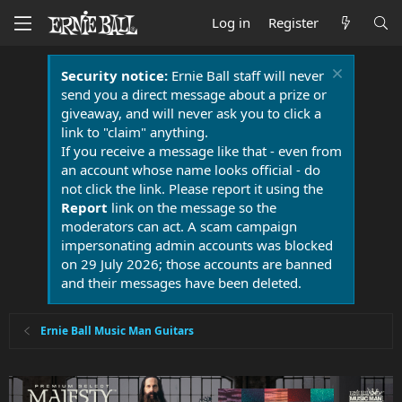
Log in
Register
Security notice:
Ernie Ball staff will never
send you a direct message about a prize or
giveaway, and will never ask you to click a
link to "claim" anything.
If you receive a message like that - even from
an account whose name looks official - do
not click the link. Please report it using the
Report
link on the message so the
moderators can act. A scam campaign
impersonating admin accounts was blocked
on 29 July 2026; those accounts are banned
and their messages have been deleted.
Ernie Ball Music Man Guitars