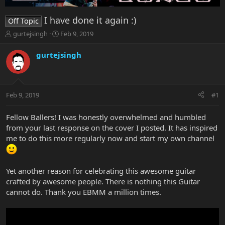
I have done it again :)
Off Topic
T
S
gurtejsingh
Feb 9, 2019
h
t
r
a
gurtejsingh
e
r
a
t
d
d
s
a
Feb 9, 2019
#1
t
t
a
e
r
Fellow Ballers! I was honestly overwhelmed and humbled
t
from your last response on the cover I posted. It has inspired
e
me to do this more regularly now and start my own channel
r
Yet another reason for celebrating this awesome guitar
crafted by awesome people. There is nothing this Guitar
cannot do. Thank you EBMM a million times.