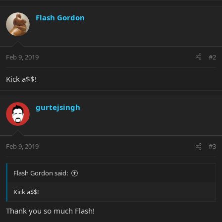
Flash Gordon
Feb 9, 2019
#2
Kick a$$!
gurtejsingh
Feb 9, 2019
#3
Flash Gordon said:
Kick a$$!
Thank you so much Flash!