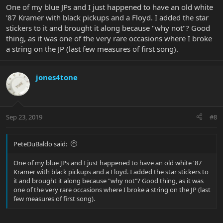
One of my blue JPs and I just happened to have an old white
'87 Kramer with black pickups and a Floyd. I added the star
stickers to it and brought it along because "why not"? Good
thing, as it was one of the very rare occasions where I broke
a string on the JP (last few measures of first song).
jones4tone
Sep 23, 2019
#8
PeteDuBaldo said:
One of my blue JPs and I just happened to have an old white '87
Kramer with black pickups and a Floyd. I added the star stickers to
it and brought it along because "why not"? Good thing, as it was
one of the very rare occasions where I broke a string on the JP (last
few measures of first song).