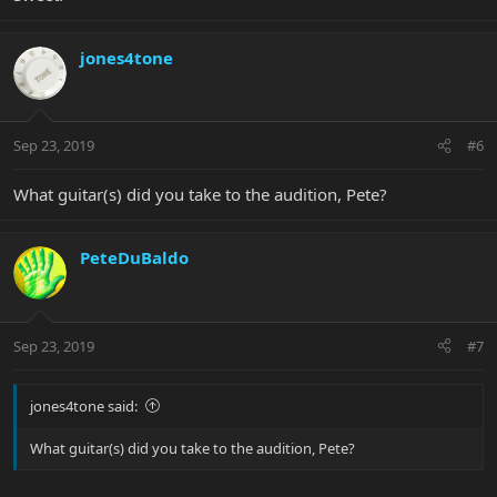
jones4tone
Sep 23, 2019
#6
What guitar(s) did you take to the audition, Pete?
PeteDuBaldo
Sep 23, 2019
#7
jones4tone said:
What guitar(s) did you take to the audition, Pete?