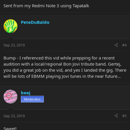
Sent from my Redmi Note 3 using Tapatalk
PeteDuBaldo
Sep 23, 2019
#4
Bump - I referenced this vid while prepping for a recent
audition with a local/regional Bon Jovi tribute band. Gertej,
you did a great job on the vid, and yes I landed the gig. There
will be lots of EBMM playing Jovi tunes in the near future...
beej
Moderator
Sep 23, 2019
#5
Sweet!