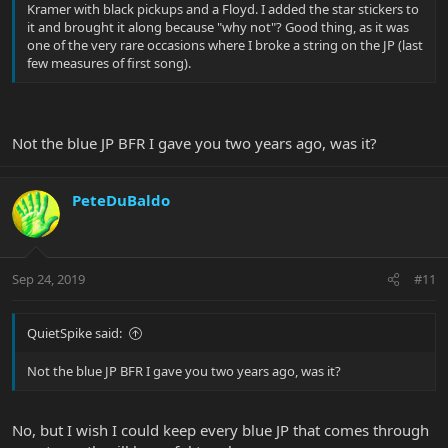
Kramer with black pickups and a Floyd. I added the star stickers to
it and brought it along because "why not"? Good thing, as it was
one of the very rare occasions where I broke a string on the JP (last
few measures of first song).
Not the blue JP BFR I gave you two years ago, was it?
PeteDuBaldo
Sep 24, 2019
#11
QuietSpike said:
Not the blue JP BFR I gave you two years ago, was it?
No, but I wish I could keep every blue JP that comes through