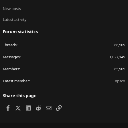
New posts
Latest activity
Forum statistics
Threads
66,509
Messages
1,027,149
Members
65,905
Latest member
npsco
Share this page
Facebook
X
LinkedIn
Reddit
Email
Link