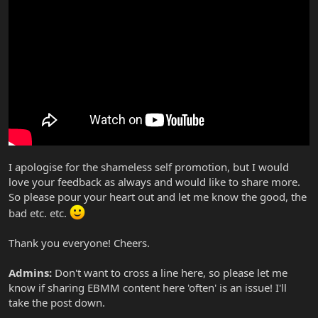
I apologise for the shameless self promotion, but I would
love your feedback as always and would like to share more.
So please pour your heart out and let me know the good, the
bad etc. etc.
Thank you everyone! Cheers.
Admins:
Don't want to cross a line here, so please let me
know if sharing EBMM content here 'often' is an issue! I'll
take the post down.