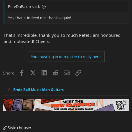
PeteDuBaldo said:
Yes, that is indeed me, thanks again!
That's incredible, thank you so much Pete! I am honoured
and motivated! Cheers.
You must log in or register to reply here.
Facebook
X
LinkedIn
Reddit
Email
Link
Share:
Ernie Ball Music Man Guitars
Style chooser