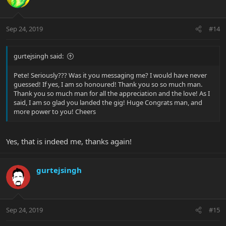
Sep 24, 2019
#14
gurtejsingh said:
Pete! Seriously??? Was it you messaging me? I would have never
guessed! If yes, I am so honoured! Thank you so so much man.
Thank you so much man for all the appreciation and the love! As I
said, I am so glad you landed the gig! Huge Congrats man, and
more power to you! Cheers
Yes, that is indeed me, thanks again!
gurtejsingh
Sep 24, 2019
#15