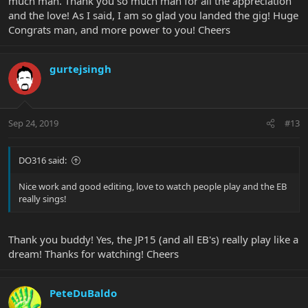
much man. Thank you so much man for all the appreciation
and the love! As I said, I am so glad you landed the gig! Huge
Congrats man, and more power to you! Cheers
gurtejsingh
Sep 24, 2019
#13
DO316 said:
Nice work and good editing, love to watch people play and the EB
really sings!
Thank you buddy! Yes, the JP15 (and all EB's) really play like a
dream! Thanks for watching! Cheers
PeteDuBaldo