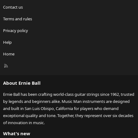
Contact us
Terms and rules
Privacy policy
Help
Home
R
S
S
About Ernie Ball
Ernie Ball has been crafting world-class guitar strings since 1962, trusted
by legends and beginners alike. Music Man instruments are designed
and built in San Luis Obispo, California for players who demand
exceptional quality and tone. Together, they represent over six decades
of innovation in music.
What's new