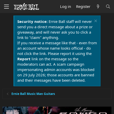
Log in
Register
Security notice:
Ernie Ball staff will never
send you a direct message about a prize or
giveaway, and will never ask you to click a
link to "claim" anything.
If you receive a message like that - even from
an account whose name looks official - do
not click the link. Please report it using the
Report
link on the message so the
moderators can act. A scam campaign
impersonating admin accounts was blocked
on 29 July 2026; those accounts are banned
and their messages have been deleted.
Ernie Ball Music Man Guitars