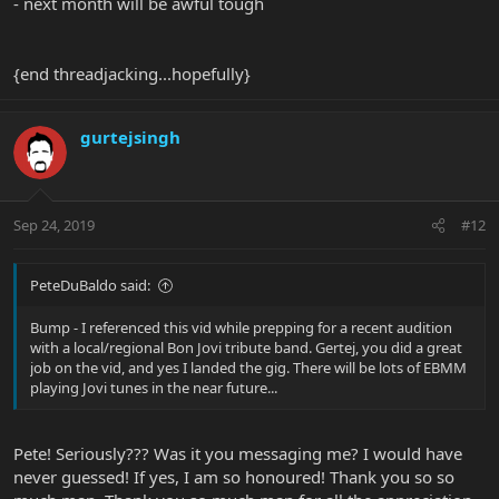
- next month will be awful tough
{end threadjacking...hopefully}
gurtejsingh
Sep 24, 2019
#12
PeteDuBaldo said:
Bump - I referenced this vid while prepping for a recent audition
with a local/regional Bon Jovi tribute band. Gertej, you did a great
job on the vid, and yes I landed the gig. There will be lots of EBMM
playing Jovi tunes in the near future...
Pete! Seriously??? Was it you messaging me? I would have
never guessed! If yes, I am so honoured! Thank you so so