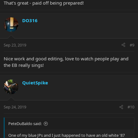
That's great - paid off being prepared!
DO316
Sep 23, 2019
#9
Nice work and good editing, love to watch people play and
the EB really sings!
QuietSpike
Sep 24, 2019
#10
PeteDuBaldo said:
One of my blue JPs and I just happened to have an old white '87