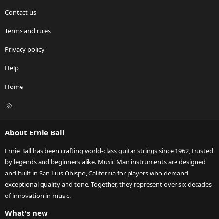
Contact us
Terms and rules
Privacy policy
Help
Home
R
S
S
About Ernie Ball
Ernie Ball has been crafting world-class guitar strings since 1962, trusted
by legends and beginners alike. Music Man instruments are designed
and built in San Luis Obispo, California for players who demand
exceptional quality and tone. Together, they represent over six decades
of innovation in music.
What's new