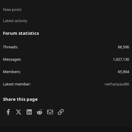
New posts
Latest activity
Forum statistics
Threads
66,506
Messages
1,027,130
Members
65,904
Latest member
nethanpaul86
Share this page
Facebook
X
LinkedIn
Reddit
Email
Link