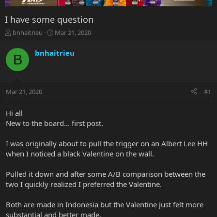
I have some question
T
S
bnhaitrieu
Mar 21, 2020
h
t
r
a
bnhaitrieu
B
e
r
a
t
d
d
s
a
Mar 21, 2020
#1
t
t
a
e
r
Hi all
t
New to the board... first post.
e
r
I was originally about to pull the trigger on an Albert Lee HH
when I noticed a black Valentine on the wall.
Pulled it down and after some A/B comparison between the
two I quickly realized I preferred the Valentine.
Both are made in Indonesia but the Valentine just felt more
substantial and better made.