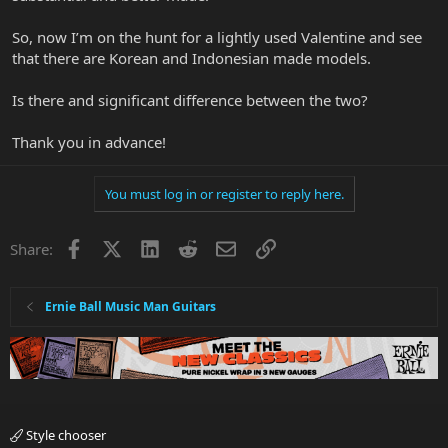
So, now I’m on the hunt for a lightly used Valentine and see
that there are Korean and Indonesian made models.
Is there and significant difference between the two?
Thank you in advance!
You must log in or register to reply here.
Facebook
X
LinkedIn
Reddit
Email
Link
Share:
Ernie Ball Music Man Guitars
Style chooser