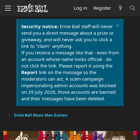
Log in
Register
Security notice:
Ernie Ball staff will never
send you a direct message about a prize or
giveaway, and will never ask you to click a
link to "claim" anything.
If you receive a message like that - even from
an account whose name looks official - do
not click the link. Please report it using the
Report
link on the message so the
moderators can act. A scam campaign
impersonating admin accounts was blocked
on 29 July 2026; those accounts are banned
and their messages have been deleted.
Ernie Ball Music Man Guitars