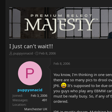
I Just can't wait!!!
T
S
puppyonacid
Feb 8, 2006
h
t
r
a
Feb 8, 2006
e
r
P
a
t
You know, I'm thinking in one sens
d
d
there are so many pics to drool ov
s
a
t
t
JP6.
It's supposed to be due on
a
e
puppyonacid
you guys who play any EBMM can't
r
Joined
Feb 3, 2006
must be really busy. So, if any of
t
Messages
491
ordered.
e
Location
r
Manchester UK
JP6 in mystic dream. Matching h