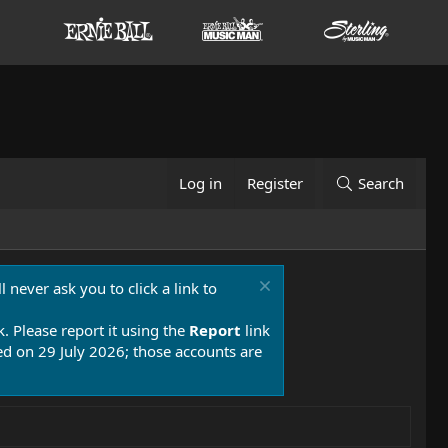
Log in
Register
Search
 never ask you to click a link to
k. Please report it using the
Report
link
 on 29 July 2026; those accounts are