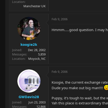
Location
Manchester UK
Feb 9, 2006
Hmmm.....good question. I may hav
koogie2k
Joined
Dec 28, 2002
Messages
5,859
Location
Moyock, NC
Feb 9, 2006
Koogie, the current exchange rate 
Dude you make out big man!!!!
GWDavis28
Puppy, it's tough to wait, but the 
Joined
Jun 23, 2003
Yah this place is extraordinary th
Messages
12,866