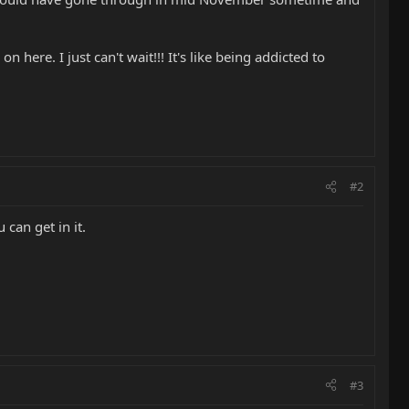
 here. I just can't wait!!! It's like being addicted to
#2
 can get in it.
#3