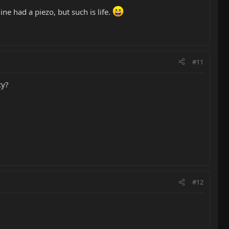
ine had a piezo, but such is life.
#11
cy?
#12