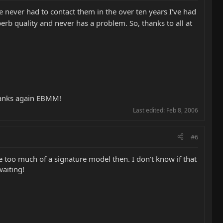
ve never had to contact them in the over ten years I've had
uperb quality and never has a problem. So, thanks to all at
 Thanks again EBMM!
Last edited:
Feb 8, 2006
#6
 be too much of a signature model then. I don't know if that
waiting!