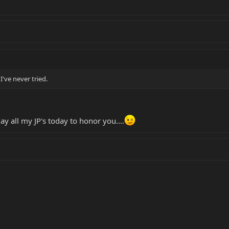
I've never tried.
lay all my JP's today to honor you....