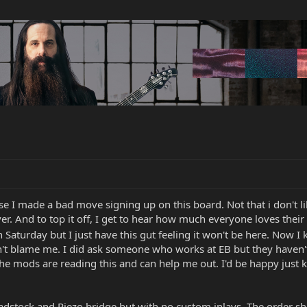
e I made a bad move signing up on this board. Not that i don't lik
er. And to top it off, I get to hear how much everyone loves their 
 Saturday but I just have this gut feeling it won't be here. Now I 
 blame me. I did ask someone who works at EB but they haven't 
 the mods are reading this and can help me out. I'd be happy just 
eadstock and Piezo bridge but with no custom inlays. The order