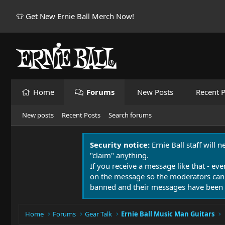
👕 Get New Ernie Ball Merch Now!
Home
Forums
New Posts
Recent P
New posts
Recent Posts
Search forums
Security notice:
Ernie Ball staff will 
"claim" anything.
If you receive a message like that - eve
on the message so the moderators can
banned and their messages have been 
Home
Forums
Gear Talk
Ernie Ball Music Man Guitars