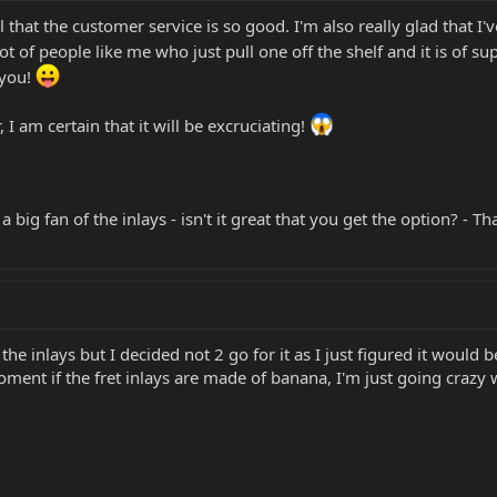
 that the customer service is so good. I'm also really glad that I'
lot of people like me who just pull one off the shelf and it is of s
 you!
 I am certain that it will be excruciating!
a big fan of the inlays - isn't it great that you get the option? -
 the inlays but I decided not 2 go for it as I just figured it would
ment if the fret inlays are made of banana, I'm just going crazy 