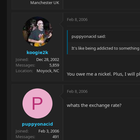
Manchester UK
Feb 8, 2006
puppyonacid said:
It's like being addicted to something 
koogie2k
Joined
Dec 28, 2002
Messages
5,859
Location
Moyock, NC
You owe me a nickel. Plus, I will p
Feb 8, 2006
P
whats the exchange rate?
puppyonacid
Joined
Feb 3, 2006
Messages
491