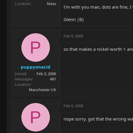
Location
Mass
I'm with you man, dots are fine, I 
Glenn |B)
Feb 9, 2006
P
so that makes a nickel worth 1 an
puppyonacid
Joined
Feb 3, 2006
Messages
491
Location
Manchester UK
Feb 9, 2006
P
nope sorry. got that the wrong w