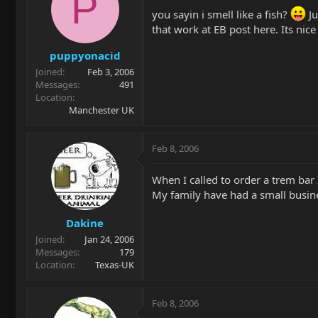
P
you sayin i smell like a fish?
Ju
that work at EB post here. Its nic
puppyonacid
Joined
Feb 3, 2006
Messages
491
Location
Manchester UK
Feb 8, 2006
When I called to order a trem bar
My family have had a small busine
Dakine
Joined
Jan 24, 2006
Messages
179
Location
Texas-UK
Feb 8, 2006