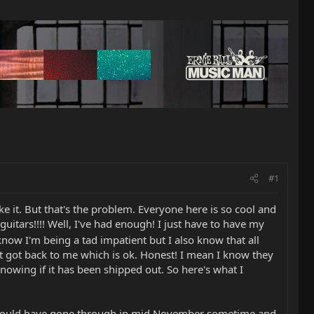
#1
e it. But that's the problem. Everyone here is so cool and
guitars!!!! Well, I've had enough! I just have to have my
know I'm being a tad impatient but I also know that all
got back to me which is ok. Honest! I mean I know they
knowing if it has been shipped out. So here's what I
 should have gone through in mid November sometime and