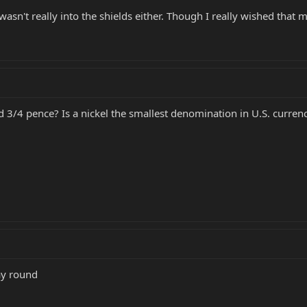
wasn't really into the shields either. Though I really wished that m
d 3/4 pence? Is a nickel the smallest denomination in U.S. curren
ay round