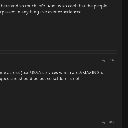
on here and so much info. And its so cool that the people
urpassed in anything I've ever experienced.
#4
 come across (bar USAA services which are AMAZING!).
goes and should be but so seldom is not.
#5