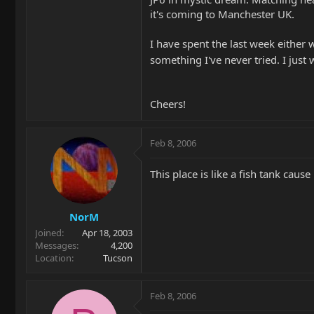
it's coming to Manchester UK.
I have spent the last week either wo
something I've never tried. I just 
Cheers!
Feb 8, 2006
This place is like a fish tank cause
NorM
Joined
Apr 18, 2003
Messages
4,200
Location
Tucson
Feb 8, 2006