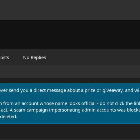
osts
No Replies
never send you a direct message about a prize or giveaway, and will
n from an account whose name looks official - do not click the lin
 act. A scam campaign impersonating admin accounts was blocked
deleted.