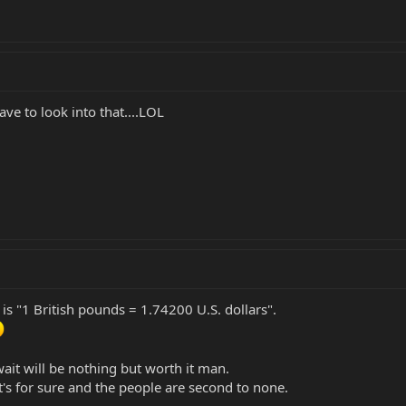
e to look into that....LOL
is "1 British pounds = 1.74200 U.S. dollars".
wait will be nothing but worth it man.
at's for sure and the people are second to none.