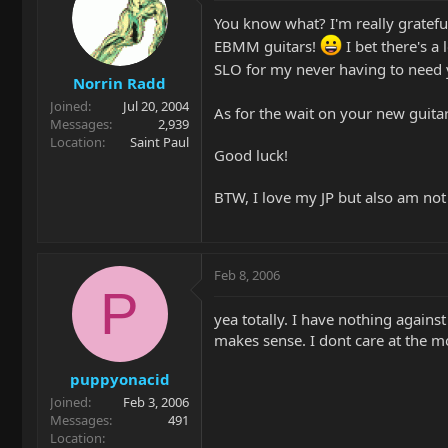
You know what? I'm really grateful
EBMM guitars!
I bet there's a 
SLO for my never having to need
Norrin Radd
Joined
Jul 20, 2004
As for the wait on your new guitar,
Messages
2,939
Location
Saint Paul
Good luck!
BTW, I love my JP but also am not 
Feb 8, 2006
P
yea totally. I have nothing against
makes sense. I dont care at the mo
puppyonacid
Joined
Feb 3, 2006
Messages
491
Location