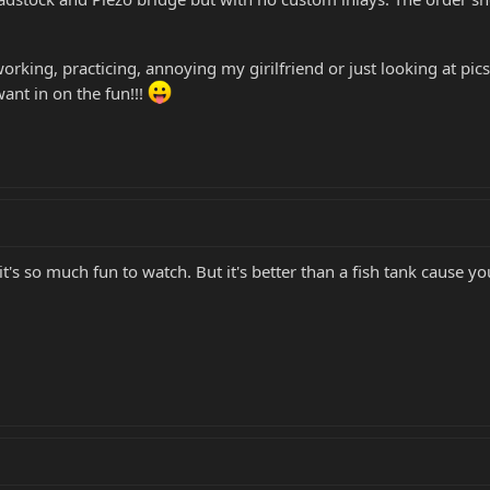
rking, practicing, annoying my girilfriend or just looking at pics on
want in on the fun!!!
 it's so much fun to watch. But it's better than a fish tank cause you