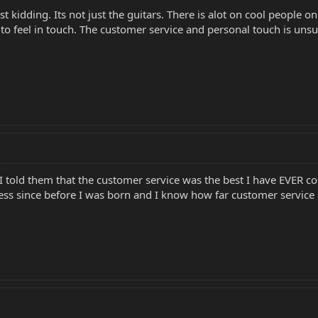
st kidding. Its not just the guitars. There is alot on cool people 
e to feel in touch. The customer service and personal touch is uns
 I told them that the customer service was the best I have EVER
ss since before I was born and I know how far customer service 