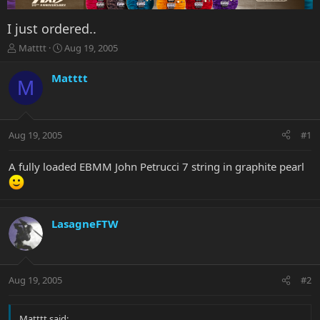
I just ordered..
T
S
Matttt
Aug 19, 2005
h
t
r
a
Matttt
M
e
r
a
t
d
d
s
a
Aug 19, 2005
#1
t
t
a
e
r
A fully loaded EBMM John Petrucci 7 string in graphite pearl
t
e
r
LasagneFTW
Aug 19, 2005
#2
Matttt said: