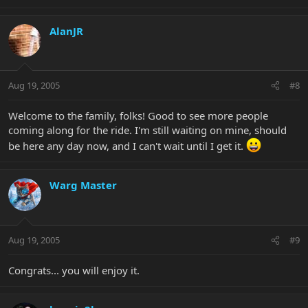
AlanJR
Aug 19, 2005
#8
Welcome to the family, folks! Good to see more people
coming along for the ride. I'm still waiting on mine, should
be here any day now, and I can't wait until I get it.
Warg Master
Aug 19, 2005
#9
Congrats... you will enjoy it.