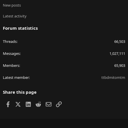
New posts
Latest activity
Forum statistics
Threads
66,503
Messages
1,027,111
Members
65,903
Latest member
ttbdmitomtm
Share this page
Facebook
X
LinkedIn
Reddit
Email
Link