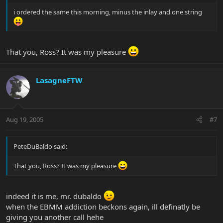
i ordered the same this morning, minus the inlay and one string
That you, Ross? It was my pleasure
LasagneFTW
Aug 19, 2005
#7
PeteDuBaldo said:
That you, Ross? It was my pleasure
indeed it is me, mr. dubaldo
when the EBMM addiction beckons again, ill definatly be
giving you another call hehe