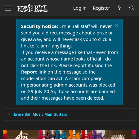
Log in
Register
Security notice:
Ernie Ball staff will never
send you a direct message about a prize or
giveaway, and will never ask you to click a
link to "claim" anything.
If you receive a message like that - even from
an account whose name looks official - do
not click the link. Please report it using the
Report
link on the message so the
moderators can act. A scam campaign
impersonating admin accounts was blocked
on 29 July 2026; those accounts are banned
and their messages have been deleted.
Ernie Ball Music Man Guitars