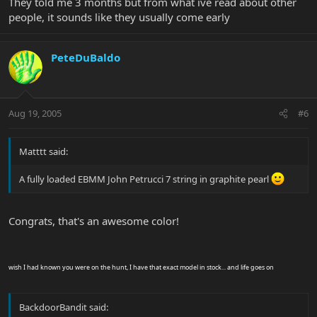
They told me 3 months but from what ive read about other
people, it sounds like they usually come early
PeteDuBaldo
Aug 19, 2005
#6
Matttt said:
A fully loaded EBMM John Petrucci 7 string in graphite pearl
Congrats, that's an awesome color!
wish I had known you were on the hunt, I have that exact model in stock... and life goes on
BackdoorBandit said: