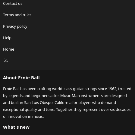
Contact us
Terms and rules
Privacy policy
Help
Home
R
S
S
About Ernie Ball
Ernie Ball has been crafting world-class guitar strings since 1962, trusted
by legends and beginners alike. Music Man instruments are designed
and built in San Luis Obispo, California for players who demand
exceptional quality and tone. Together, they represent over six decades
of innovation in music.
What's new