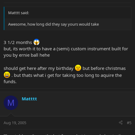
Matttt said:
Awesome, how long did they say yours would take
3 1/2 months
but, its worth it to have a (semi) custom instrument built for
you by ernie ball hehe
should get here after my birthday
but before christmas
. but thats what i get for taking too long to aquire the
funds.
Matttt
M
Aug 19, 2005
#5