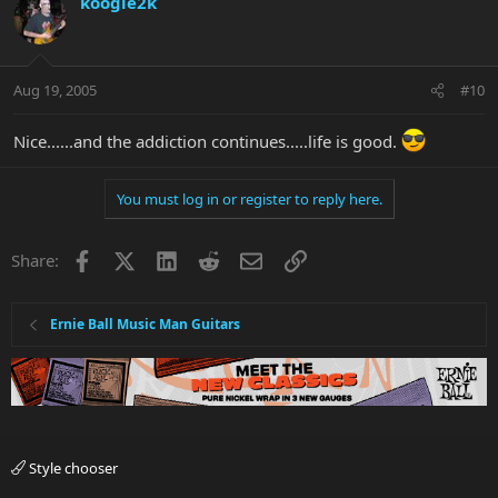
koogie2k
Aug 19, 2005
#10
Nice......and the addiction continues.....life is good.
You must log in or register to reply here.
Facebook
X
LinkedIn
Reddit
Email
Link
Share:
Ernie Ball Music Man Guitars
Style chooser