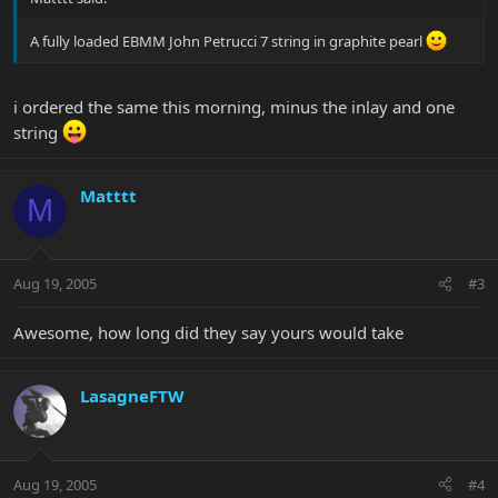
A fully loaded EBMM John Petrucci 7 string in graphite pearl
i ordered the same this morning, minus the inlay and one
string
Matttt
M
Aug 19, 2005
#3
Awesome, how long did they say yours would take
LasagneFTW
Aug 19, 2005
#4