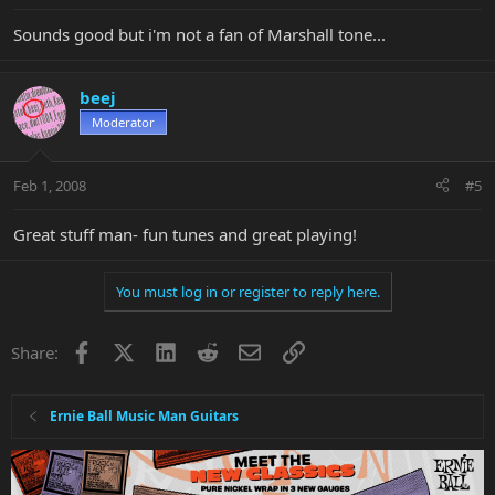
Sounds good but i'm not a fan of Marshall tone...
beej
Moderator
Feb 1, 2008
#5
Great stuff man- fun tunes and great playing!
You must log in or register to reply here.
Facebook
X
LinkedIn
Reddit
Email
Link
Share:
Ernie Ball Music Man Guitars