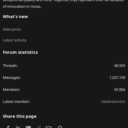
of innovation in music.
What's new
New posts
Latest activity
Forum statistics
Threads
66,503
Messages
1,027,109
Members
65,904
Latest member
ttbdmitomtm
Share this page
Facebook
X
LinkedIn
Reddit
Email
Link