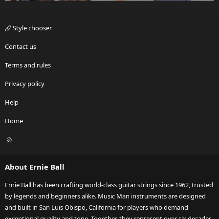
Style chooser
Contact us
Terms and rules
Privacy policy
Help
Home
R
S
S
About Ernie Ball
Ernie Ball has been crafting world-class guitar strings since 1962, trusted
by legends and beginners alike. Music Man instruments are designed
and built in San Luis Obispo, California for players who demand
exceptional quality and tone. Together, they represent over six decades