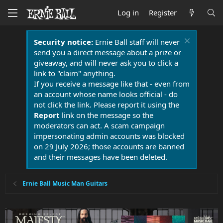
Log in
Register
Security notice:
Ernie Ball staff will never
send you a direct message about a prize or
giveaway, and will never ask you to click a
link to "claim" anything.
If you receive a message like that - even from
an account whose name looks official - do
not click the link. Please report it using the
Report
link on the message so the
moderators can act. A scam campaign
impersonating admin accounts was blocked
on 29 July 2026; those accounts are banned
and their messages have been deleted.
Ernie Ball Music Man Guitars