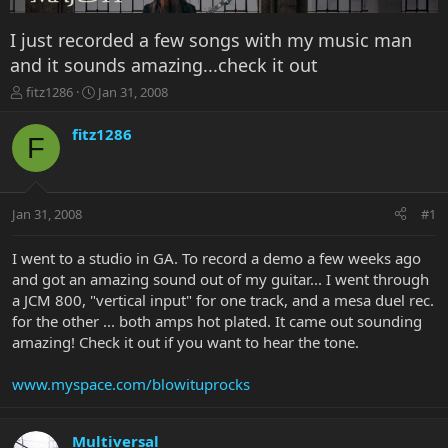
I just recorded a few songs with my music man
and it sounds amazing...check it out
T
S
fitz1286
Jan 31, 2008
h
t
r
a
fitz1286
F
e
r
a
t
d
d
s
a
Jan 31, 2008
#1
t
t
a
e
r
I went to a studio in GA. To record a demo a few weeks ago
t
and got an amazing sound out of my guitar... I went through
e
a JCM 800, "vertical input" for one track, and a mesa duel rec.
r
for the other ... both amps hot plated. It came out sounding
amazing! Check it out if you want to hear the tone.
www.myspace.com/blowituprocks
Multiversal