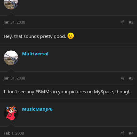
Jan 31, 2008
#2
Hey, that sounds pretty good.
Multiversal
Jan 31, 2008
#3
I don't see any EBMMs in your pictures on MySpace, though.
MusicManJP6
Feb 1, 2008
#4