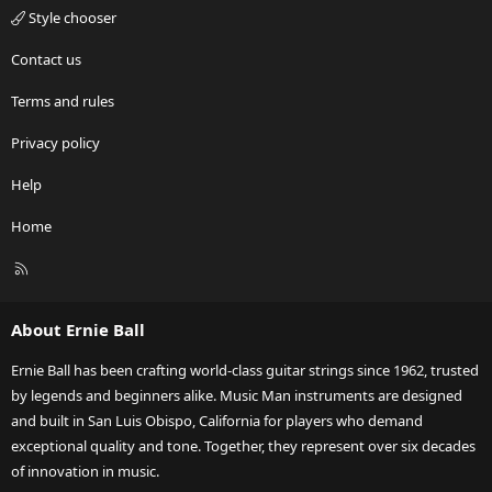
Style chooser
Contact us
Terms and rules
Privacy policy
Help
Home
R
S
S
About Ernie Ball
Ernie Ball has been crafting world-class guitar strings since 1962, trusted
by legends and beginners alike. Music Man instruments are designed
and built in San Luis Obispo, California for players who demand
exceptional quality and tone. Together, they represent over six decades
of innovation in music.