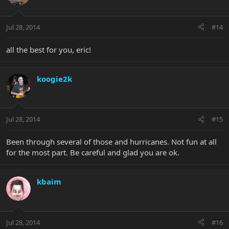
Jul 28, 2014
#14
all the best for you, eric!
koogie2k
Jul 28, 2014
#15
Been through several of those and hurricanes. Not fun at all
for the most part. Be careful and glad you are ok.
kbaim
Jul 28, 2014
#16