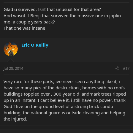
Glad u survived. Isnt that unusual for that area?
And wasnt it Benji that survived the massive one in joplin
mo. a couple years back?
That one was insane
Eric O'Reilly
Jul 28, 2014
#17
Very rare for these parts, ive never seen anything like it, i
have so many pics of the destruction , homes with no roofs
buildings toppled over , 300 year old landmark trees ripped
up in an instant! I cant believe it, i still have no power, thank
God I live on the ground level of a strong brick condo
building, the national guard is outside cleaning and helping
the injured.