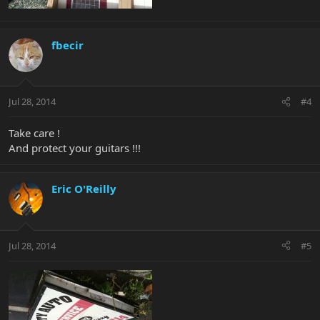
fbecir
Jul 28, 2014
#4
Take care !
And protect your guitars !!!
Eric O'Reilly
Jul 28, 2014
#5