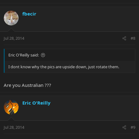
fbecir
Jul 28, 2014
#8
Eric O'Reilly said:
I dont know why the pics are upside down, just rotate them.
Are you Australian ???
Eric O'Reilly
Jul 28, 2014
#9