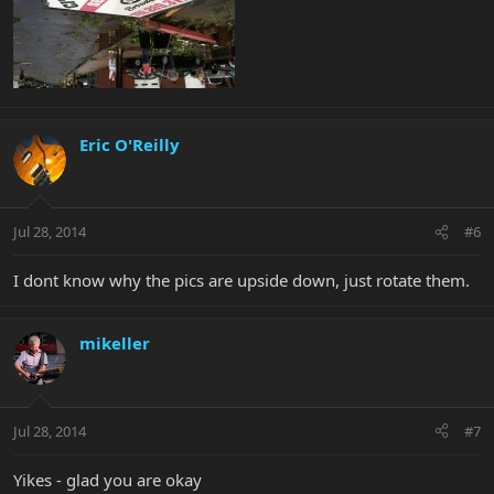
Eric O'Reilly
Jul 28, 2014
#6
I dont know why the pics are upside down, just rotate them.
mikeller
Jul 28, 2014
#7
Yikes - glad you are okay