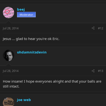
beej
Moderator
Jul 28, 2014
#12
Jesus ... glad to hear you're ok Eric.
ohdamnitsdevin
Jul 28, 2014
#13
How insane! I hope everyones alright and that your balls are
still intact.
joe web