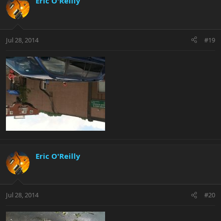
Eric O'Reilly
Jul 28, 2014
#19
Eric O'Reilly
Jul 28, 2014
#20