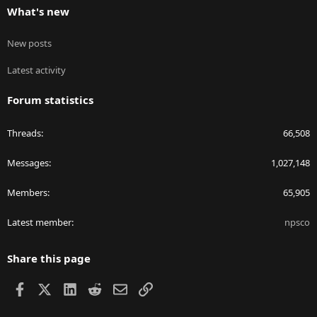
What's new
New posts
Latest activity
Forum statistics
Threads
66,508
Messages
1,027,148
Members
65,905
Latest member
npsco
Share this page
Facebook
X
LinkedIn
Reddit
Email
Link