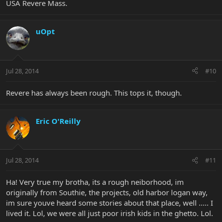
USA Revere Mass.
uOpt
Jul 28, 2014
#10
Revere has always been rough. This tops it, though.
Eric O'Reilly
Jul 28, 2014
#11
Ha! Very true my brotha, its a rough neiborhood, im
originally from Southie, the projects, old harbor logan way,
im sure youve heard some stories about that place, well ..... I
lived it. Lol, we were all just poor irish kids in the ghetto. Lol.