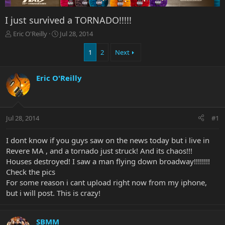
I just survived a TORNADO!!!!!
T
S
Eric O'Reilly
Jul 28, 2014
h
t
r
a
1
2
Next
e
r
a
t
Eric O'Reilly
d
d
s
a
t
t
a
e
r
Jul 28, 2014
#1
t
e
I dont know if you guys saw on the news today but i live in
r
Revere MA , and a tornado just struck! And its chaos!!!
Houses destroyed! I saw a man flying down broadway!!!!!!!!
Check the pics
For some reason i cant upload right now from my iphone,
but i will post. This is crazy!
SBMM