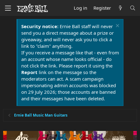
Log in
Register
Security notice:
Ernie Ball staff will never
send you a direct message about a prize or
giveaway, and will never ask you to click a
link to "claim" anything.
If you receive a message like that - even from
an account whose name looks official - do
not click the link. Please report it using the
Report
link on the message so the
moderators can act. A scam campaign
impersonating admin accounts was blocked
on 29 July 2026; those accounts are banned
and their messages have been deleted.
Ernie Ball Music Man Guitars