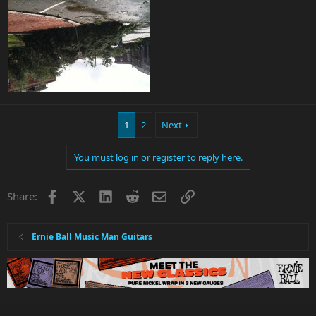
1
2
Next
You must log in or register to reply here.
Facebook
X
LinkedIn
Reddit
Email
Link
Share:
Ernie Ball Music Man Guitars