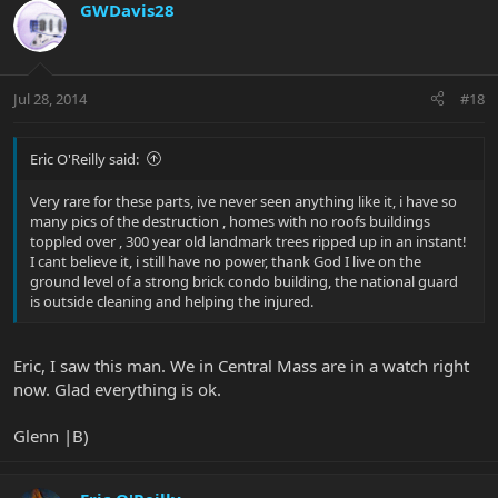
GWDavis28
Jul 28, 2014
#18
Eric O'Reilly said:
Very rare for these parts, ive never seen anything like it, i have so
many pics of the destruction , homes with no roofs buildings
toppled over , 300 year old landmark trees ripped up in an instant!
I cant believe it, i still have no power, thank God I live on the
ground level of a strong brick condo building, the national guard
is outside cleaning and helping the injured.
Eric, I saw this man. We in Central Mass are in a watch right
now. Glad everything is ok.
Glenn |B)