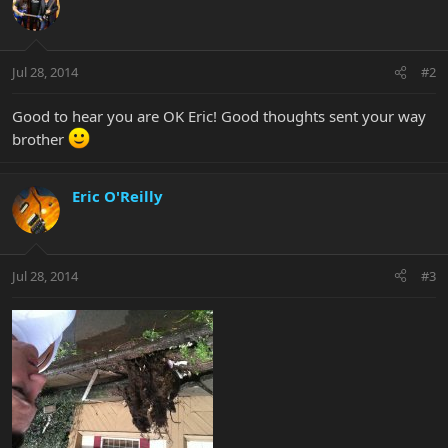
Jul 28, 2014
#2
Good to hear you are OK Eric! Good thoughts sent your way
brother
Eric O'Reilly
Jul 28, 2014
#3