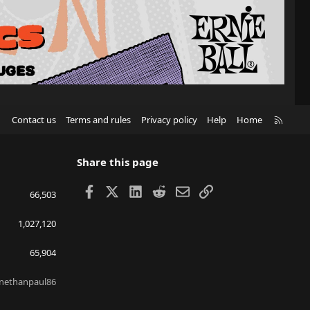
R
Contact us
Terms and rules
Privacy policy
Help
Home
S
S
Share this page
Facebook
X
LinkedIn
Reddit
Email
Link
66,503
1,027,120
65,904
nethanpaul86