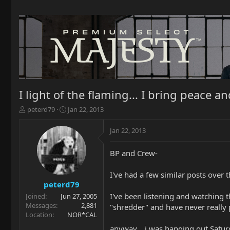
I light of the flaming... I bring peace 
T
S
peterd79
Jan 22, 2013
h
t
r
a
Jan 22, 2013
e
r
a
t
BP and Crew-
d
d
s
a
t
t
I've had a few similar posts over 
a
e
peterd79
r
I've been listening and watching 
Joined
Jun 27, 2005
t
Messages
2,881
"shredder" and have never really 
e
Location
NOR*CAL
r
anyway... i was hanging out Satur