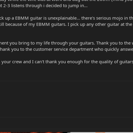
t 2-3 listens through i decided to jump in...
k up a EBMM guitar is unexplainable... there's serious mojo in t
ill because of my EBMM guitars. I pick up any other guitar at the s
ent you bring to my life through your guitars. Thank you to the 
Thank you to the customer service department who quickly answers 
 your crew and I can't thank you enough for the quality of guitar