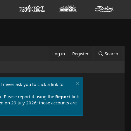
Log in
Register
Search
 never ask you to click a link to
k. Please report it using the
Report
link
 on 29 July 2026; those accounts are