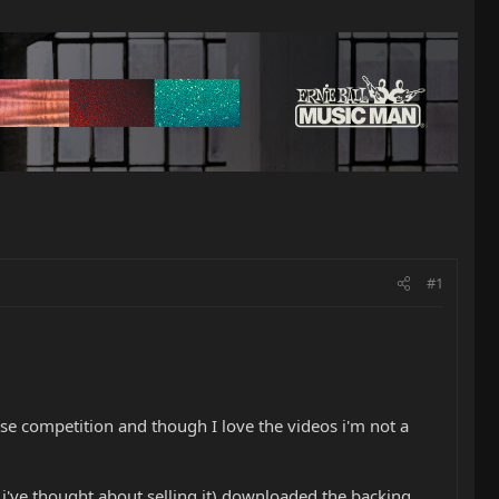
#1
se competition and though I love the videos i'm not a
 i've thought about selling it) downloaded the backing