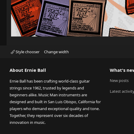
Style chooser
Change width
About Ernie Ball
What's ne
New posts
Ernie Ball has been crafting world-class guitar
strings since 1962, trusted by legends and
Latest activit
beginners alike. Music Man instruments are
designed and built in San Luis Obispo, California for
players who demand exceptional quality and tone.
Together, they represent over six decades of
innovation in music.