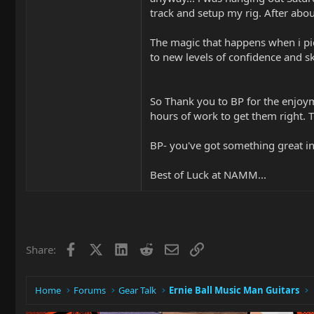
track and setup my rig. After abou
The magic that happens when i pic
to new levels of confidence and sk
So Thank you to BP for the enjoym
hours of work to get them right. 
BP- you've got something great in
Best of Luck at NAMM...
Facebook
X
LinkedIn
Reddit
Email
Link
Share:
Home
Forums
Gear Talk
Ernie Ball Music Man Guitars