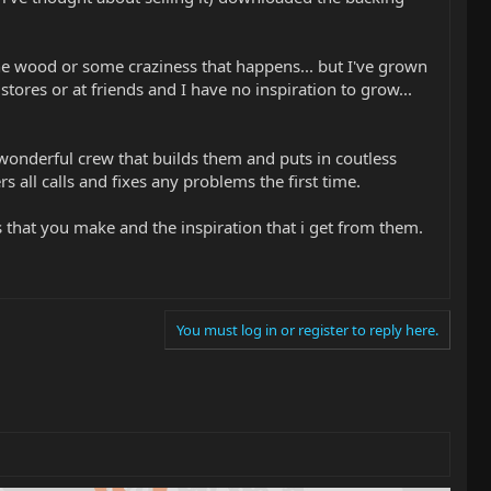
he wood or some craziness that happens... but I've grown
tores or at friends and I have no inspiration to grow...
wonderful crew that builds them and puts in coutless
all calls and fixes any problems the first time.
s that you make and the inspiration that i get from them.
You must log in or register to reply here.