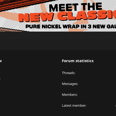
w
Forum statistics
Threads
y
Messages
Members
Latest member