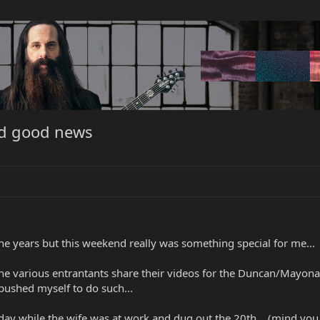
and good news
the years but this weekend really was something special for me...
the various entrantants share their videos for the Duncan/Mayona
pushed myself to do such...
day while the wife was at work and dug out the 20th... (mind you