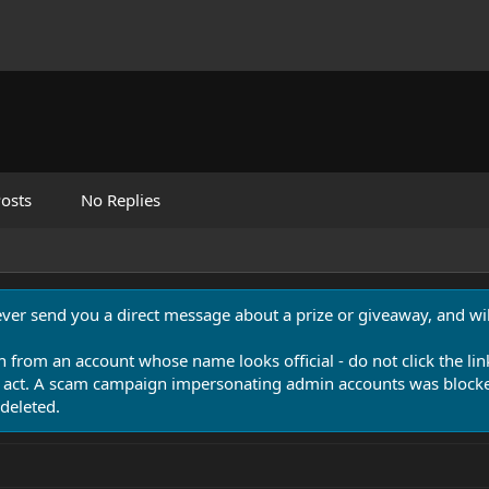
osts
No Replies
never send you a direct message about a prize or giveaway, and will
n from an account whose name looks official - do not click the lin
 act. A scam campaign impersonating admin accounts was blocked
deleted.