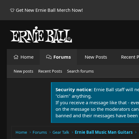
👕 Get New Ernie Ball Merch Now!
Home
Forums
New Posts
Recent P
New posts
Recent Posts
Search forums
Security notice:
Ernie Ball staff will 
"claim" anything.
If you receive a message like that - eve
on the message so the moderators can
banned and their messages have been 
Home
Forums
Gear Talk
Ernie Ball Music Man Guitars