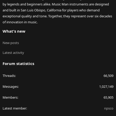
by legends and beginners alike. Music Man instruments are designed
and built in San Luis Obispo, California for players who demand
exceptional quality and tone. Together, they represent over six decades
of innovation in music.
What's new
New posts
Latest activity
Forum statistics
Threads
66,509
Messages
1,027,149
Members
65,905
Latest member
npsco