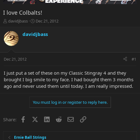
I love Colbalts!
T
S
davidjbass
Dec 21, 2012
h
t
r
a
davidjbass
e
r
a
t
d
d
s
a
Dec 21, 2012
#1
t
t
a
e
r
I just put a set of these on my Classic Stingray 4 and they
t
brought I big smile to my face. I had bought them 3 months
e
ago and never used them until today. I am really impressed.
r
You must log in or register to reply here.
Facebook
X
LinkedIn
Reddit
Email
Link
Share:
Ernie Ball Strings