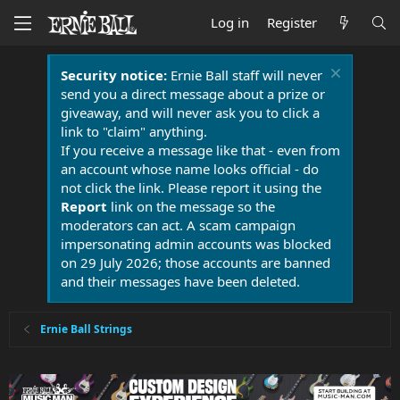
Log in
Register
Security notice:
Ernie Ball staff will never
send you a direct message about a prize or
giveaway, and will never ask you to click a
link to "claim" anything.
If you receive a message like that - even from
an account whose name looks official - do
not click the link. Please report it using the
Report
link on the message so the
moderators can act. A scam campaign
impersonating admin accounts was blocked
on 29 July 2026; those accounts are banned
and their messages have been deleted.
Ernie Ball Strings