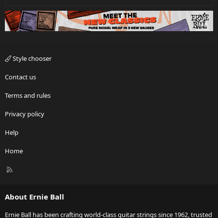
Style chooser
Contact us
Terms and rules
Privacy policy
Help
Home
R
S
S
About Ernie Ball
Ernie Ball has been crafting world-class guitar strings since 1962, trusted