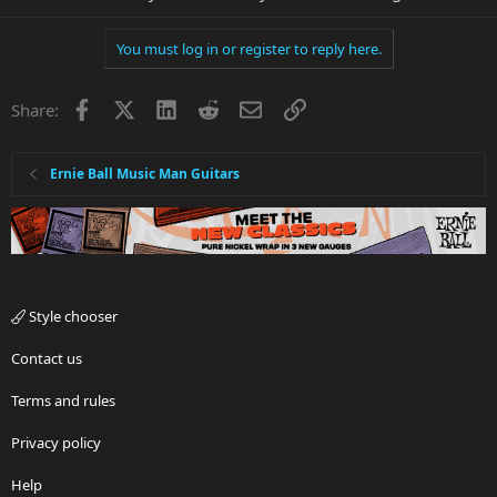
You must log in or register to reply here.
Facebook
X
LinkedIn
Reddit
Email
Link
Share:
Ernie Ball Music Man Guitars
Style chooser
Contact us
Terms and rules
Privacy policy
Help