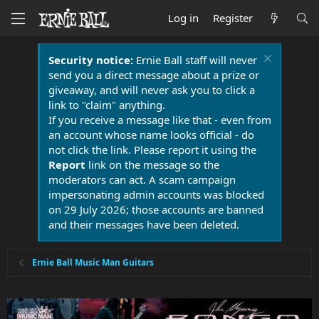
Log in
Register
Security notice:
Ernie Ball staff will never
send you a direct message about a prize or
giveaway, and will never ask you to click a
link to "claim" anything.
If you receive a message like that - even from
an account whose name looks official - do
not click the link. Please report it using the
Report
link on the message so the
moderators can act. A scam campaign
impersonating admin accounts was blocked
on 29 July 2026; those accounts are banned
and their messages have been deleted.
Ernie Ball Music Man Guitars