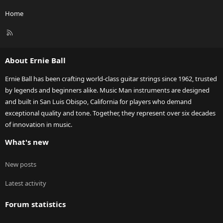
Home
R
S
S
About Ernie Ball
Ernie Ball has been crafting world-class guitar strings since 1962, trusted
by legends and beginners alike. Music Man instruments are designed
and built in San Luis Obispo, California for players who demand
exceptional quality and tone. Together, they represent over six decades
of innovation in music.
What's new
New posts
Latest activity
Forum statistics