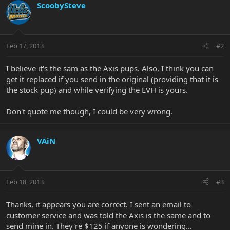
ScoobySteve
Feb 17, 2013
#2
I believe it's the sam as the Axis pups. Also, I think you can
get it replaced if you send in the original (providing that it is
the stock pup) and while verifying the EVH is yours.
Don't quote me though, I could be very wrong.
VAiN
Feb 18, 2013
#3
Thanks, it appears you are correct. I sent an email to
customer service and was told the Axis is the same and to
send mine in. They're $125 if anyone is wondering...