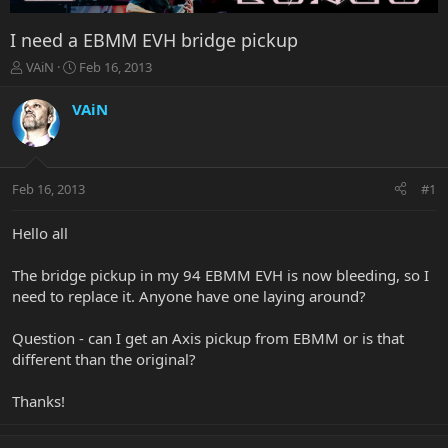
I need a EBMM EVH bridge pickup
T
S
VAiN
Feb 16, 2013
h
t
r
a
VAiN
e
r
a
t
d
d
s
a
Feb 16, 2013
#1
t
t
a
e
r
Hello all
t
e
The bridge pickup in my 94 EBMM EVH is now bleeding, so I
r
need to replace it. Anyone have one laying around?
Question - can I get an Axis pickup from EBMM or is that
different than the original?
Thanks!