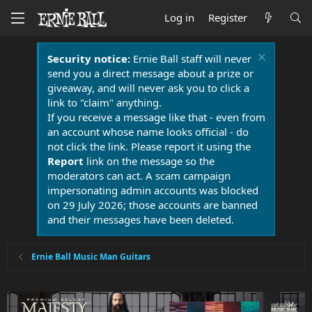
Log in
Register
Security notice:
Ernie Ball staff will never
send you a direct message about a prize or
giveaway, and will never ask you to click a
link to "claim" anything.
If you receive a message like that - even from
an account whose name looks official - do
not click the link. Please report it using the
Report
link on the message so the
moderators can act. A scam campaign
impersonating admin accounts was blocked
on 29 July 2026; those accounts are banned
and their messages have been deleted.
Ernie Ball Music Man Guitars