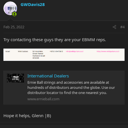
GWDavis28
Feb 25, 2022
#4
Try contacting these guys they are your EBMM reps.
International Dealers
Ernie Ball strings and accessories are available at
hundreds of distributors around the globe. Use our
distributor locator to find the one nearest you.
www.ernieball.com
Hope it helps, Glenn |B)