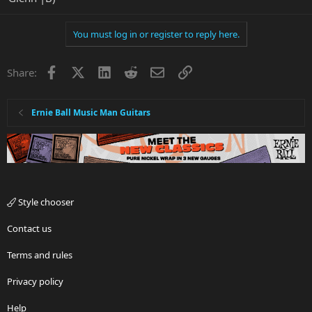
You must log in or register to reply here.
Facebook
X
LinkedIn
Reddit
Email
Link
Share:
Ernie Ball Music Man Guitars
Style chooser
Contact us
Terms and rules
Privacy policy
Help