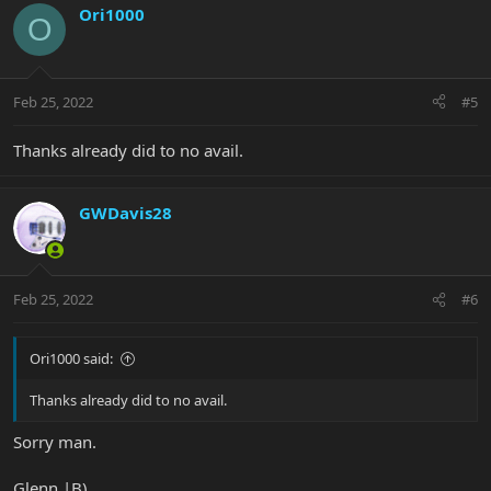
Ori1000
O
Feb 25, 2022
#5
Thanks already did to no avail.
GWDavis28
Feb 25, 2022
#6
Ori1000 said:
Thanks already did to no avail.
Sorry man.
Glenn |B)