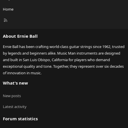
Home
R
S
S
About Ernie Ball
Ernie Ball has been crafting world-class guitar strings since 1962, trusted
by legends and beginners alike. Music Man instruments are designed
and built in San Luis Obispo, California for players who demand
exceptional quality and tone. Together, they represent over six decades
of innovation in music.
What's new
New posts
Latest activity
Forum statistics