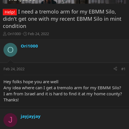
I need a tremolo arm for my EBMM Silo,
Help!
didn't get one with my recent EBMM Silo in mint
condition
T
S
Ori1000
Feb 24, 2022
h
t
r
a
Ori1000
O
e
r
a
t
d
d
s
a
Feb 24, 2022
#1
t
t
a
e
r
Hey folks hope you are well
t
Any idea where can I get a tremolo arm for my EBMM Silo?
e
I am from Israel and it is hard to find it at my home county?
r
Thanks!
jayjayjay
J