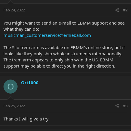
Feb 24, 2022
#2
You might want to send an e-mail to EBMM support and see
what they can do:
musicman_customerservice@ernieball.com
The Silo trem arm is available on EBMM's online store, but it
looks like they only ship whole instruments internationally.
The trem arm appears to only ship w/in the US. EBMM
support may be able to direct you in the right direction.
Ori1000
O
Feb 25, 2022
#3
Thanks I will give a try