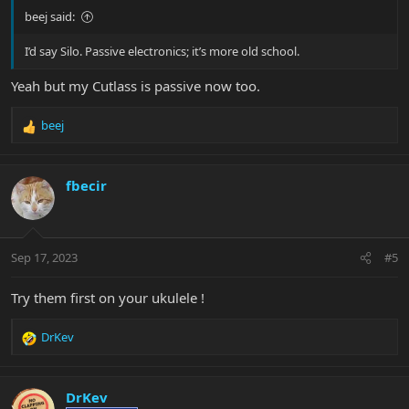
beej said:
I’d say Silo. Passive electronics; it’s more old school.
Yeah but my Cutlass is passive now too.
beej
R
e
a
c
fbecir
t
i
o
n
Sep 17, 2023
#5
s
:
Try them first on your ukulele !
DrKev
R
e
a
c
DrKev