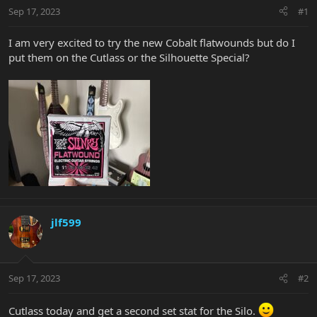
Sep 17, 2023
#1
I am very excited to try the new Cobalt flatwounds but do I
put them on the Cutlass or the Silhouette Special?
jlf599
Sep 17, 2023
#2
Cutlass today and get a second set stat for the Silo.