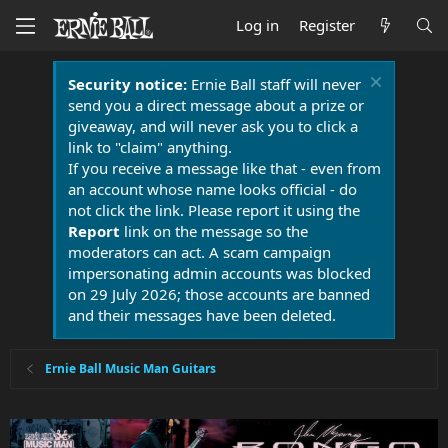
Log in
Register
Security notice:
Ernie Ball staff will never
send you a direct message about a prize or
giveaway, and will never ask you to click a
link to "claim" anything.
If you receive a message like that - even from
an account whose name looks official - do
not click the link. Please report it using the
Report
link on the message so the
moderators can act. A scam campaign
impersonating admin accounts was blocked
on 29 July 2026; those accounts are banned
and their messages have been deleted.
Ernie Ball Music Man Guitars