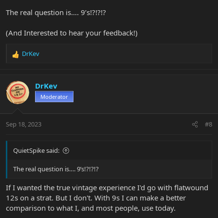
The real question is…. 9’s!?!?!?
(And Interested to hear your feedback!)
DrKev
R
e
a
c
DrKev
t
Moderator
i
o
n
Sep 18, 2023
#8
s
:
QuietSpike said:
The real question is…. 9’s!?!?!?
If I wanted the true vintage experience I'd go with flatwound
12s on a strat. But I don't. With 9s I can make a better
comparison to what I, and most people, use today.