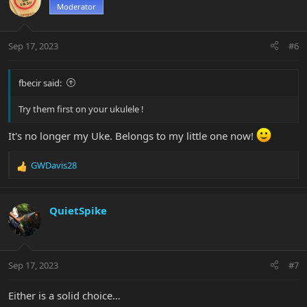
t
Moderator
i
o
n
Sep 17, 2023
#6
s
:
fbecir said:
Try them first on your ukulele !
It's no longer my Uke. Belongs to my little one now!
GWDavis28
R
e
a
c
QuietSpike
t
i
o
n
Sep 17, 2023
#7
s
:
Either is a solid choice…