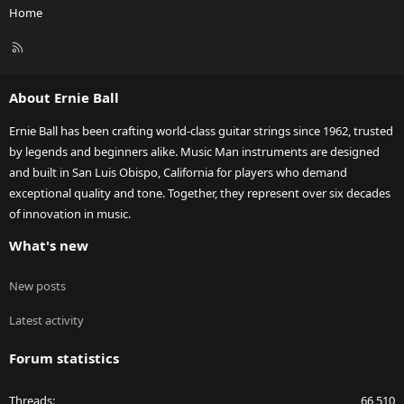
Home
R
S
S
About Ernie Ball
Ernie Ball has been crafting world-class guitar strings since 1962, trusted
by legends and beginners alike. Music Man instruments are designed
and built in San Luis Obispo, California for players who demand
exceptional quality and tone. Together, they represent over six decades
of innovation in music.
What's new
New posts
Latest activity
Forum statistics
Threads
66,510