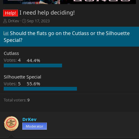
I need help deciding!
Help!
T
S
DrKev
Sep 17, 2023
h
t
r
a
Should the flats go on the Cutlass or the Silhouette
e
r
Special?
a
t
d
d
Cutlass
s
a
t
t
Votes:
4
44.4%
a
e
r
Silhouette Special
t
e
Votes:
5
55.6%
r
Total voters
9
DrKev
Moderator