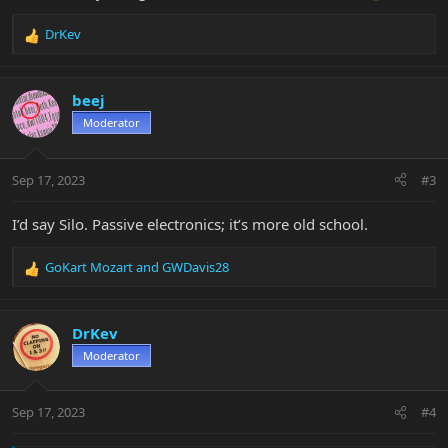
DrKev
R
e
a
c
beej
t
Moderator
i
o
n
Sep 17, 2023
#3
s
:
I’d say Silo. Passive electronics; it’s more old school.
GoKart Mozart
and
GWDavis28
R
e
a
c
DrKev
t
Moderator
i
o
n
Sep 17, 2023
#4
s
: