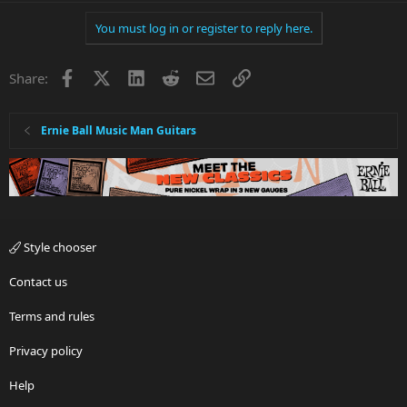
You must log in or register to reply here.
Facebook
X
LinkedIn
Reddit
Email
Link
Share:
Ernie Ball Music Man Guitars
Style chooser
Contact us
Terms and rules
Privacy policy
Help