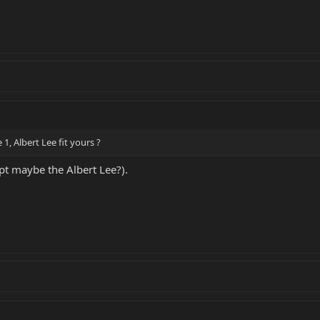
e 1, Albert Lee fit yours ?
cept maybe the Albert Lee?).