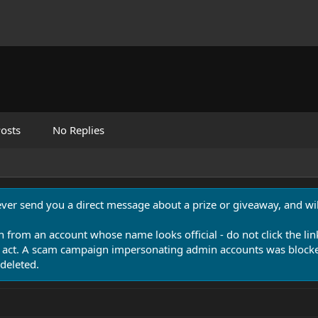
osts
No Replies
never send you a direct message about a prize or giveaway, and will
n from an account whose name looks official - do not click the lin
 act. A scam campaign impersonating admin accounts was blocked
deleted.