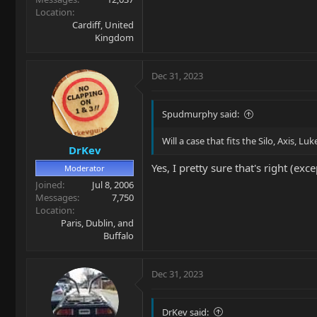
Location
Cardiff, United
Kingdom
Dec 31, 2023
Spudmurphy said:
Will a case that fits the Silo, Axis, Luk
DrKev
Yes, I pretty sure that's right (ex
Moderator
Joined
Jul 8, 2006
Messages
7,750
Location
Paris, Dublin, and
Buffalo
Dec 31, 2023
DrKev said: