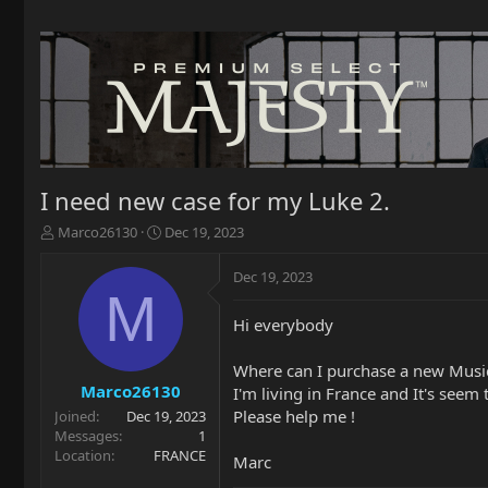
I need new case for my Luke 2.
T
S
Marco26130
Dec 19, 2023
h
t
r
a
Dec 19, 2023
e
r
M
a
t
Hi everybody
d
d
s
a
t
t
Where can I purchase a new Music
a
e
Marco26130
I'm living in France and It's seem
r
Please help me !
Joined
Dec 19, 2023
t
Messages
1
e
Location
FRANCE
Marc
r