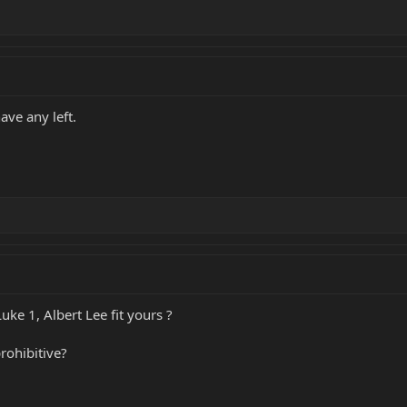
ave any left.
 Luke 1, Albert Lee fit yours ?
rohibitive?