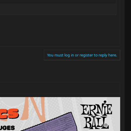
You must log in or register to reply here.