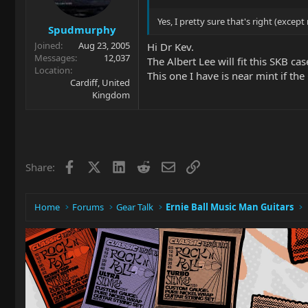
Yes, I pretty sure that's right (excep
Spudmurphy
Joined
Aug 23, 2005
Hi Dr Kev.
Messages
12,037
The Albert Lee will fit this SKB cas
Location
This one I have is near mint if the
Cardiff, United
Kingdom
Facebook
X
LinkedIn
Reddit
Email
Link
Share:
Home
Forums
Gear Talk
Ernie Ball Music Man Guitars