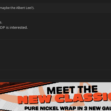
t maybe the Albert Lee?).
e.
 OP is interested.