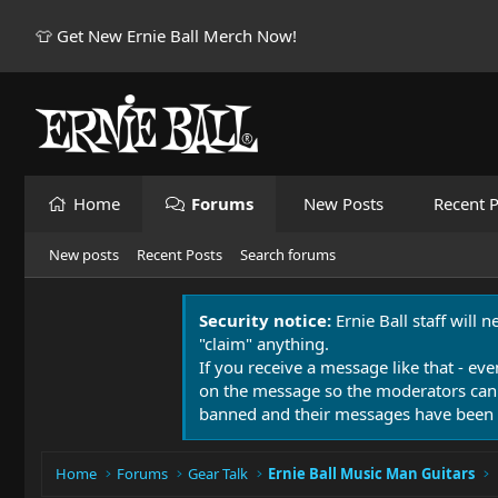
👕 Get New Ernie Ball Merch Now!
Home
Forums
New Posts
Recent P
New posts
Recent Posts
Search forums
Security notice:
Ernie Ball staff will 
"claim" anything.
If you receive a message like that - eve
on the message so the moderators can
banned and their messages have been 
Home
Forums
Gear Talk
Ernie Ball Music Man Guitars