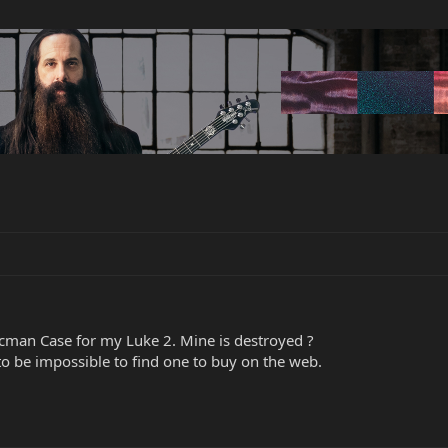
man Case for my Luke 2. Mine is destroyed ?
 to be impossible to find one to buy on the web.