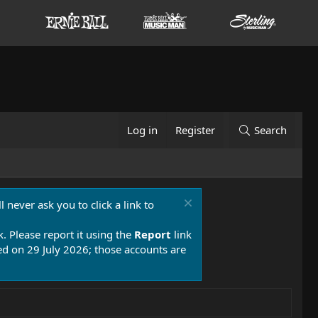
Log in
Register
Search
 never ask you to click a link to
k. Please report it using the
Report
link
 on 29 July 2026; those accounts are