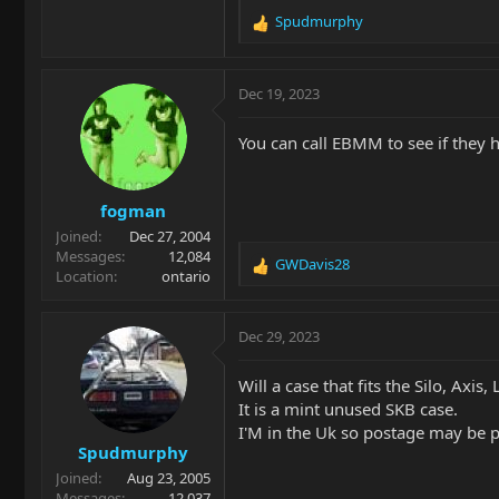
Spudmurphy
R
e
a
c
Dec 19, 2023
t
i
You can call EBMM to see if they h
o
n
s
fogman
:
Joined
Dec 27, 2004
Messages
12,084
GWDavis28
R
Location
ontario
e
a
c
Dec 29, 2023
t
i
Will a case that fits the Silo, Axis,
o
It is a mint unused SKB case.
n
I'M in the Uk so postage may be p
s
Spudmurphy
:
Joined
Aug 23, 2005
Messages
12,037