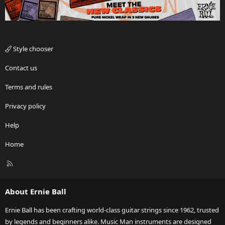
Style chooser
Contact us
Terms and rules
Privacy policy
Help
Home
R
S
S
About Ernie Ball
Ernie Ball has been crafting world-class guitar strings since 1962, trusted
by legends and beginners alike. Music Man instruments are designed