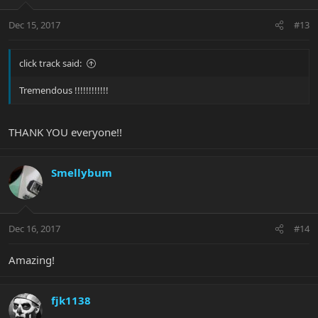
Dec 15, 2017
#13
click track said:
Tremendous !!!!!!!!!!!!
THANK YOU everyone!!
Smellybum
Dec 16, 2017
#14
Amazing!
fjk1138