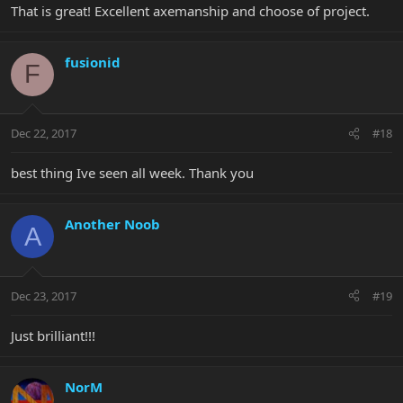
That is great! Excellent axemanship and choose of project.
fusionid
F
Dec 22, 2017
#18
best thing Ive seen all week. Thank you
Another Noob
A
Dec 23, 2017
#19
Just brilliant!!!
NorM