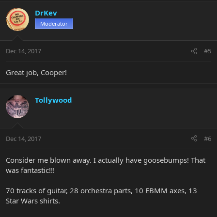
DrKev
Moderator
Dec 14, 2017
#5
Great job, Cooper!
Tollywood
Dec 14, 2017
#6
Consider me blown away. I actually have goosebumps! That
was fantastic!!!
70 tracks of guitar, 28 orchestra parts, 10 EBMM axes, 13
Star Wars shirts.