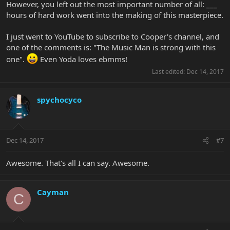
However, you left out the most important number of all: ___
hours of hard work went into the making of this masterpiece.
I just went to YouTube to subscribe to Cooper's channel, and
one of the comments is: "The Music Man is strong with this
one".
Even Yoda loves ebmms!
Last edited:
Dec 14, 2017
spychocyco
Dec 14, 2017
#7
Awesome. That's all I can say. Awesome.
Cayman
C