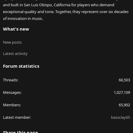
and built in San Luis Obispo, California for players who demand
exceptional quality and tone. Together, they represent over six decades
of innovation in music.
What's new
New posts
Latest activity
Forum statistics
Threads
66,503
Messages
1,027,109
Members
65,902
Latest member
bassclay65
Share this page