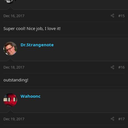
Dec 16, 2017
#15
Super cool! Nice job, I love it!
Dr.Strangenote
Dec 18, 2017
#16
outstanding!
Wahoonc
Dec 19, 2017
#17