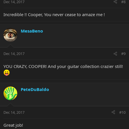
Dec 14, 2017
#8
Incredible !! Cooper, You never cease to amaze me !
MesaBeno
Dec 14, 2017
#9
YOU CRAZY, COOPER! And your guitar collection crazier still!
PeteDuBaldo
Dec 14, 2017
#10
Great job!