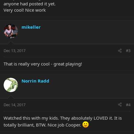
anyone had posted it yet.
Very cool! Nice work
mikeller
Dec 13, 2017
#3
That is really very cool - great playing!
Norrin Radd
Dec 14, 2017
#4
Watched this with my kids. They absolutely LOVED it. It is
totally brilliant, BTW. Nice job Cooper.