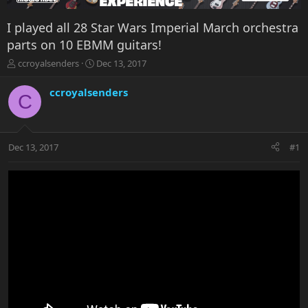
I played all 28 Star Wars Imperial March orchestra
parts on 10 EBMM guitars!
T
S
ccroyalsenders
Dec 13, 2017
h
t
r
a
ccroyalsenders
C
e
r
a
t
d
d
s
a
Dec 13, 2017
#1
t
t
a
e
r
t
e
r