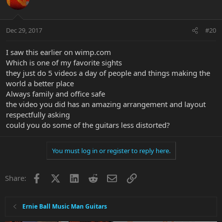
Dec 29, 2017
#20
I saw this earlier on wimp.com
Which is one of my favorite sights
they just do 5 videos a day of people and things making the
world a better place
Always family and office safe
the video you did has an amazing arrangement and layout
respectfully asking
could you do some of the guitars less distorted?
You must log in or register to reply here.
Facebook
X
LinkedIn
Reddit
Email
Link
Share:
Ernie Ball Music Man Guitars