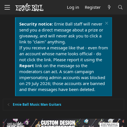
Log in
Register
Security notice:
Ernie Ball staff will never
send you a direct message about a prize or
giveaway, and will never ask you to click a
link to "claim" anything.
If you receive a message like that - even from
an account whose name looks official - do
not click the link. Please report it using the
Report
link on the message so the
moderators can act. A scam campaign
impersonating admin accounts was blocked
on 29 July 2026; those accounts are banned
and their messages have been deleted.
Ernie Ball Music Man Guitars