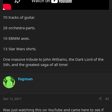
70 tracks of guitar.
28 orchestra parts.
10 EBMM axes.
13 Star Wars shirts.
One massive tribute to John Williams, the Dark Lord of the
Sith, and the greatest saga of all time!
fogman
Dec 13, 2017
#2
Was just watching this on YouTube and came here to see if