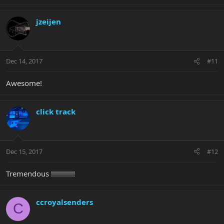
jzeijen
Dec 14, 2017
#11
Awesome!
click track
Dec 15, 2017
#12
Tremendous !!!!!!!!!!!!
ccroyalsenders
C