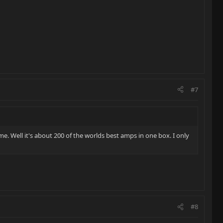
#7
. Well it's about 200 of the worlds best amps in one box. I only
#8