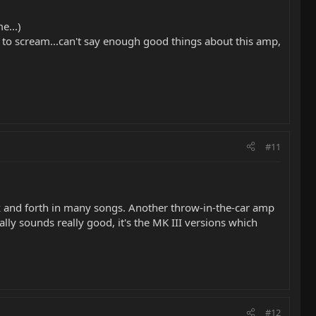
e...)
n to scream...can't say enough good things about this amp,
#11
k and forth in many songs. Another throw-in-the-car amp
y sounds really good, it's the MK III versions which
#12