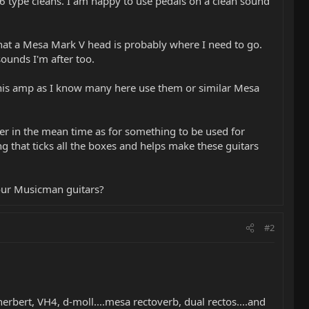
6 type cleans. I am happy to use pedals on a clean sound
that a Mesa Mark V head is probably where I need to go.
sounds I'm after too.
this amp as I know many here use them or similar Mesa
r in the mean time as for something to be used for
g that ticks all the boxes and helps make these guitars
our Musicman guitars?
#2
erbert, VH4, d-moll....mesa rectoverb, dual rectos....and