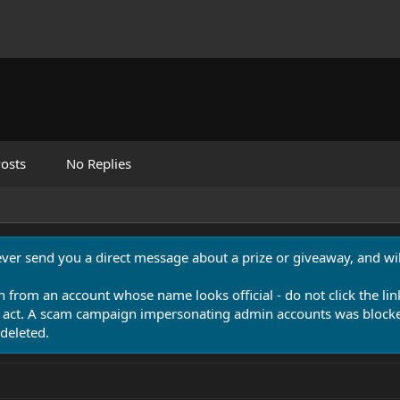
osts
No Replies
never send you a direct message about a prize or giveaway, and will
n from an account whose name looks official - do not click the lin
 act. A scam campaign impersonating admin accounts was blocked
deleted.