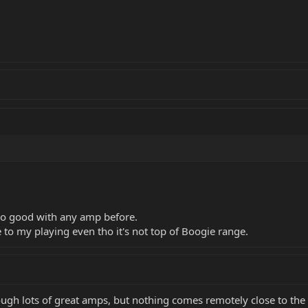
o good with any amp before.
o my playing even tho it's not top of Boogie range.
gh lots of great amps, but nothing comes remotely close to the Ax