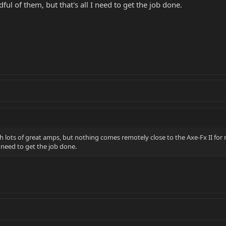
ul of them, but that's all I need to get the job done.
lots of great amps, but nothing comes remotely close to the Axe-Fx II for me
I need to get the job done.