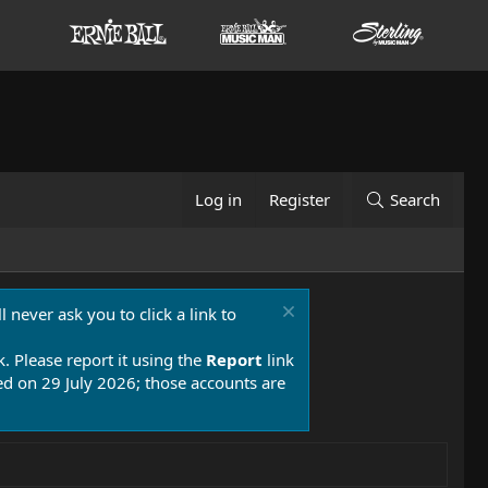
Log in
Register
Search
 never ask you to click a link to
k. Please report it using the
Report
link
 on 29 July 2026; those accounts are