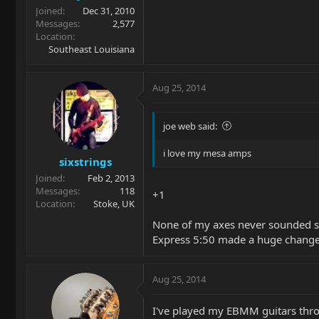
Joined
Dec 31, 2010
Messages
2,577
Location
Southeast Louisiana
Aug 25, 2014
joe web said:
i love my mesa amps
sixstrings
Joined
Feb 2, 2013
Messages
118
+1
Location
Stoke, UK
None of my axes never sounded s
Express 5:50 made a huge change t
Aug 25, 2014
I've played my EBMM guitars throu