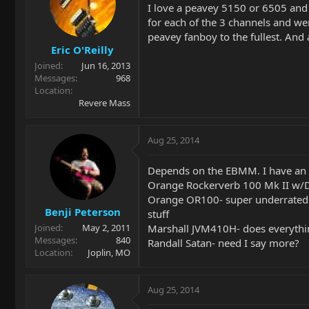
I love a peavey 5150 or 6505 and 
for each of the 3 channels and wen
peavey fanboy to the fullest. And 
Eric O'Reilly
Joined
Jun 16, 2013
Messages
968
Location
Revere Mass
Aug 25, 2014
Depends on the EBMM. I have an Ax
Orange Rockerverb 100 Mk II w/DI
Orange OR100- super underrated am
Benji Peterson
stuff
Marshall JVM410H- does everythin
Joined
May 2, 2011
Messages
840
Randall Satan- need I say more?
Location
Joplin, MO
Aug 25, 2014