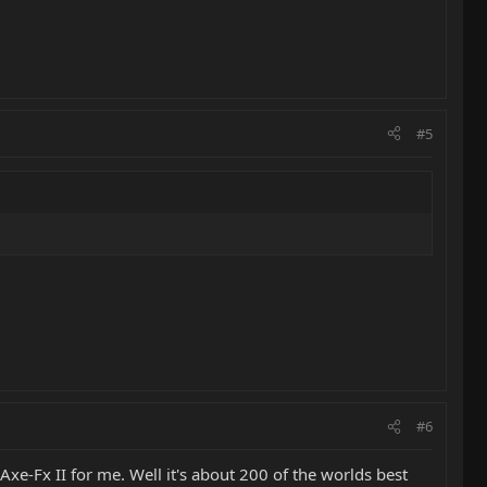
#5
#6
e-Fx II for me. Well it's about 200 of the worlds best