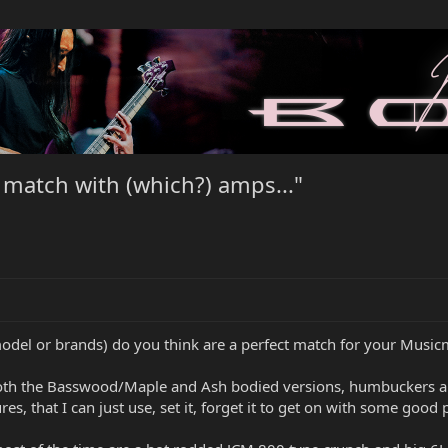
 match with (which?) amps..."
 (model or brands) do you think are a perfect match for your Musi
 both the Basswood/Maple and Ash bodied versions, humbuckers and 
s, that I can just use, set it, forget it to get on with some good 