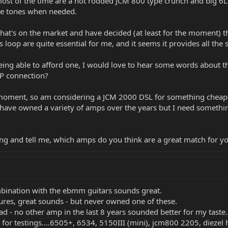
ost of the time are a hot rodded JCM 800 type crunch and big 6L
pe tones when needed.
what's on the market and have decided (at least for the moment) 
 loop are quite essential for me, and it seems it provides all the 
being able to afford one, I would love to hear some words about 
JP connection?
he moment, so am considering a JCM 2000 DSL for something cheape
I have owned a variety of amps over the years but I need somethin
 and tell me, which amps do you think are a great match for y
bination with the ebmm guitars sounds great.
tures, great sounds - but never owned one of these.
ead - no other amp in the last 8 years sounded better for my taste.
or testings....6505+, 6534, 5150III (mini), jcm800 2205, diezel h