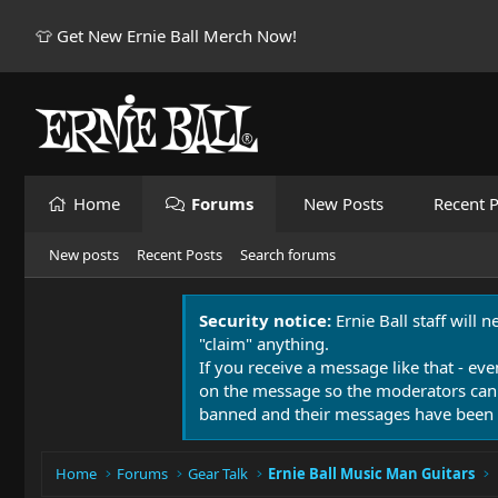
👕 Get New Ernie Ball Merch Now!
Home
Forums
New Posts
Recent P
New posts
Recent Posts
Search forums
Security notice:
Ernie Ball staff will 
"claim" anything.
If you receive a message like that - eve
on the message so the moderators can
banned and their messages have been 
Home
Forums
Gear Talk
Ernie Ball Music Man Guitars