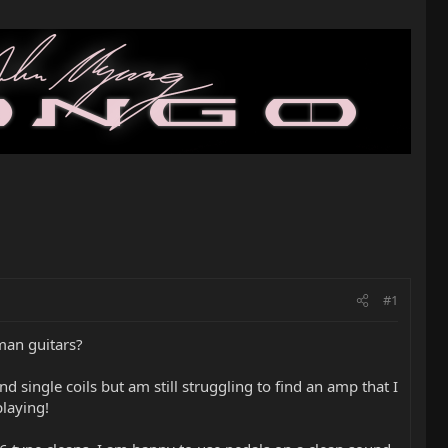
#1
cman guitars?
single coils but am still struggling to find an amp that I
playing!