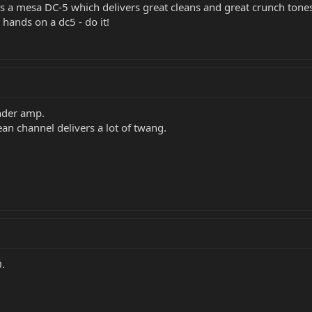
 is a mesa DC-5 which delivers great cleans and great crunch tones 
 hands on a dc5 - do it!
ender amp.
an channel delivers a lot of twang.
.