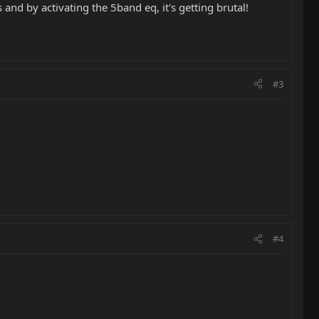
and by activating the 5band eq, it's getting brutal!
#3
#4