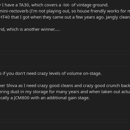
y I have a TA30, which covers a -lot- of vintage ground.
mini-rectoverb (I'm not playing out, so house friendly works for m
r HT40 that I got when they came out a few years ago. Jangly clea
, which is another winner.....
 if you don't need crazy levels of volume on-stage.
er Shiva as I need crazy good cleans and crazy good crunch bac
ing dust in my storage for many years and when taken out actuall
ically a JCM800 with an additional gain stage.