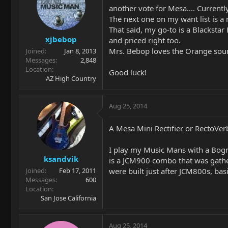
another vote for Mesa.... Currentl
The next one on my want list is a 
That said, my go-to is a Blacksta
xjbebop
and priced right too.
Mrs. Bebop loves the Orange sound
Joined
Jan 8, 2013
Messages
2,848
Location
Good luck!
AZ High Country
Aug 25, 2014
A Mesa Mini Rectifier or RectoVerb
I play my Music Mans with a Bogn
ksandvik
is a JCM900 combo that was gather
were built just after JCM800s, bas
Joined
Feb 17, 2011
Messages
600
Location
San Jose California
Aug 25, 2014