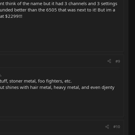
t think of the name but it had 3 channels and 3 settings
ounded better than the 6505 that was next to it! But im a
at $2299!!!
#9
.
, stoner metal, foo fighters, etc.
ut shines with hair metal, heavy metal, and even djenty
#10