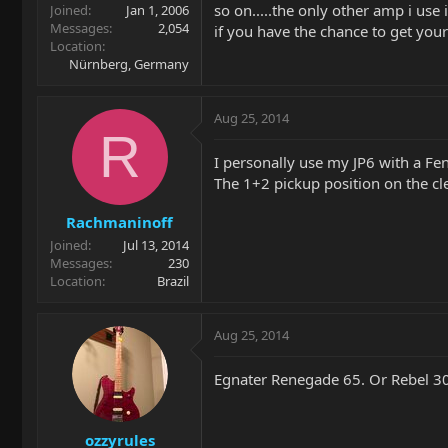
so on.....the only other amp i use
Joined
Jan 1, 2006
Messages
2,054
if you have the chance to get your
Location
Nürnberg, Germany
Aug 25, 2014
R
I personally use my JP6 with a F
The 1+2 pickup position on the cle
Rachmaninoff
Joined
Jul 13, 2014
Messages
230
Location
Brazil
Aug 25, 2014
Egnater Renegade 65. Or Rebel 30
ozzyrules