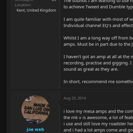
The sounds I am wanting to use m
Location
to achieve Tweed and Dumble ty
Kent, United Kingdom
I am quite familiar with most of 
Individual channel EQ's and effects
Whilst I am a long way off from 
amps. Must be in part due to the 
I haven't got an amp at all at t
recording, practise and gigging. 
sound as great as they are.
In short, recommend me something
Aug 25, 2014
i love my mesa amps and the com
the mk v is awesome, a lot of fea
i use and still love my roadster h
joe web
and i had a lot amps come and go f