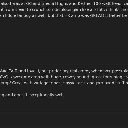
also I was at GC and tried a Hughs and Kettner 100 watt head, can
t from clean to crunch to ridiculous gain like a 5150, i think it s
an Eddie fanboy as well, but that HK amp was GREAT! It better be 
e FX II and love it, but prefer my real amps, whenever possible
VO- awesome amp with huge, rowdy sound- great for vintage stuff
p! Great with vintage tones, classic rock, and jam band stuff b
g and does it exceptionally well