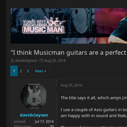
"I think Musicman guitars are a perfect
T
S
davidclayson
Aug 25, 2014
h
t
r
a
1
2
3
Next
e
r
a
t
Aug 25, 2014
d
d
s
a
t
t
The title says it all, which amps
a
e
r
I use a couple of Axis guitars in
t
davidclayson
am happy with in sound and feature
e
Joined
Jul 17, 2014
r
Messages
29