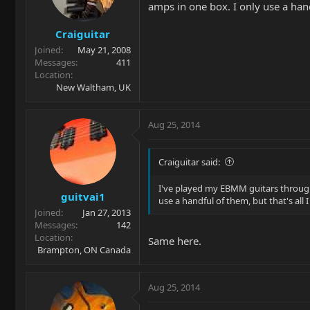
amps in one box. I only use a handf
Craiguitar
Joined
May 21, 2008
Messages
411
Location
New Waltham, UK
Aug 25, 2014
Craiguitar said:
I've played my EBMM guitars through 
guitvai1
use a handful of them, but that's all 
Joined
Jan 27, 2013
Messages
142
Location
Same here.
Brampton, ON Canada
Aug 25, 2014