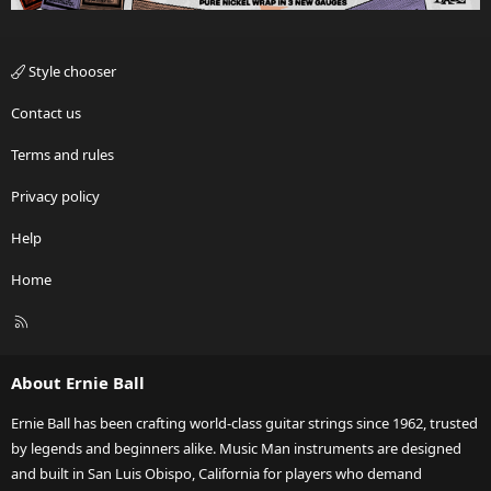
Style chooser
Contact us
Terms and rules
Privacy policy
Help
Home
R
S
S
About Ernie Ball
Ernie Ball has been crafting world-class guitar strings since 1962, trusted
by legends and beginners alike. Music Man instruments are designed
and built in San Luis Obispo, California for players who demand