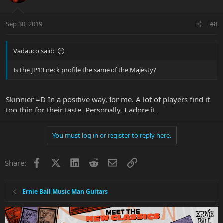
Sep 30, 2019
#8
Vadauco said:
Is the JP13 neck profile the same of the Majesty?
Skinnier =D In a positive way, for me. A lot of players find it
too thin for their taste. Personally, I adore it.
You must log in or register to reply here.
Facebook
X
LinkedIn
Reddit
Email
Link
Share:
Ernie Ball Music Man Guitars