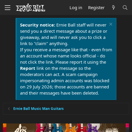
Log in
Register
Security notice:
Ernie Ball staff will never
send you a direct message about a prize or
giveaway, and will never ask you to click a
link to "claim" anything.
If you receive a message like that - even from
an account whose name looks official - do
not click the link. Please report it using the
Report
link on the message so the
moderators can act. A scam campaign
impersonating admin accounts was blocked
on 29 July 2026; those accounts are banned
and their messages have been deleted.
Ernie Ball Music Man Guitars