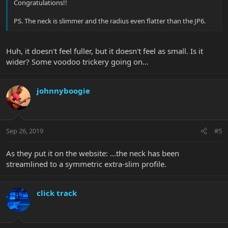
Congratulations!!
PS. The neck is slimmer and the radius even flatter than the JP6.
Huh, it doesn't feel fuller, but it doesn't feel as small. Is it
wider? Some voodoo trickery going on...
johnnyboogie
Sep 26, 2019
#5
As they put it on the website: ...the neck has been
streamlined to a symmetric extra-slim profile.
click track