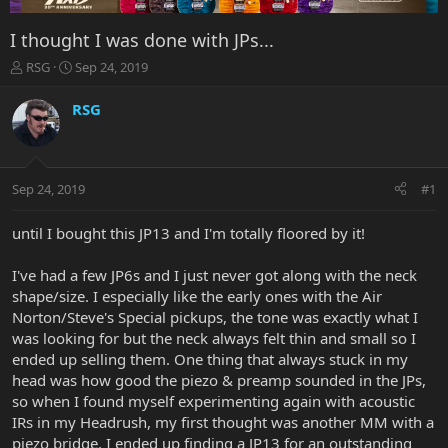
I thought I was done with JPs...
T
S
RSG
Sep 24, 2019
h
t
r
a
RSG
e
r
a
t
d
d
s
a
Sep 24, 2019
#1
t
t
a
e
r
until I bought this JP13 and I'm totally floored by it!
t
e
I've had a few JP6s and I just never got along with the neck
r
shape/size. I especially like the early ones with the Air
Norton/Steve's Special pickups, the tone was exactly what I
was looking for but the neck always felt thin and small so I
ended up selling them. One thing that always stuck in my
head was how good the piezo & preamp sounded in the JPs,
so when I found myself experimenting again with acoustic
IRs in my Headrush, my first thought was another MM with a
piezo bridge. I ended up finding a JP13 for an outstanding