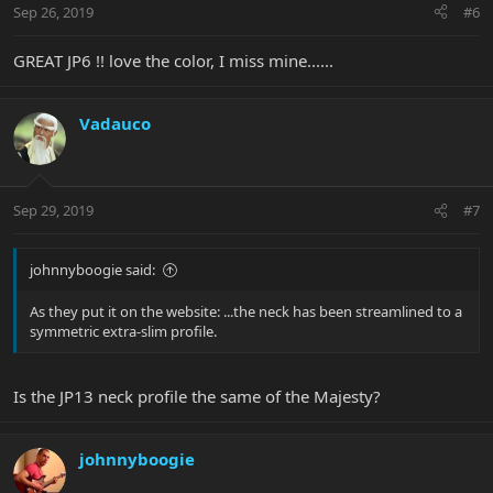
Sep 26, 2019
#6
GREAT JP6 !! love the color, I miss mine......
Vadauco
Sep 29, 2019
#7
johnnyboogie said:
As they put it on the website: ...the neck has been streamlined to a
symmetric extra-slim profile.
Is the JP13 neck profile the same of the Majesty?
johnnyboogie