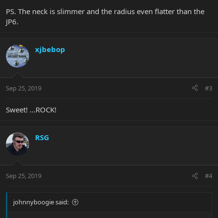
PS. The neck is slimmer and the radius even flatter than the
JP6.
xjbebop
Sep 25, 2019
#3
Sweet! ...ROCK!
RSG
Sep 25, 2019
#4
johnnyboogie said: