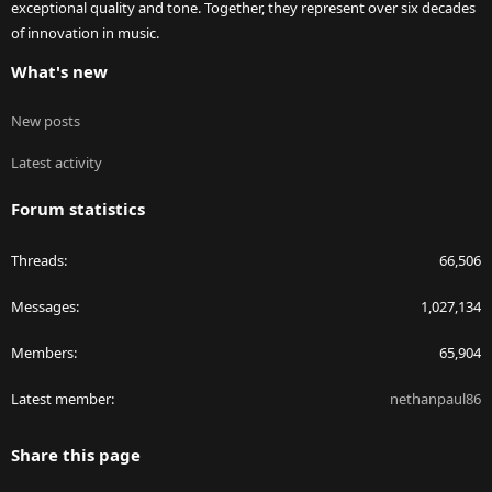
exceptional quality and tone. Together, they represent over six decades
of innovation in music.
What's new
New posts
Latest activity
Forum statistics
Threads
66,506
Messages
1,027,134
Members
65,904
Latest member
nethanpaul86
Share this page