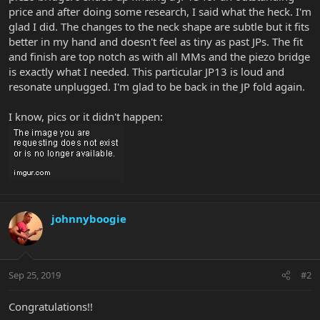
price and after doing some research, I said what the heck. I'm
glad I did. The changes to the neck shape are subtle but it fits
better in my hand and doesn't feel as tiny as past JPs. The fit
and finish are top notch as with all MMs and the piezo bridge
is exactly what I needed. This particular JP13 is loud and
resonate unplugged. I'm glad to be back in the JP fold again.
I know, pics or it didn't happen:
johnnyboogie
Sep 25, 2019
#2
Congratulations!!