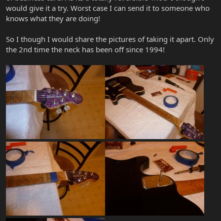
would give it a try. Worst case I can send it to someone who
knows what they are doing!
So I though I would share the pictures of taking it apart. Only
the 2nd time the neck has been off since 1994!