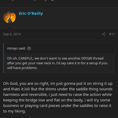
Eric O'Reilly
Sep 6, 2014
#11
mtrejo said:
Oh oh, CAREFUL, we don't want to see another DIYGW thread
after you get your new neck in. I'd say take it in for a setup if you
still have problems.
Oh God, you are so right, im just gonna put it on string it up
and thats it.lol! But the shims under the saddle thing sounds
harmless and reversible, i just need to raise the action while
keeping the bridge low and flat on the body, i will try some
business or playing card pieces under the saddles to raise it
to my liking.