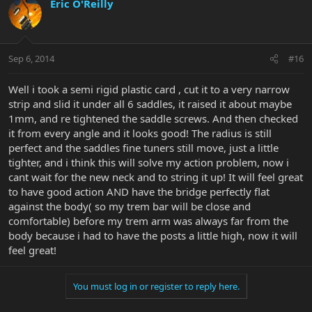
Eric O'Reilly
Sep 6, 2014
#16
Well i took a semi rigid plastic card , cut it to a very narrow
strip and slid it under all 6 saddles, it raised it about maybe
1mm, and re tightened the saddle screws. And then checked
it from every angle and it looks good! The radius is still
perfect and the saddles fine tuners still move, just a little
tighter, and i think this will solve my action problem, now i
cant wait for the new neck and to string it up! It will feel great
to have good action AND have the bridge perfectly flat
against the body( so my trem bar will be close and
comfortable) before my trem arm was always far from the
body because i had to have the posts a little high, now it will
feel great!
You must log in or register to reply here.