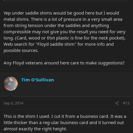
Yep under saddle shims would be good here but I would
metal shims. There is a lot of pressure in a very small area
from string tension under the saddles and anything
compressible may not give you the result you need for very
long. (Card, wood or thin plastic is fine for the neck pocket).
Web search for "Floyd saddle shim" for more info and
possible sources.
Any Floyd veterans around here care to make suggestions?
Tim O'Sullivan
Sep 6, 2014
#13
This is the shim I used. I cut it from a business card. It was a
little thicker than a reg-ular business card and it turned out
almost exactly the right height.