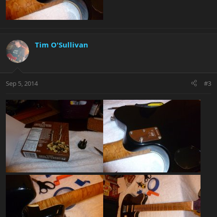
Tim O'Sullivan
Sep 5, 2014
#3