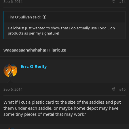
Sep 6, 2014
#14
Tim O'Sullivan said:
Delicious! Just wanted to show that I do actually use Food Lion
products as per my signature!
waaaaaaaahahahaha! Hilarious!
Eric O'Reilly
Sep 6, 2014
#15
What if i cut a plastic card to the size of the saddles and put
them under each saddle, or maybe home depot may have
some tiny pieces of metal that may work?