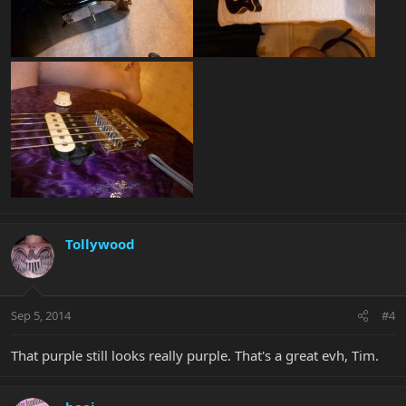
Tollywood
Sep 5, 2014
#4
That purple still looks really purple. That's a great evh, Tim.