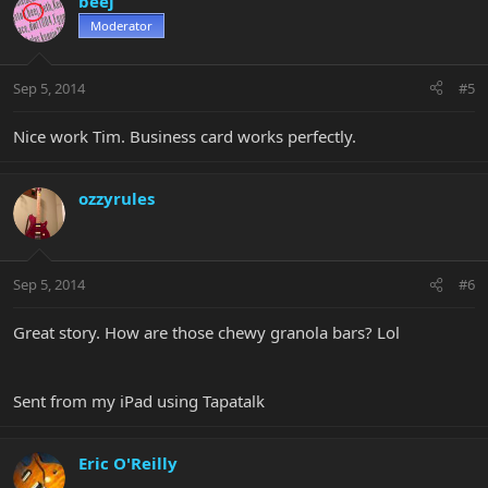
beej
Moderator
Sep 5, 2014
#5
Nice work Tim. Business card works perfectly.
ozzyrules
Sep 5, 2014
#6
Great story. How are those chewy granola bars? Lol
Sent from my iPad using Tapatalk
Eric O'Reilly