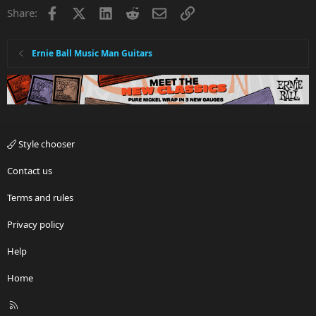
Facebook
X
LinkedIn
Reddit
Email
Link
Share:
Ernie Ball Music Man Guitars
Style chooser
Contact us
Terms and rules
Privacy policy
Help
Home
R