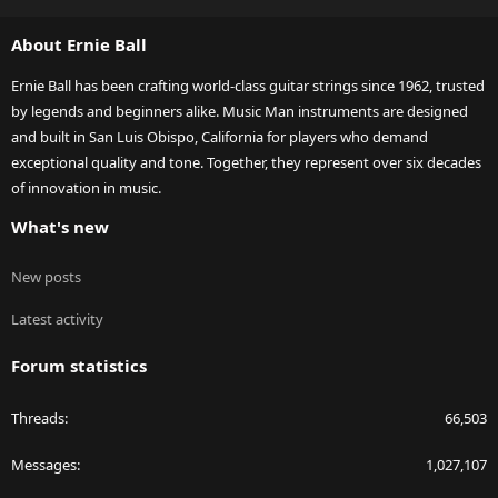
S
S
About Ernie Ball
Ernie Ball has been crafting world-class guitar strings since 1962, trusted
by legends and beginners alike. Music Man instruments are designed
and built in San Luis Obispo, California for players who demand
exceptional quality and tone. Together, they represent over six decades
of innovation in music.
What's new
New posts
Latest activity
Forum statistics
Threads
66,503
Messages
1,027,107