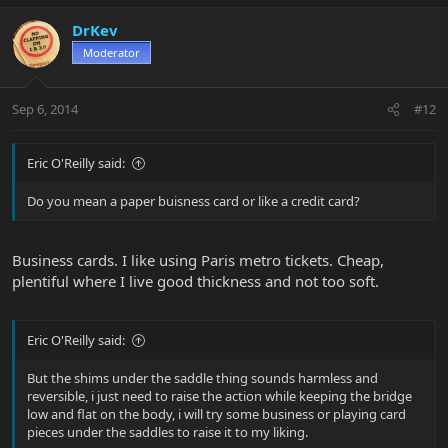
DrKev
Moderator
Sep 6, 2014
#12
Eric O'Reilly said:
Do you mean a paper buisness card or like a credit card?
Business cards. I like using Paris metro tickets. Cheap,
plentiful where I live good thickness and not too soft.
Eric O'Reilly said:
But the shims under the saddle thing sounds harmless and
reversible, i just need to raise the action while keeping the bridge
low and flat on the body, i will try some business or playing card
pieces under the saddles to raise it to my liking.