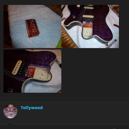
Tollywood