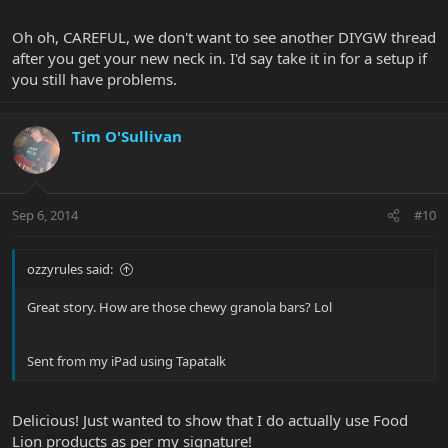
Oh oh, CAREFUL, we don't want to see another DIYGW thread
after you get your new neck in. I'd say take it in for a setup if
you still have problems.
Tim O'Sullivan
Sep 6, 2014
#10
ozzyrules said:
Great story. How are those chewy granola bars? Lol
Sent from my iPad using Tapatalk
Delicious! Just wanted to show that I do actually use Food
Lion products as per my signature!