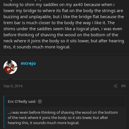
looking to shim my saddles on my ax40 because when i
lower my bridge to where its flat on the body the strings are
buzzing and unplayable, but i like the bridge flat because the
trem bar is much closer to the body the way i like it. The
shims under the saddles seem like a logical plan, i was even
before thinking of shaving the wood on the bottom of the
neck where it joins the body so it sits lower, but after hearing
this, it sounds much more logical.
mtrejo
Sep 6, 2014
#9
Eric O'Reilly said:
…i was even before thinking of shaving the wood on the bottom
of the neck where it joins the body so it sits lower, but after
hearing this, it sounds much more logical.