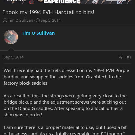
I took my 1994 EVH Hardtail to bits!
T
S
Tim O'Sullivan
Sep 5, 2014
h
t
r
a
Tim O'Sullivan
e
r
a
t
d
d
s
a
Sep 5, 2014
#1
t
t
a
e
r
Well I recently had the frets dressed on my 1994 EVH Purple
t
hardtail and swapped the saddles from Graphtech to the
e
factory block saddles.
r
As a result of this, the strings were getting very close to the
bridge pickup and the adjustment screws were sticking out
on the D and G saddles. After speaking to a local luthier a
shim was in order!
I am sure there is a 'proper' material to use, but I used a bit
of business card. As its a totally reversible 'mod' I though I