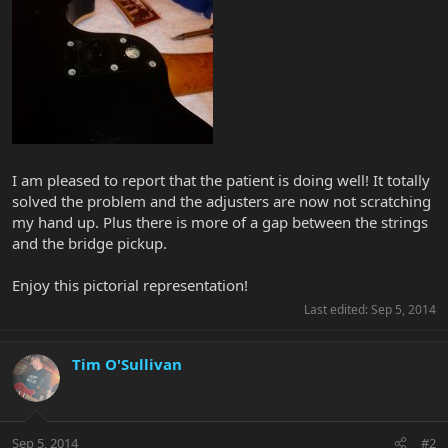
I am pleased to report that the patient is doing well! It totally
solved the problem and the adjusters are now not scratching
my hand up. Plus there is more of a gap between the strings
and the bridge pickup.
Enjoy this pictorial representation!
Last edited:
Sep 5, 2014
Tim O'Sullivan
Sep 5, 2014
#2