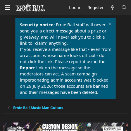
Log in
Register
Security notice:
Ernie Ball staff will never
send you a direct message about a prize or
giveaway, and will never ask you to click a
link to "claim" anything.
If you receive a message like that - even from
an account whose name looks official - do
not click the link. Please report it using the
Report
link on the message so the
moderators can act. A scam campaign
impersonating admin accounts was blocked
on 29 July 2026; those accounts are banned
and their messages have been deleted.
Ernie Ball Music Man Guitars