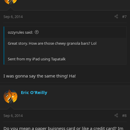
Sep 6, 2014
#7
ozzyrules said:
Great story. How are those chewy granola bars? Lol
Sent from my iPad using Tapatalk
I was gonna say the same thing! Ha!
Eric O'Reilly
Sep 6, 2014
#8
Do you mean a paper buisness card or like a credit card? Im