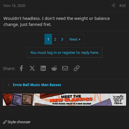
n
Nov 16, 2020
#20
s
:
Wouldn't headless. I don't need the weight or balance
change. Just fanned fret.
1
2
3
Next
You must log in or register to reply here.
Facebook
X
LinkedIn
Reddit
Email
Link
Share:
Ernie Ball Music Man Basses
Style chooser