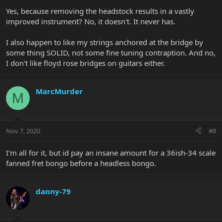
Yes, because removing the headstock results in a vastly
improved instrument? No, it doesn't. It never has.
I also happen to like my strings anchored at the bridge by
some thing SOLID, not some fine tuning contraption. And no,
I don't like floyd rose bridges on guitars either.
MarcMurder
M
Nov 7, 2020
#8
I'm all for it, but id pay an insane amount for a 36ish-34 scale
fanned fret bongo before a headless bongo.
danny-79