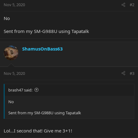
Nov 5, 2020
#2
No
Sent from my SM-G988U using Tapatalk
ShamusOnBass63
Nov 5, 2020
#3
brash47 said:
No
Sent from my SM-G988U using Tapatalk
Lol...I second that! Give me 3+1!