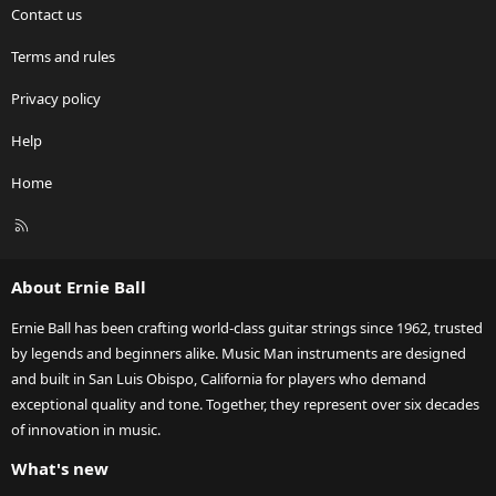
Contact us
Terms and rules
Privacy policy
Help
Home
R
S
S
About Ernie Ball
Ernie Ball has been crafting world-class guitar strings since 1962, trusted
by legends and beginners alike. Music Man instruments are designed
and built in San Luis Obispo, California for players who demand
exceptional quality and tone. Together, they represent over six decades
of innovation in music.
What's new