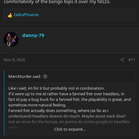
comfortability of the bongo tops it over my NG2s.
DeltaPhoenix
R
e
a
c
danny-79
t
i
o
n
Nov 8, 2020
#11
s
:
MarcMurder said:
Like i said, im for it but probably not in combination.
if it were up to me id rather have a fanned fret over headless, in
fact id pay a bug buck for a fanned fret. the playability is great, and
somehow more natural feeling.
Fanned fret actually does something, where (as far as i
understand) headless doesnt do much. Maybe assist neck dive?
not an issue for the bongo. im gonna do some google to headless
perks.
Click to expand...
i have a few combustion basses that i adore but the tone and
comfortability of the bongo tops it over my NG2s.