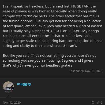
I can't speak for headless, but fanned fret. HUGE FAN. the
ease of playing is way higher. Especially when doing really
complicated technical parts. The other factor that has me, is
the tuning options. I usually get hell for not being a collector
of tort guard, ampeg lovin, jaco only needed 4 kind of bassist
but I usually play A standard, GCGCF or FCFA#D. My bongo
can handle em all except the F. That ｂｏｉ is low. So a
slightly larger scale can help bring back some tension on that
string and clarity to the note where a 34 can't.
But like you said. If it's not something you can use it's not
something you see yourself buying. I agree, and I guess
that's why I never got into headless guitars
Last edited:
Nov 12, 2020
muggsy
Nov 12, 2020
#16