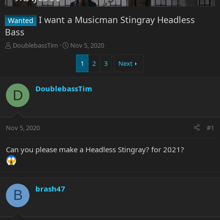
I want a Musicman Stingray Headless
Wanted
Bass
T
S
DoublebassTim
Nov 5, 2020
h
t
r
a
1
2
3
Next
e
r
a
t
DoublebassTim
d
d
D
s
a
t
t
a
e
r
Nov 5, 2020
#1
t
e
Can you please make a Headless Stingray? for 2021?
r
brash47
B