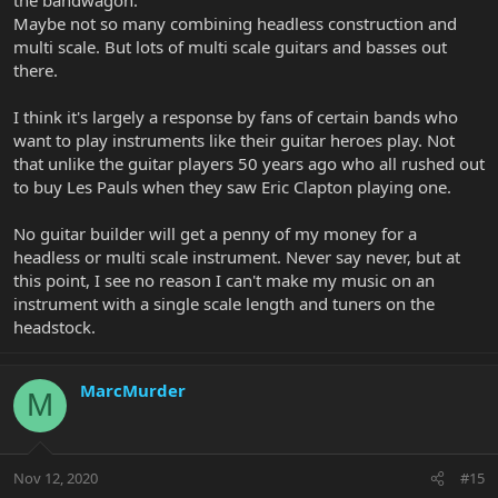
Maybe not so many combining headless construction and
multi scale. But lots of multi scale guitars and basses out
there.
I think it's largely a response by fans of certain bands who
want to play instruments like their guitar heroes play. Not
that unlike the guitar players 50 years ago who all rushed out
to buy Les Pauls when they saw Eric Clapton playing one.
No guitar builder will get a penny of my money for a
headless or multi scale instrument. Never say never, but at
this point, I see no reason I can't make my music on an
instrument with a single scale length and tuners on the
headstock.
MarcMurder
M
Nov 12, 2020
#15