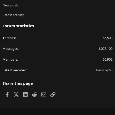
New posts
Latest activity
Forum statistics
Threads
66,503
Messages
1,027,109
Members
65,902
Latest member
bassclay65
Share this page
Facebook
X
LinkedIn
Reddit
Email
Link