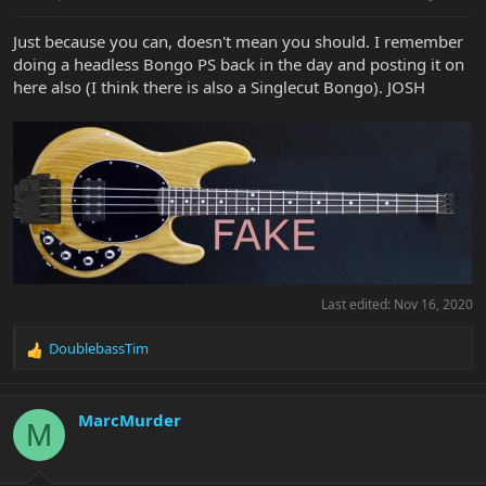
Just because you can, doesn't mean you should. I remember
doing a headless Bongo PS back in the day and posting it on
here also (I think there is also a Singlecut Bongo). JOSH
Last edited:
Nov 16, 2020
DoublebassTim
R
e
a
c
MarcMurder
M
t
i
o