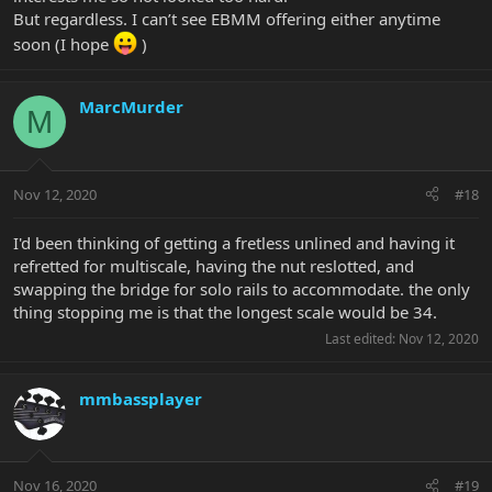
But regardless. I can’t see EBMM offering either anytime
soon (I hope
)
MarcMurder
M
Nov 12, 2020
#18
I'd been thinking of getting a fretless unlined and having it
refretted for multiscale, having the nut reslotted, and
swapping the bridge for solo rails to accommodate. the only
thing stopping me is that the longest scale would be 34.
Last edited:
Nov 12, 2020
mmbassplayer
Nov 16, 2020
#19