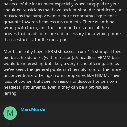
balance of the instrument especially when strapped to your
shoulder. Musicians that have back or shoulder problems, or
musicians that simply want a more ergonomic experience
gravitate towards headless instruments. There is nothing
wrong with them, and the continued existence of them
proves that headstocks are not necessary for anything more
than aesthetics, for the most part.
Me? I currently have 5 EBMM basses from 4-6 strings. I love
big bass headstocks (within reason). A headless EBMM bass
would be interesting but likely a very niche offering, and as
we've seen, the general public isn't terribly fond of the more
unconventional offerings from companies like EBMM. Their
loss, of course, but I see no reason to discount or bemoan
headless instruments, even if they can be a bit visually
jarring.
MarcMurder
M