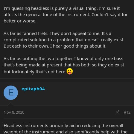
I’m guessing headless is purely a visual thing, I’m sure it
affects the general tone of the instrument. Couldn’t say if for
better or worse.
As far as fanned frets. They don’t appeal to me. It’s a
complicated solution to a problem that doesn’t really exist.
But each to their own. I hear good things about it.
As far as putting the two together I know of only one bass
that’s being made at present that has both so they do exist
but fortunately that’s not here
epitaph04
E
Nov 8, 2020
#12
Headless instruments primarily aid in reducing the overall
weight of the instrument and also significantly help with the