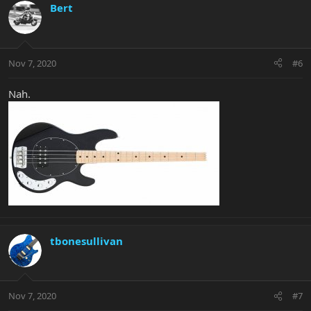
Bert
Nov 7, 2020
#6
Nah.
tbonesullivan
Nov 7, 2020
#7