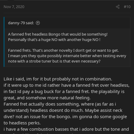
Nov 7, 2020
#10
danny-79 said:
A fanned fret headless Bongo that would be something!
Personally that’s a huge NO with another huge NO !
Fanned frets. That’s another novelty I don’t get or want to get.
I mean yes they quite possibly internate better when testing every
note with a strobe tuner but is that even necessary?
Like i said, im for it but probably not in combination.
if it were up to me id rather have a fanned fret over headless,
in fact id pay a bug buck for a fanned fret. the playability is
great, and somehow more natural feeling.
Fanned fret actually does something, where (as far as i
understand) headless doesnt do much. Maybe assist neck
dive? not an issue for the bongo. im gonna do some google
to headless perks.
i have a few combustion basses that i adore but the tone and