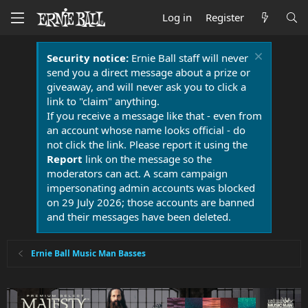
Log in
Register
Security notice:
Ernie Ball staff will never
send you a direct message about a prize or
giveaway, and will never ask you to click a
link to "claim" anything.
If you receive a message like that - even from
an account whose name looks official - do
not click the link. Please report it using the
Report
link on the message so the
moderators can act. A scam campaign
impersonating admin accounts was blocked
on 29 July 2026; those accounts are banned
and their messages have been deleted.
Ernie Ball Music Man Basses