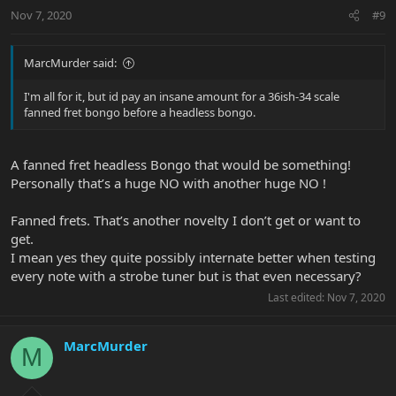
Nov 7, 2020
#9
MarcMurder said:
I'm all for it, but id pay an insane amount for a 36ish-34 scale
fanned fret bongo before a headless bongo.
A fanned fret headless Bongo that would be something!
Personally that’s a huge NO with another huge NO !
Fanned frets. That’s another novelty I don’t get or want to
get.
I mean yes they quite possibly internate better when testing
every note with a strobe tuner but is that even necessary?
Last edited:
Nov 7, 2020
MarcMurder
M