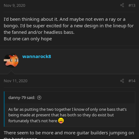
Nov 9, 2020
#13
I'd been thinking about it. And maybe not even a ray or a
bongo. I'd be super excited for a new design in the lineup for
the fanned and/or headless bass.
But one can only hope
wannarock8
Nov 11, 2020
#14
danny-79 said:
As far as putting the two together I know of only one bass that’s
being made at present that has both so they do exist but
fortunately that’s not here
There seem to be more and more guitar builders jumping on
the bandwagon.