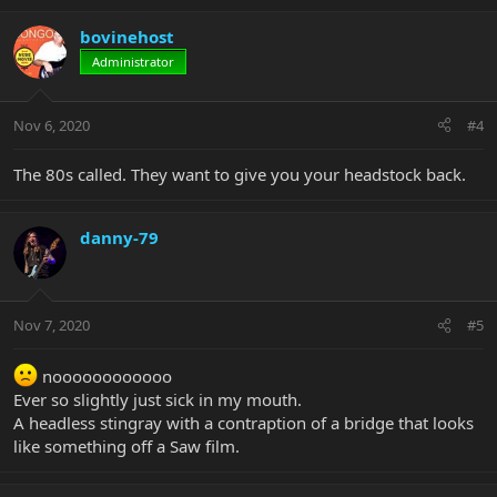
bovinehost
Administrator
Nov 6, 2020
#4
The 80s called. They want to give you your headstock back.
danny-79
Nov 7, 2020
#5
noooooooooooo
Ever so slightly just sick in my mouth.
A headless stingray with a contraption of a bridge that looks
like something off a Saw film.