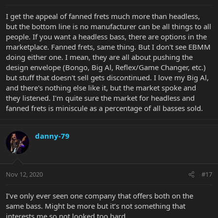
I get the appeal of fanned frets much more than headless,
but the bottom line is no manufacturer can be all things to all
people. If you want a headless bass, there are options in the
marketplace. Fanned frets, same thing. But I don't see EBMM
doing either one. I mean, they are all about pushing the
design envelope (Bongo, Big Al, Reflex/Game Changer, etc.)
but stuff that doesn't sell gets discontinued. I love my Big Al,
and there's nothing else like it, but the market spoke and
they listened. I'm quite sure the market for headless and
fanned frets is miniscule as a percentage of all basses sold.
danny-79
Nov 12, 2020
#17
I’ve only ever seen one company that offers both on the
same bass. Might be more but it’s not something that
interests me so not looked too hard.