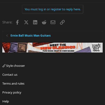
You must log in or register to reply here.
Facebook
X
LinkedIn
Reddit
Email
Link
Share:
Ernie Ball Music Man Guitars
Style chooser
Contact us
Terms and rules
Privacy policy
Help