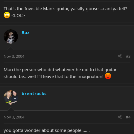
That's the Invisible Man's guitar, ya silly goose....can'tya tell?
<LOL>
Raz
Nov 3, 2004
#3
Man the person who did whatever he did to that guitar
should be...well I'll leave that to the imagination!
brentrocks
Nov 3, 2004
#4
you gotta wonder about some people.......