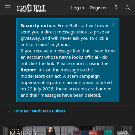
Log in
Register
Security notice:
Ernie Ball staff will never
send you a direct message about a prize or
giveaway, and will never ask you to click a
link to "claim" anything.
If you receive a message like that - even from
an account whose name looks official - do
not click the link. Please report it using the
Report
link on the message so the
moderators can act. A scam campaign
impersonating admin accounts was blocked
on 29 July 2026; those accounts are banned
and their messages have been deleted.
Ernie Ball Music Man Guitars