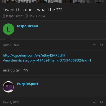
I want this one... what the ???
T
S
lespaulreed
Nov 3, 2004
h
t
r
a
lespaulreed
L
e
r
a
t
d
d
s
a
Nov 3, 2004
#1
t
t
a
e
r
http://cgi.ebay.com/ws/eBayISAPI.dll?
t
ViewItem&category=41409&item=3759406832&rd=1
e
r
nice guitar...!???
PurpleSport
Nov 3, 2004
#2