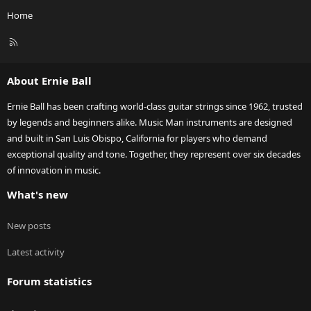
Home
R
S
S
About Ernie Ball
Ernie Ball has been crafting world-class guitar strings since 1962, trusted
by legends and beginners alike. Music Man instruments are designed
and built in San Luis Obispo, California for players who demand
exceptional quality and tone. Together, they represent over six decades
of innovation in music.
What's new
New posts
Latest activity
Forum statistics