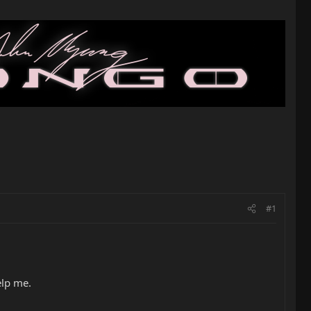
#1
elp me.