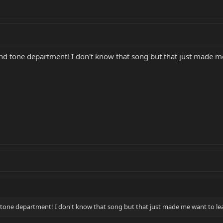
and tone department! I don't know that song but that just made me
 tone department! I don't know that song but that just made me want to lea