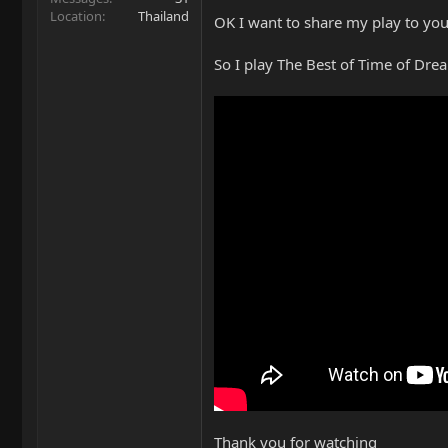
Location
Thailand
OK I want to share my play to you 
So I play The Best of Time of Dre
Thank you for watching