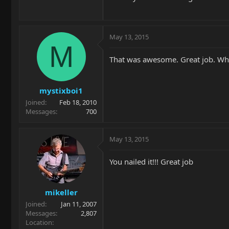
May 13, 2015
M
That was awesome. Great job. Wh
mystixboi1
Joined
Feb 18, 2010
Messages
700
May 13, 2015
You nailed it!!! Great job
mikeller
Joined
Jan 11, 2007
Messages
2,807
Location