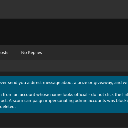
osts
No Replies
never send you a direct message about a prize or giveaway, and will
n from an account whose name looks official - do not click the lin
 act. A scam campaign impersonating admin accounts was blocked
deleted.