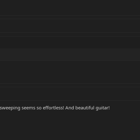
sweeping seems so effortless! And beautiful guitar!