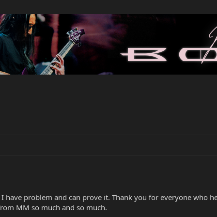
e I have problem and can prove it. Thank you for everyone who h
 from MM so much and so much.