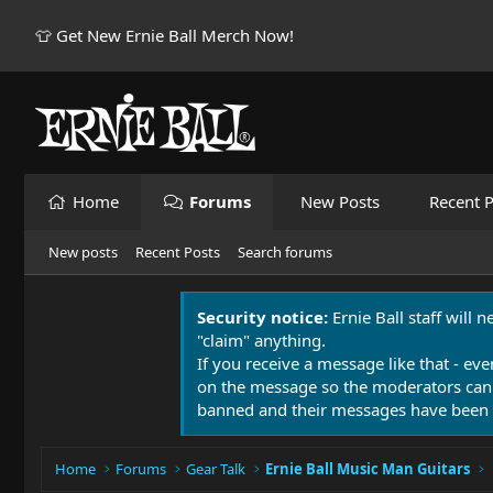
👕 Get New Ernie Ball Merch Now!
Home
Forums
New Posts
Recent P
New posts
Recent Posts
Search forums
Security notice:
Ernie Ball staff will 
"claim" anything.
If you receive a message like that - eve
on the message so the moderators can
banned and their messages have been 
Home
Forums
Gear Talk
Ernie Ball Music Man Guitars