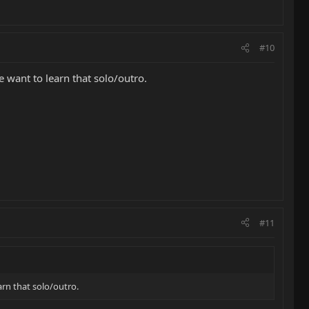
#10
 want to learn that solo/outro.
#11
rn that solo/outro.