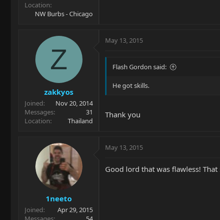
Location
NW Burbs - Chicago
May 13, 2015
Z
Flash Gordon said:
He got skills.
zakkyos
Joined
Nov 20, 2014
Messages
31
Thank you
Location
Thailand
May 13, 2015
Good lord that was flawless! That 
1neeto
Joined
Apr 29, 2015
Messages
54