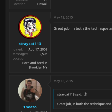
Location
Hawaii
May 13, 2015
Great job, in both the technique 
straycat113
Joined
Aug 17, 2009
Messages
2,506
Location
Born and bred in
Brooklyn NY
May 13, 2015
straycat113 said:
Great job, in both the technique and
1neeto