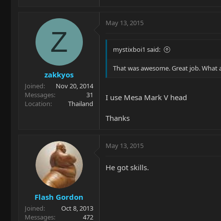
May 13, 2015
Z
mystixboi1 said:
That was awesome. Great job. What 
zakkyos
Joined
Nov 20, 2014
Messages
31
I use Mesa Mark V head
Location
Thailand
Thanks
May 13, 2015
He got skills.
Flash Gordon
Joined
Oct 8, 2013
Messages
472