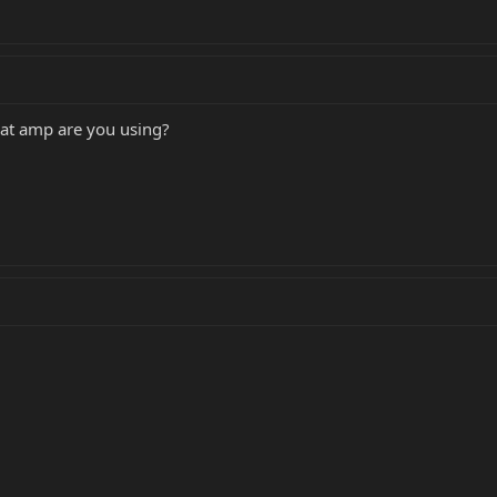
at amp are you using?