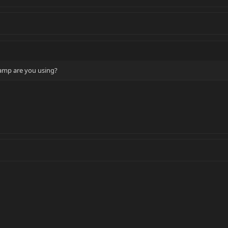
amp are you using?