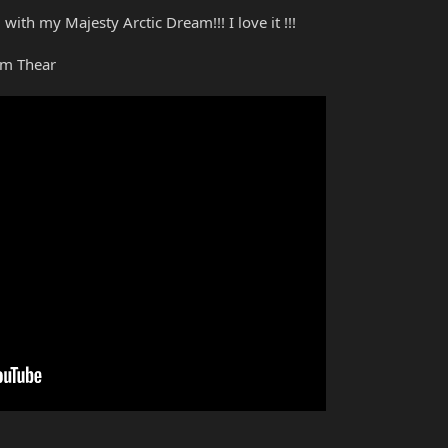
with my Majesty Arctic Dream!!! I love it !!!
am Thear