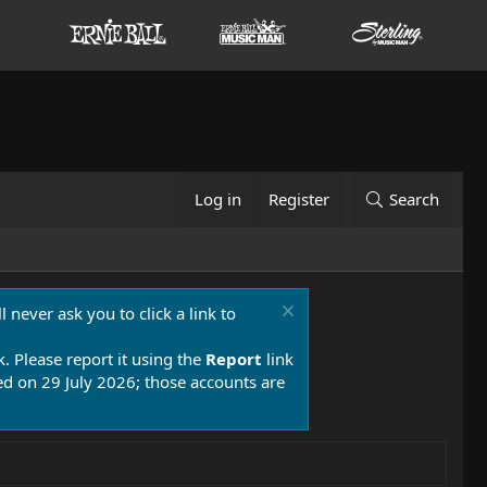
Log in
Register
Search
 never ask you to click a link to
k. Please report it using the
Report
link
 on 29 July 2026; those accounts are