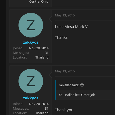
Central Ohio
May 13, 2015
Z
I use Mesa Mark V
Thanks
zakkyos
Joined
Nov 20, 2014
Messages
31
Location
Thailand
May 13, 2015
Z
mikeller said:
You nailed it!!! Great job
zakkyos
Joined
Nov 20, 2014
Messages
31
Thank you
Location
Thailand