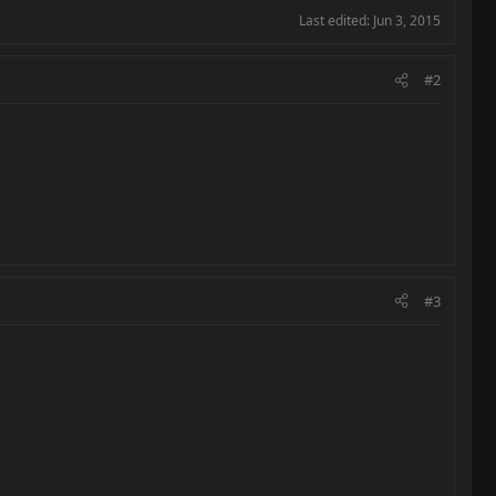
Last edited:
Jun 3, 2015
#2
#3