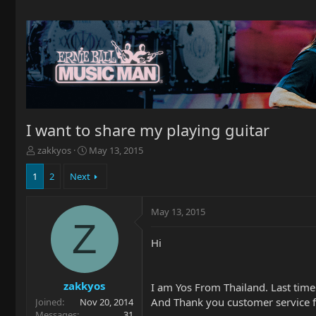
I want to share my playing guitar
T
S
zakkyos
May 13, 2015
h
t
r
a
1
2
Next
e
r
a
t
May 13, 2015
d
d
Z
s
a
t
t
Hi
a
e
r
t
zakkyos
I am Yos From Thailand. Last tim
e
And Thank you customer service
Joined
Nov 20, 2014
r
Messages
31