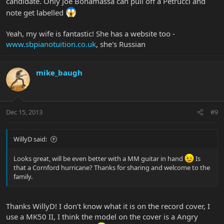
candidate. Only Joe Bonamassa can pull off a Petrucci and
note get labelled
Yeah, my wife is fantastic! She has a website too -
www.sbpianotuition.co.uk
, she's Russian
mike_baugh
Dec 15, 2013
#9
WillyD said:
Looks great, will be even better with a MM guitar in hand
Is
that a Cornford hurricane? Thanks for sharing and welcome to the
family.
Thanks WillyD! I don't know what it is on the record cover, I
use a MK50 II, I think the model on the cover is a Angry