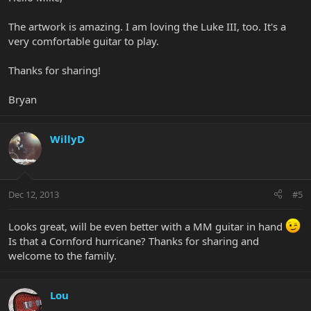
The artwork is amazing. I am loving the Luke III, too. It's a
very comfortable guitar to play.
Thanks for sharing!
Bryan
WillyD
Dec 12, 2013
#5
Looks great, will be even better with a MM guitar in hand
Is that a Cornford hurricane? Thanks for sharing and
welcome to the family.
Lou