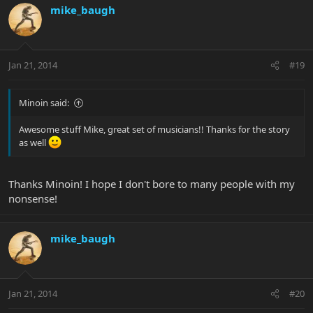
have done you a fine job. He called around on the weekend
mike_baugh
looking to put something together, as he is getting his health back
(after a heart op) to get back on tour with Budgie - now those
were Album covers, but I'm guessing Roger Dean comes in a tad
expensive !!!
Jan 21, 2014
#19
Good luck with the album and mark me down for a copy
Minoin said:
Awesome stuff Mike, great set of musicians!! Thanks for the story
as well
Thanks Minoin! I hope I don't bore to many people with my
nonsense!
mike_baugh
Jan 21, 2014
#20