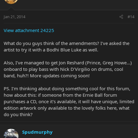
Jan 21, 2014
#14
View attachment 24225
What do you guys think of the amendments? I've asked the
artist to try it with a Bodhi Blue Luke as well.
Also, I've managed to get Jon Reshard (Prince, Greg Howe...)
onboard to play bass with Nick D'Virgilio on drums, cool
band, huh?! More updates coming soon!
PS. I'm thinking about doing something cool for this forum,
how about this: if someone from the Ernie Ball forum
purchases a CD, once it's available, it will have unique, limited
edition artwork only available to the lovely folks here, what
do you think?
Spudmurphy