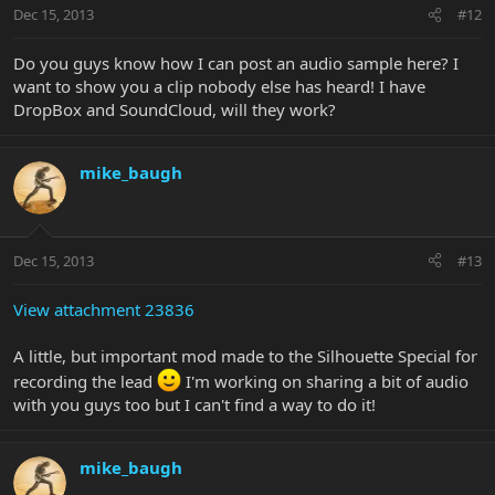
Dec 15, 2013
#12
Do you guys know how I can post an audio sample here? I
want to show you a clip nobody else has heard! I have
DropBox and SoundCloud, will they work?
mike_baugh
Dec 15, 2013
#13
View attachment 23836
A little, but important mod made to the Silhouette Special for
recording the lead
I'm working on sharing a bit of audio
with you guys too but I can't find a way to do it!
mike_baugh