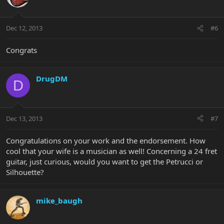
Dec 12, 2013
#6
Congrats
DrugDM
D
Dec 13, 2013
#7
Congratulations on your work and the endorsement. How
cool that your wife is a musician as well! Concerning a 24 fret
guitar, just curious, would you want to get the Petrucci or
Silhouette?
mike_baugh