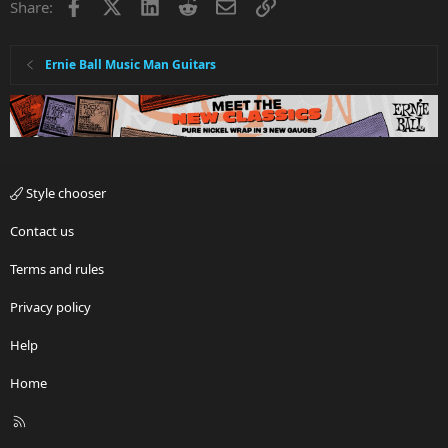
Facebook
X
LinkedIn
Reddit
Email
Link
Share:
Ernie Ball Music Man Guitars
Style chooser
Contact us
Terms and rules
Privacy policy
Help
Home
R
S