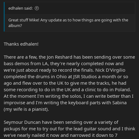
edhalen said:
Great stuff Mike! Any update as to how things are going with the
album?
Thanks edhalen!
There are a few, the Jon Reshard has been sending over some
bass demos from LA, they're nearly completed now and
we're just about ready to record the finals. Nick D'Virgilio
completed the drums in Ohio at JSR Studios a month or so
ago and flew over to the UK to give me the tracks, he had
some recording to do in the UK and a clinic to do in Poland.
At the moment I'm writing the solos, I can write better than I
improvise and I'm writing the keyboard parts with Sabina
(my wife is a pianist).
Seymour Duncan have been sending over a variety of
pickups for me to try out for the lead guitar sound and I think
we've nearly nailed it now and narrowed it down to 7