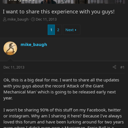
I want to share this experience with you guys!
T
S
mike_baugh
Dec 11, 2013
h
t
r
a
1
2
Next
e
r
a
t
mike_baugh
d
d
s
a
t
t
a
e
r
Dec 11, 2013
#1
t
e
Ok, this is a big deal for me. I want to share all the updates
r
with you guys about the record 'Attack of the Giant
Mechanical Man' which is going to be released early next
year.
I won't be sharing 90% of this stuff on my Facebook, twitter
or instagram. Why am I sharing it here? Because I've always
loved this forum and have been lurking around for two years
even when I didn't even own a Musicman. Ernie Ball is a