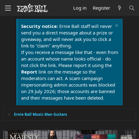
Log in
Register
Security notice:
Ernie Ball staff will never
send you a direct message about a prize or
giveaway, and will never ask you to click a
link to "claim" anything.
If you receive a message like that - even from
an account whose name looks official - do
not click the link. Please report it using the
Report
link on the message so the
moderators can act. A scam campaign
impersonating admin accounts was blocked
on 29 July 2026; those accounts are banned
and their messages have been deleted.
Ernie Ball Music Man Guitars