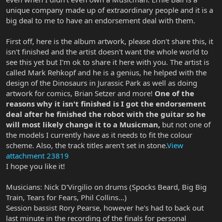
unique company made up of extraordinary people and it is a
big deal to me to have an endorsement deal with them.
First off, here is the album artwork, please don't share this, it
isn't finished and the artist doesn't want the whole world to
see this yet but I'm ok to share it here with you. The artist is
called Mark Rehkopf and he is a genius, he helped with the
design of the Dinosaurs in Jurassic Park as well as doing
artwork for comics, Brian Setzer and more!
One of the
reasons why it isn't finished is I got the endorsement
deal after he finished the robot with the guitar so he
will most likely change it to a Musicman,
but not one of
the models I currently have as it needs to fit the colour
scheme. Also, the track titles aren't set in stone.
View
attachment 23819
I hope you like it!
Musicians: Nick D'Virgilio on drums (Spocks Beard, Big Big
Train, Tears for Fears, Phil Collins...)
Session bassist Rory Pearse, however he's had to back out
last minute in the recording of the finals for personal