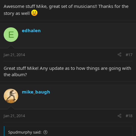
Awesome stuff Mike, great set of musicians!! Thanks for the
story as well
edhalen
E
Jan 21, 2014
#17
Great stuff Mike! Any update as to how things are going with
the album?
mike_baugh
Jan 21, 2014
#18
Spudmurphy said: