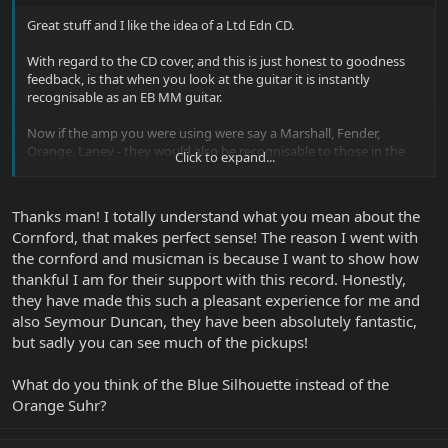
Great stuff and I like the idea of a Ltd Edn CD.
With regard to the CD cover, and this is just honest to goodness
feedback, is that when you look at the guitar it is instantly
recognisable as an EB MM guitar.
Now if the amp you were using were say a Marshall, Fender,
Orange, Laney - they would also be recognisable to those in the
Click to expand...
know. Not wishing to diss Cornford as they are fine amps, but
without the badge on the front they would be pretty much
unrecognisable as they don't have a strong unique visual
Thanks man! I totally understand what you mean about the
characteristic.
Cornford, that makes perfect sense! The reason I went with
the cornford and musicman is because I want to show how
IMO , I'm just not liking the Cornford badge emblazoned on the
front.
thankful I am for their support with this record. Honestly,
they have made this such a pleasant experience for me and
OK it’s not the first time product placement has been used on
also Seymour Duncan, they have been absolutely fantastic,
covers and I’m sure there are many that show Marshall etc
but sadly you can see much of the pickups!
insignia. It’s just a bit too much in your face.
What do you think of the Blue Silhouette instead of the
The artwork and robot concept idea is great.
Orange Suhr?
Don't know much about your kind of material, and it seems like
you have a bass player sorted. I know that Burke Shelley would