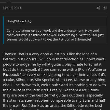
Dec 15, 2013
#8
DrugDM said:
Congratulations on your work and the endorsement. How cool
that your wife is a musician as well! Concerning a 24 fret guitar, just
curious, would you want to get the Petrucci or Silhouette?
Thanks! That is a very good question, I like the idea of a
Petrucci but I doubt I will go in that direction as I don't want
people to judge me by what guitar I play. I hate to admit it
but I do that myself, if I see someone with a JP on YouTube or
Facebook I am very unlikely going to watch their video, if it's
a Luke, Silhouette, Silo Special, Abert Lee, Morse or anything
else I'll be drawn to it, weird huh? And it's nothing to do with
the quality of the Petruccis, I really like them a lot, I think
they are one of the best 24 fret guitars out there, especially
the stainless steel fret ones, comparable to my Suhr and half
the price!!! But I think as an artist, the Silhouette is the best