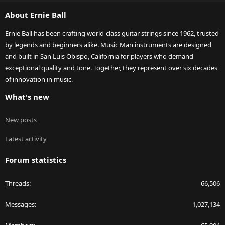
S
About Ernie Ball
Ernie Ball has been crafting world-class guitar strings since 1962, trusted
by legends and beginners alike. Music Man instruments are designed
and built in San Luis Obispo, California for players who demand
exceptional quality and tone. Together, they represent over six decades
of innovation in music.
What's new
New posts
Latest activity
Forum statistics
Threads
66,506
Messages
1,027,134