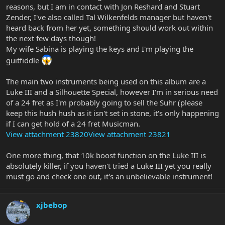
reasons, but I am in contact with Jon Reshard and Stuart
Zender, I've also called Tal Wilkenfelds manager but haven't
heard back from her yet, something should work out within
the next few days though!
My wife Sabina is playing the keys and I'm playing the
guitfiddle
The main two instruments being used on this album are a
Luke III and a Silhouette Special, however I'm in serious need
of a 24 fret as I'm probably going to sell the Suhr (please
keep this hush hush as it isn't set in stone, it's only happening
if I can get hold of a 24 fret Musicman.
View attachment 23820
View attachment 23821
One more thing, that 10k boost function on the Luke III is
absolutely killer, if you haven't tried a Luke III yet you really
must go and check one out, it's an unbelievable instrument!
xjbebop