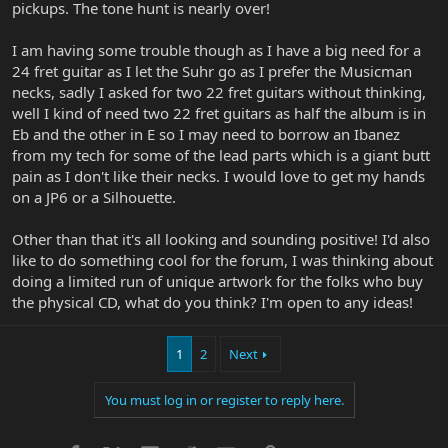
pickups. The tone hunt is nearly over!
I am having some trouble though as I have a big need for a
24 fret guitar as I let the Suhr go as I prefer the Musicman
necks, sadly I asked for two 22 fret guitars without thinking,
well I kind of need two 22 fret guitars as half the album is in
Eb and the other in E so I may need to borrow an Ibanez
from my tech for some of the lead parts which is a giant butt
pain as I don't like their necks. I would love to get my hands
on a JP6 or a Silhouette.
Other than that it's all looking and sounding positive! I'd also
like to do something cool for the forum, I was thinking about
doing a limited run of unique artwork for the folks who buy
the physical CD, what do you think? I'm open to any ideas!
1
2
Next
You must log in or register to reply here.