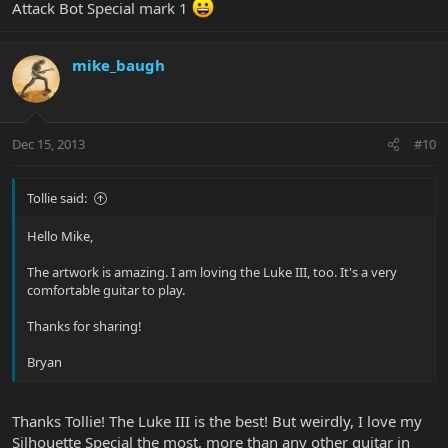
Attack Bot Special mark 1
mike_baugh
Dec 15, 2013
#10
Tollie said:
Hello Mike,
The artwork is amazing. I am loving the Luke III, too. It's a very
comfortable guitar to play.
Thanks for sharing!
Bryan
Thanks Tollie! The Luke III is the best! But weirdly, I love my
Silhouette Special the most, more than any other guitar in