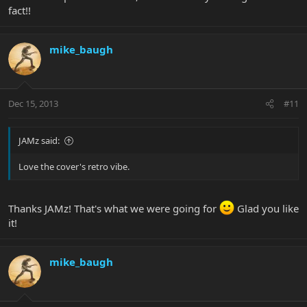
fact!!
mike_baugh
Dec 15, 2013
#11
JAMz said:
Love the cover's retro vibe.
Thanks JAMz! That's what we were going for
Glad you like
it!
mike_baugh