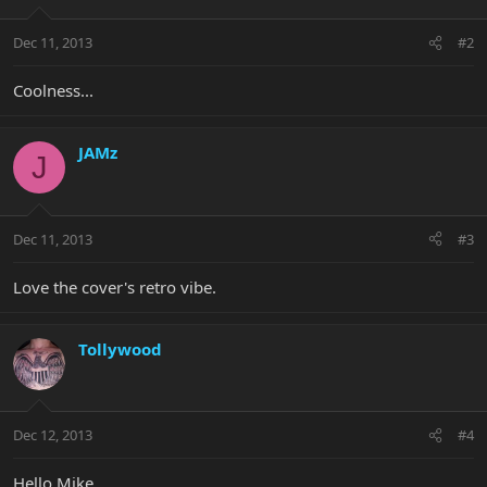
Dec 11, 2013
#2
Coolness...
JAMz
J
Dec 11, 2013
#3
Love the cover's retro vibe.
Tollywood
Dec 12, 2013
#4
Hello Mike,