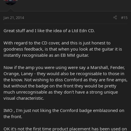
Jan 21, 2014
#15
Great stuff and I like the idea of a Ltd Edn CD.
With regard to the CD cover, and this is just honest to
goodness feedback, is that when you look at the guitar it is
instantly recognisable as an EB MM guitar.
Now if the amp you were using were say a Marshall, Fender,
Orange, Laney - they would also be recognisable to those in
the know. Not wishing to diss Cornford as they are fine amps,
but without the badge on the front they would be pretty
much unrecognisable as they don't have a strong unique
visual characteristic.
IMO , I'm just not liking the Cornford badge emblazoned on
the front.
OK it’s not the first time product placement has been used on