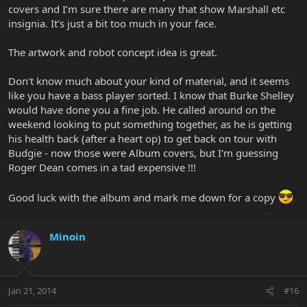
covers and I’m sure there are many that show Marshall etc
insignia. It’s just a bit too much in your face.
The artwork and robot concept idea is great.
Don't know much about your kind of material, and it seems
like you have a bass player sorted. I know that Burke Shelley
would have done you a fine job. He called around on the
weekend looking to put something together, as he is getting
his health back (after a heart op) to get back on tour with
Budgie - now those were Album covers, but I'm guessing
Roger Dean comes in a tad expensive !!!
Good luck with the album and mark me down for a copy
Minoin
Jan 21, 2014
#16