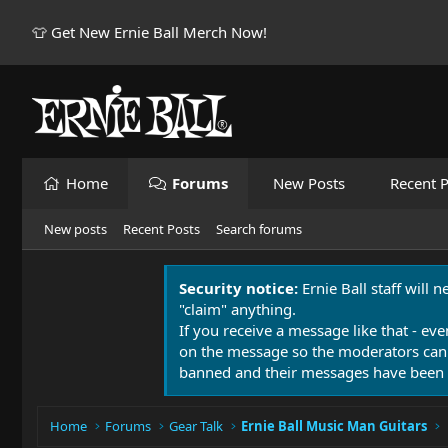
👕 Get New Ernie Ball Merch Now!
Home
Forums
New Posts
Recent P
New posts
Recent Posts
Search forums
Security notice:
Ernie Ball staff will 
"claim" anything.
If you receive a message like that - eve
on the message so the moderators can
banned and their messages have been 
Home
Forums
Gear Talk
Ernie Ball Music Man Guitars