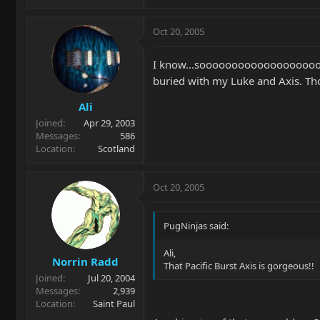
Oct 20, 2005
I know...soooooooooooooooooooo
buried with my Luke and Axis. Tho
Ali
Joined
Apr 29, 2003
Messages
586
Location
Scotland
Oct 20, 2005
PugNinjas said:
Ali,
Norrin Radd
That Pacific Burst Axis is gorgeous!!
Joined
Jul 20, 2004
Messages
2,939
Location
Saint Paul