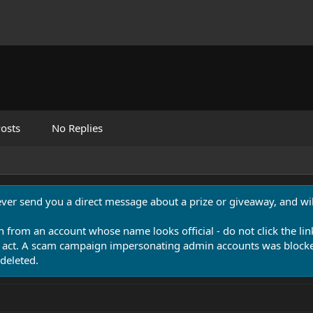
osts
No Replies
never send you a direct message about a prize or giveaway, and will
n from an account whose name looks official - do not click the lin
 act. A scam campaign impersonating admin accounts was blocked
deleted.