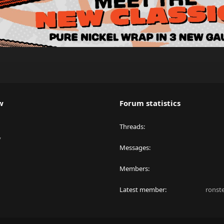
w
Forum statistics
Threads
y
Messages
Members
Latest member
ronst