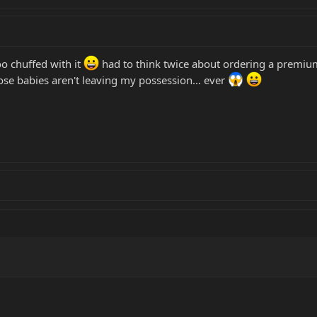
 chuffed with it
had to think twice about ordering a premium q
se babies aren't leaving my possession... ever