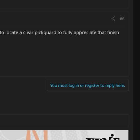
#6
locate a clear pickguard to fully appreciate that finish
You must log in or register to reply here.