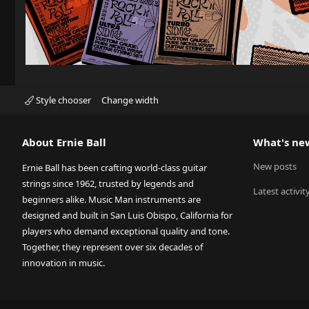
Style chooser
Change width
About Ernie Ball
What's ne
New posts
Ernie Ball has been crafting world-class guitar
strings since 1962, trusted by legends and
Latest activit
beginners alike. Music Man instruments are
designed and built in San Luis Obispo, California for
players who demand exceptional quality and tone.
Together, they represent over six decades of
innovation in music.