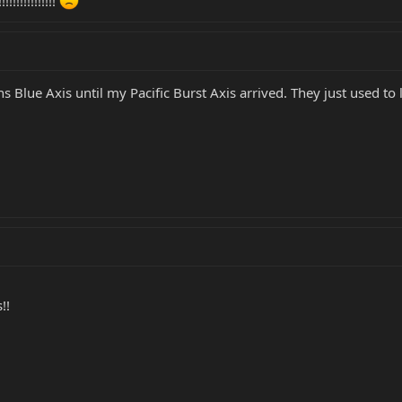
!!!!!!!!!!!
ns Blue Axis until my Pacific Burst Axis arrived. They just used to 
!!