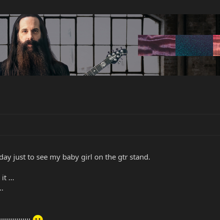
day just to see my baby girl on the gtr stand.
t ...
..