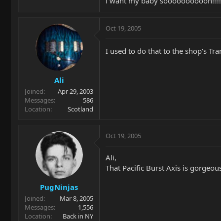
i want my baby soooooooooon!!!!!!!!!
Oct 19, 2005
I used to do that to the shop's Tra
Ali
Joined
Apr 29, 2003
Messages
586
Location
Scotland
Oct 19, 2005
Ali,
That Pacific Burst Axis is gorgeous
PugNinjas
Joined
Mar 8, 2005
Messages
1,556
Location
Back in NY