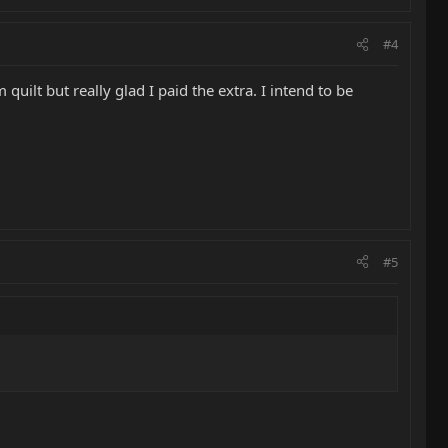
#4
uilt but really glad I paid the extra. I intend to be
#5