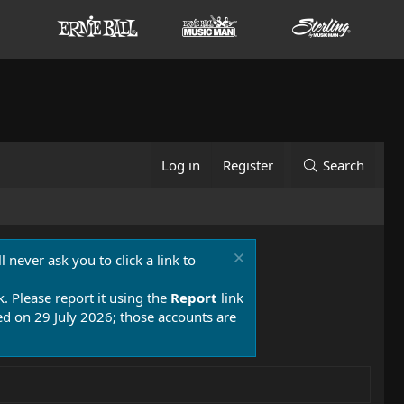
Log in
Register
Search
 never ask you to click a link to
k. Please report it using the
Report
link
 on 29 July 2026; those accounts are