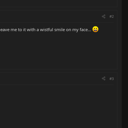
#2
leave me to it with a wistful smile on my face...
#3