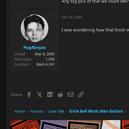
Any big pics of that we could see?
Oct 20, 2005
I was wondering how that finish wo
PugNinjas
Joined
Mar 8, 2005
Messages
1,556
Location
Back in NY
Facebook
X
LinkedIn
Reddit
Email
Link
Share:
Home
Forums
Gear Talk
Ernie Ball Music Man Guitars