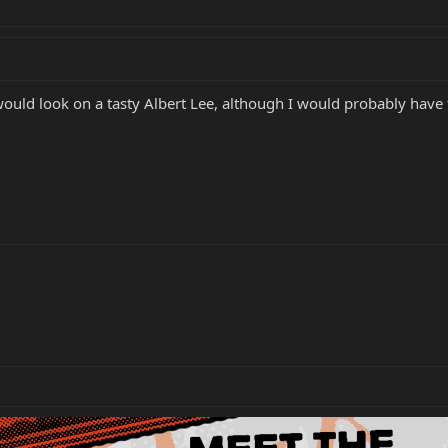
uld look on a tasty Albert Lee, although I would probably have to 