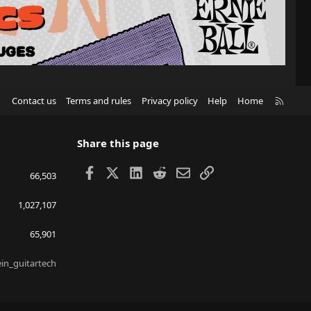
R
Contact us
Terms and rules
Privacy policy
Help
Home
S
S
Share this page
Facebook
X
LinkedIn
Reddit
Email
Link
66,503
1,027,107
65,901
ein_guitartech