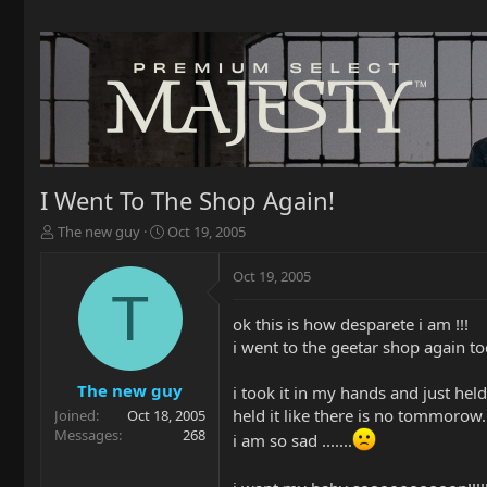
I Went To The Shop Again!
T
S
The new guy
Oct 19, 2005
h
t
r
a
Oct 19, 2005
e
r
T
a
t
ok this is how desparete i am !!!
d
d
i went to the geetar shop again to
s
a
t
t
a
e
The new guy
i took it in my hands and just held i
r
held it like there is no tommorow.
Joined
Oct 18, 2005
t
Messages
268
i am so sad .......
e
r