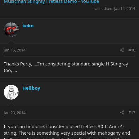
Musicman Stingray Fretless Demo - YouTube
Last edited:
Jan 14, 2014
keko
Jan 15, 2014
#16
Thanks Perty, ...I'm considering standard single H Stingray
too, ...
Hellboy
Jan 20, 2014
#17
If you can find one, consider a used fretless 30th Anni 4-
string. There is something very special with mahogany and