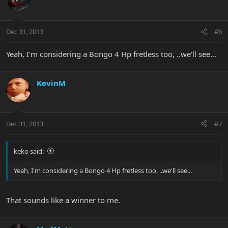
Dec 31, 2013
#6
Yeah, I'm considering a Bongo 4 Hp fretless too, ..we'll see...
KevinM
Dec 31, 2013
#7
keko said:
Yeah, I'm considering a Bongo 4 Hp fretless too, ..we'll see...
That sounds like a winner to me.