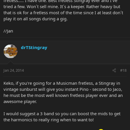
fretless..... I have one. Best fretless Stingray ever and I´ve
tried a few. Won´t sell mine. It´s a keeper. Rather heavy but
that is ok for a fretless most of the time since I at least don´t
play it on all songs during a gig.
//Jan
drTStingray
Jan 24, 2014
#18
Keko, if you're going for a Musicman fretless, a Stingray in
vintage sunburst will give you instant Pino - second to Jaco,
he must be the most well known fretless player ever and an
awesome player.
I would suggest a 3 band so you can boost the mids to get
the harmonics to really ring when to want to!