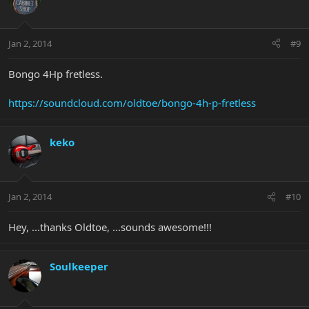
Jan 2, 2014
#9
Bongo 4Hp fretless.
https://soundcloud.com/oldtoe/bongo-4h-p-fretless
keko
Jan 2, 2014
#10
Hey, ...thanks Oldtoe, ...sounds awesome!!!
Soulkeeper