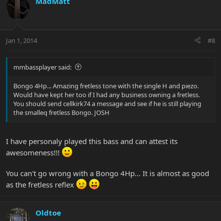
MadMatt
Jan 1, 2014
#8
mmbassplayer said:
Bongo 4Hp... Amazing fretless tone with the single H and piezo.
Would have kept her too if I had any business owning a fretless.
You should send cellkirk74 a message and see if he is still playing
the smalleq fretless Bongo. JOSH
I have personaly played this bass and can attest its
awesomeness!!!
You can't go wrong with a Bongo 4Hp... It is almost as good
as the fretless reflex
Oldtoe