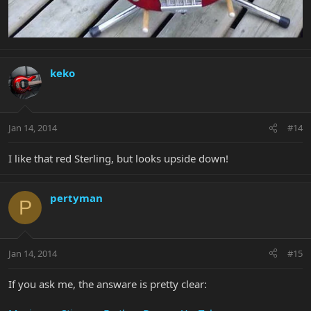
keko
Jan 14, 2014
#14
I like that red Sterling, but looks upside down!
pertyman
P
Jan 14, 2014
#15
If you ask me, the answare is pretty clear: