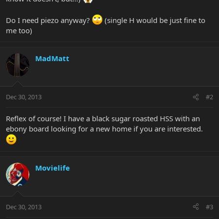
Do I need piezo anyway?
(single H would be just fine to
me too)
MadMatt
Dec 30, 2013
#2
Reflex of course! I have a black sugar roasted HSS with an
ebony board looking for a new home if you are interested.
Movielife
Dec 30, 2013
#3