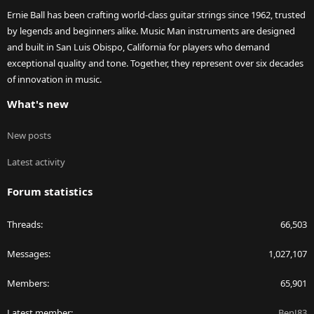
Ernie Ball has been crafting world-class guitar strings since 1962, trusted
by legends and beginners alike. Music Man instruments are designed
and built in San Luis Obispo, California for players who demand
exceptional quality and tone. Together, they represent over six decades
of innovation in music.
What's new
New posts
Latest activity
Forum statistics
Threads
66,503
Messages
1,027,107
Members
65,901
Latest member
BenJ83