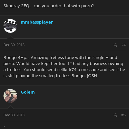
Stingray 2EQ... can you order that with piezo?
mmbassplayer
Dec 30, 2013
#4
Bongo 4Hp... Amazing fretless tone with the single H and
piezo. Would have kept her too if I had any business owning
a fretless. You should send cellkirk74 a message and see if he
is still playing the smalleq fretless Bongo. JOSH
Golem
Dec 30, 2013
#5
`