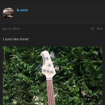
b-unit
Jan 12, 2014
#13
I sure like mine!