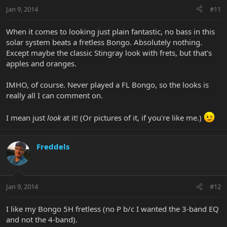
Jan 9, 2014
#11
When it comes to looking just plain fantastic, no bass in this
solar system beats a fretless Bongo. Absolutely nothing.
Except maybe the classic Stingray look with frets, but that's
apples and oranges.
IMHO, of course. Never played a FL Bongo, so the looks is
really all I can comment on.
I mean just
look
at it! (Or pictures of it, if you're like me.)
Freddels
Jan 9, 2014
#12
I like my Bongo 5H fretless (no P b/c I wanted the 3-band EQ
and not the 4-band).