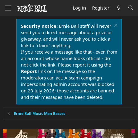
Log in
Register
Security notice:
Ernie Ball staff will never
send you a direct message about a prize or
giveaway, and will never ask you to click a
link to "claim" anything.
If you receive a message like that - even from
an account whose name looks official - do
not click the link. Please report it using the
Report
link on the message so the
moderators can act. A scam campaign
impersonating admin accounts was blocked
on 29 July 2026; those accounts are banned
and their messages have been deleted.
Ernie Ball Music Man Basses