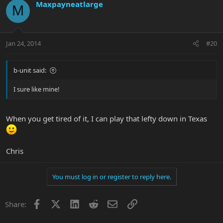
Maxpayneatlarge
M
Jan 24, 2014
#20
b-unit said:
I sure like mine!
When you get tired of it, I can play that lefty down in Texas
Chris
You must log in or register to reply here.
Facebook
X
LinkedIn
Reddit
Email
Link
Share: