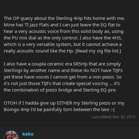
The OP query about the Sterling 4Hp hits home with me.
Mine has TI Jazz Flats and I can just leave the EQ flat to
hear a very acoustic voice from this solid body ax, using
the PU mix dial as the only control. I also have the 4HS,
which is a very versatile system, but it cannot achieve a
really acoustic sound like the Hp. [Read my sig file list.]
I also have a coupla ceramic era SR5Hp that are simply
Sterlings by another name and these do NOT have TIJFs
yet these have voices I cannot get from a non-piezo. So
it's not just those TIJFs that create special voicing ... it's
the combination of piezo bridge and Sterling EQ-pre.
OTOH if I hadda give up EITHER my Sterling piezo or my
Boingo 4Hp I'd be painfully torn between the two :-(
Last edited:
Dec 30, 2013
keko