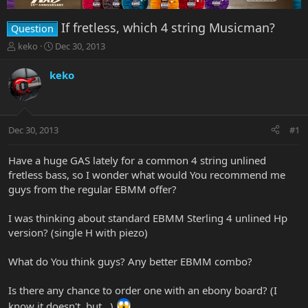
If fretless, which 4 string Musicman?
Question
T
S
keko
Dec 30, 2013
h
t
r
a
keko
e
r
a
t
d
d
s
a
Dec 30, 2013
#1
t
t
a
e
r
Have a huge GAS lately for a common 4 string unlined
t
fretless bass, so I wonder what would You recommend me
e
guys from the regular EBMM offer?
r
I was thinking about standard EBMM Sterling 4 unlined Hp
version? (single H with piezo)
What do You think guys? Any better EBMM combo?
Is there any chance to order one with an ebony board? (I
know it doesn't, but...)