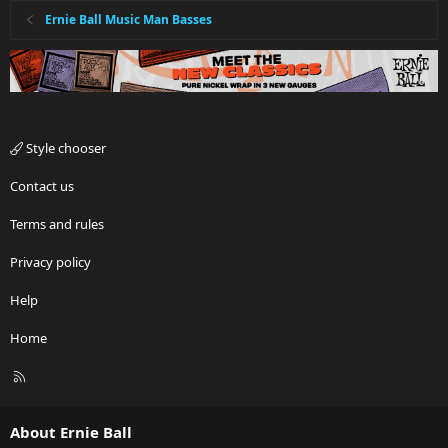
Ernie Ball Music Man Basses
Style chooser
Contact us
Terms and rules
Privacy policy
Help
Home
R
S
S
About Ernie Ball