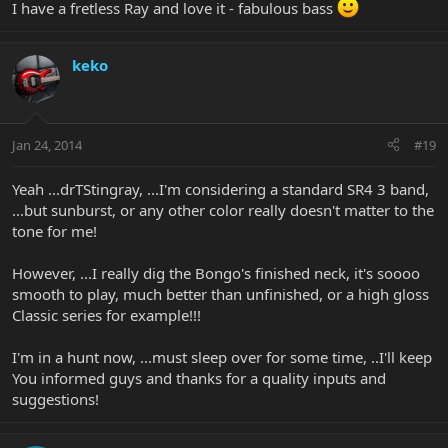
I have a fretless Ray and love it - fabulous bass
keko
Jan 24, 2014
#19
Yeah ...drTStingray, ...I'm considering a standard SR4 3 band,
...but sunburst, or any other color really doesn't matter to the
tone for me!
However, ...I really dig the Bongo's finished neck, it's soooo
smooth to play, much better than unfinished, or a high gloss
Classic series for example!!!
I'm in a hunt now, ...must sleep over for some time, ..I'll keep
You informed guys and thanks for a quality inputs and
suggestions!