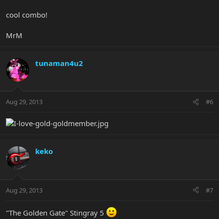
cool combo!
MrM
tunaman4u2
Aug 29, 2013
#6
keko
Aug 29, 2013
#7
"The Golden Gate" Stingray 5