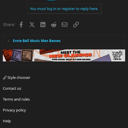
You must log in or register to reply here.
Facebook
X
LinkedIn
Reddit
Email
Link
Share:
Ernie Ball Music Man Basses
Style chooser
Contact us
Terms and rules
Privacy policy
Help