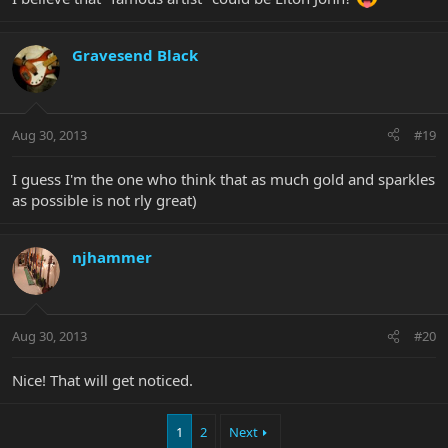
Gravesend Black
Aug 30, 2013
#19
I guess I'm the one who think that as much gold and sparkles
as possible is not rly great)
njhammer
Aug 30, 2013
#20
Nice! That will get noticed.
1
2
Next