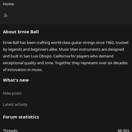
Home
R
S
S
About Ernie Ball
Ernie Ball has been crafting world-class guitar strings since 1962, trusted
by legends and beginners alike. Music Man instruments are designed
and built in San Luis Obispo, California for players who demand
exceptional quality and tone. Together, they represent over six decades
of innovation in music.
What's new
New posts
Latest activity
Forum statistics
Threads
66,503