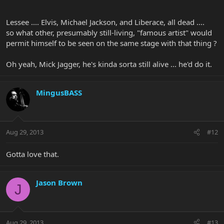
`
Lessee .... Elvis, Michael Jackson, and Liberace, all dead ....
so what other, presumably still-living, "famous artist" would
permit himself to be seen on the same stage with that thing ?
Oh yeah, Mick Jagger, he's kinda sorta still alive ... he'd do it.
MingusBASS
Aug 29, 2013
#12
Gotta love that.
Jason Brown
J
Aug 29, 2013
#13