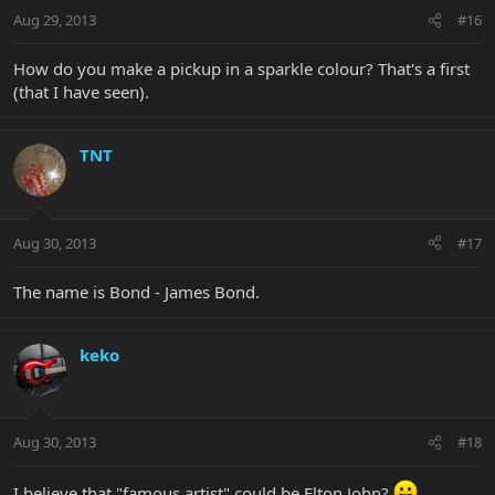
Aug 29, 2013
#16
How do you make a pickup in a sparkle colour? That's a first
(that I have seen).
TNT
Aug 30, 2013
#17
The name is Bond - James Bond.
keko
Aug 30, 2013
#18
I believe that "famous artist" could be Elton John?