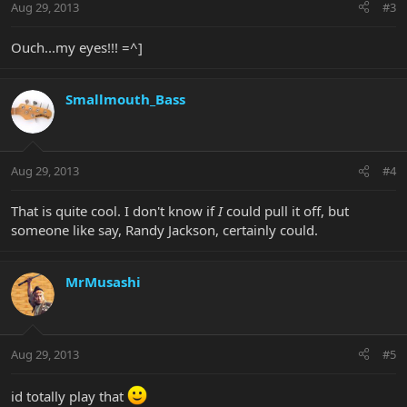
Aug 29, 2013
#3
Ouch...my eyes!!! =^]
Smallmouth_Bass
Aug 29, 2013
#4
That is quite cool. I don't know if
I
could pull it off, but
someone like say, Randy Jackson, certainly could.
MrMusashi
Aug 29, 2013
#5
id totally play that