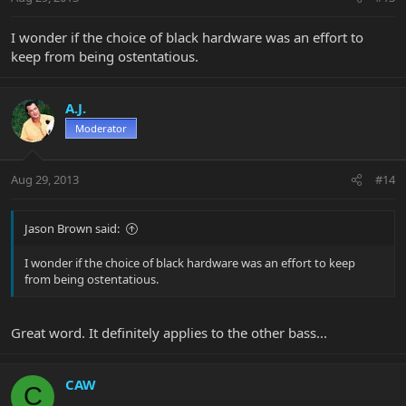
I wonder if the choice of black hardware was an effort to
keep from being ostentatious.
A.J.
Moderator
Aug 29, 2013
#14
Jason Brown said:
I wonder if the choice of black hardware was an effort to keep
from being ostentatious.
Great word. It definitely applies to the other bass...
CAW
C