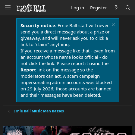
Log in
Register
Security notice:
Ernie Ball staff will never
send you a direct message about a prize or
giveaway, and will never ask you to click a
link to "claim" anything.
If you receive a message like that - even from
an account whose name looks official - do
not click the link. Please report it using the
Report
link on the message so the
moderators can act. A scam campaign
impersonating admin accounts was blocked
on 29 July 2026; those accounts are banned
and their messages have been deleted.
Ernie Ball Music Man Basses