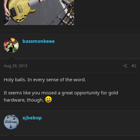
bassmonkeee
Aug 29, 2013
#2
Holy balls. In every sense of the word.
It seems like you missed a great opportunity for gold
hardware, though.
xjbebop