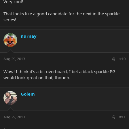
Very cool!
That looks like a good candidate for the next in the sparkle
series!
nurnay
Aug 29, 2013
#10
Wow! I think it's a bit overboard, I bet a black sparkle PG
would look great on that, though.
Golem
Aug 29, 2013
#11