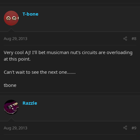
T-bone
Aug 29, 2013
#8
Very cool AJ! I'll bet musicman nut's circuits are overloading
at this point.
Can't wait to see the next one.......
tbone
Razzle
Aug 29, 2013
#9