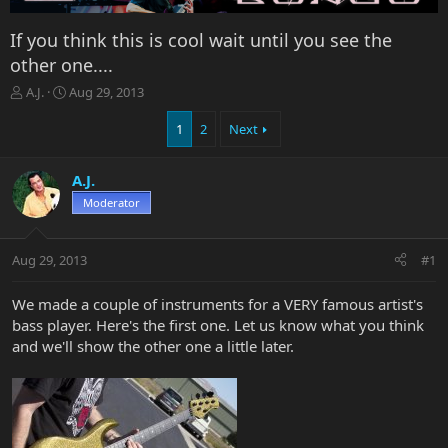
If you think this is cool wait until you see the
other one....
T
S
A.J.
Aug 29, 2013
h
t
r
a
1
2
Next
e
r
a
t
A.J.
d
d
s
a
Moderator
t
t
a
e
r
Aug 29, 2013
#1
t
e
We made a couple of instruments for a VERY famous artist's
r
bass player. Here's the first one. Let us know what you think
and we'll show the other one a little later.