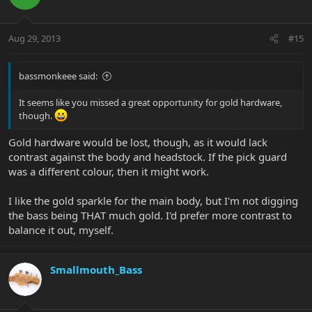
Aug 29, 2013
#15
bassmonkeee said:
It seems like you missed a great opportunity for gold hardware,
though.
Gold hardware would be lost, though, as it would lack
contrast against the body and headstock. If the pick guard
was a different colour, then it might work.
I like the gold sparkle for the main body, but I'm not digging
the bass being THAT much gold. I'd prefer more contrast to
balance it out, myself.
Smallmouth_Bass