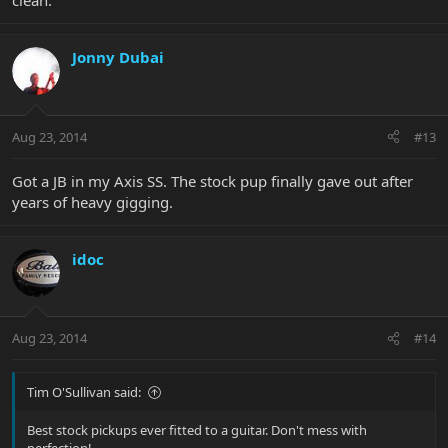
clean.
Jonny Dubai
Aug 23, 2014
#13
Got a JB in my Axis SS. The stock pup finally gave out after
years of heavy gigging.
idoc
Aug 23, 2014
#14
Tim O'Sullivan said:
Best stock pickups ever fitted to a guitar. Don't mess with