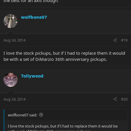
the best for an axis though.
wolfbone07
Aug 24, 2014
#19
I love the stock pickups, but if I had to replace them it would
be with a set of DiMarzio 36th anniversary pickups.
Tollywood
Aug 24, 2014
#20
wolfbone07 said:
I love the stock pickups, but if I had to replace them it would be