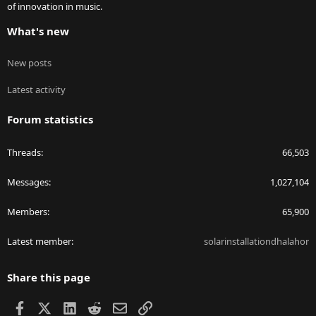
of innovation in music.
What's new
New posts
Latest activity
Forum statistics
Threads
66,503
Messages
1,027,104
Members
65,900
Latest member
solarinstallationdhalahor
Share this page
Facebook
X
LinkedIn
Reddit
Email
Link