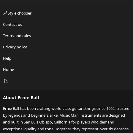
Style chooser
Contact us
Terms and rules
Privacy policy
Help
Home
R
S
S
About Ernie Ball
Ernie Ball has been crafting world-class guitar strings since 1962, trusted
by legends and beginners alike. Music Man instruments are designed
and built in San Luis Obispo, California for players who demand
exceptional quality and tone. Together, they represent over six decades