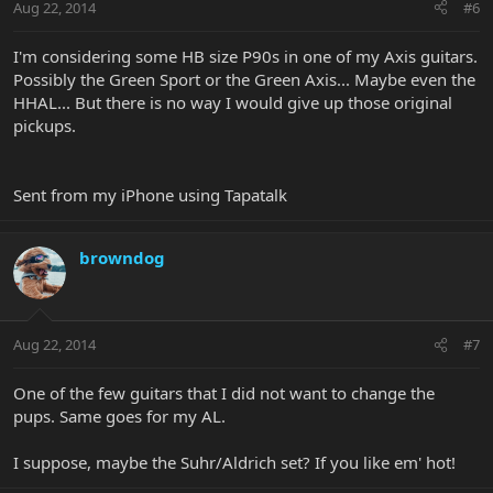
Aug 22, 2014
#6
I'm considering some HB size P90s in one of my Axis guitars.
Possibly the Green Sport or the Green Axis... Maybe even the
HHAL... But there is no way I would give up those original
pickups.
Sent from my iPhone using Tapatalk
browndog
Aug 22, 2014
#7
One of the few guitars that I did not want to change the
pups. Same goes for my AL.
I suppose, maybe the Suhr/Aldrich set? If you like em' hot!