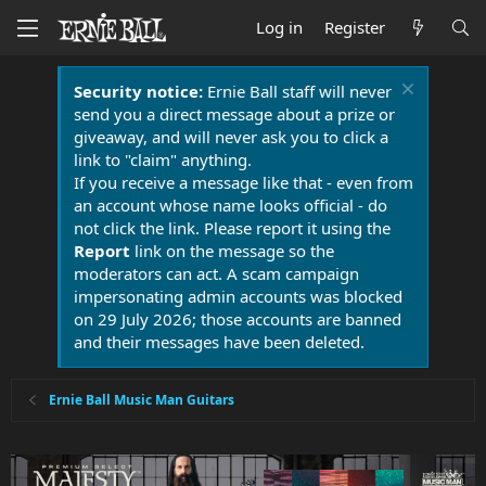
Log in
Register
Security notice:
Ernie Ball staff will never
send you a direct message about a prize or
giveaway, and will never ask you to click a
link to "claim" anything.
If you receive a message like that - even from
an account whose name looks official - do
not click the link. Please report it using the
Report
link on the message so the
moderators can act. A scam campaign
impersonating admin accounts was blocked
on 29 July 2026; those accounts are banned
and their messages have been deleted.
Ernie Ball Music Man Guitars