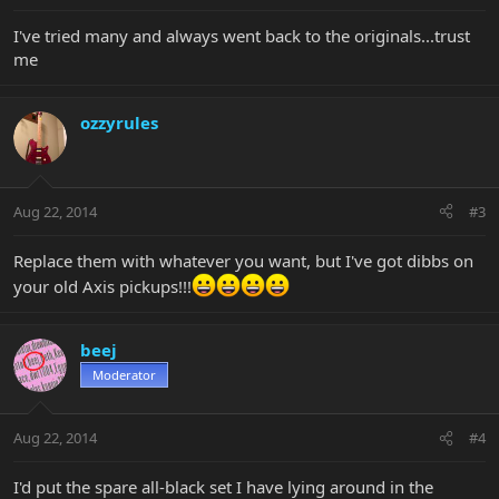
I've tried many and always went back to the originals...trust
me
ozzyrules
Aug 22, 2014
#3
Replace them with whatever you want, but I've got dibbs on
your old Axis pickups!!!
beej
Moderator
Aug 22, 2014
#4
I'd put the spare all-black set I have lying around in the