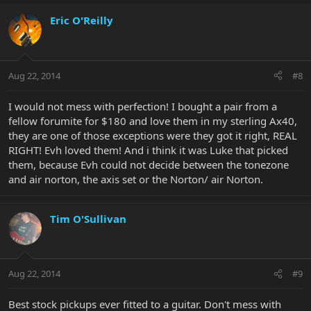
Eric O'Reilly
Aug 22, 2014
#8
I would not mess with perfection! I bought a pair from a
fellow forumite for $180 and love them in my sterling Ax40,
they are one of those exceptions were they got it right, REAL
RIGHT! Evh loved them! And i think it was Luke that picked
them, because Evh could not decide between the tonezone
and air norton, the axis set or the Norton/ air Norton.
Tim O'Sullivan
Aug 22, 2014
#9
Best stock pickups ever fitted to a guitar. Don't mess with