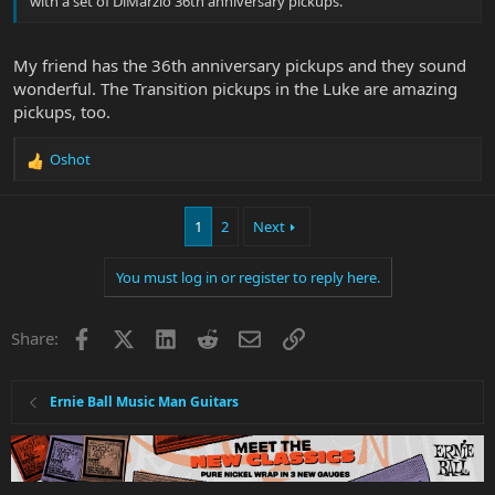
with a set of DiMarzio 36th anniversary pickups.
My friend has the 36th anniversary pickups and they sound
wonderful. The Transition pickups in the Luke are amazing
pickups, too.
Oshot
R
e
a
1
2
Next
c
t
i
You must log in or register to reply here.
o
n
s
Facebook
X
LinkedIn
Reddit
Email
Link
Share:
:
Ernie Ball Music Man Guitars