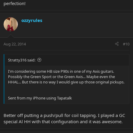
perfection!
ozzyrules
Aug 22, 2014
#10
Stratty316 said:
I'm considering some HB size P90s in one of my Axis guitars.
Possibly the Green Sport or the Green Axis... Maybe even the
HHAL... But there is no way I would give up those original pickups.
Sent from my iPhone using Tapatalk
Better off putting a push/pull for coil tapping. I played a GC
special Al HH with that configuration and it was awesome.