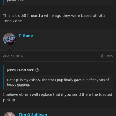
perfection!
This is truth!! I heard a while ago they were based off of a
Tone Zone.
T- Bone
Aug 23, 2014
#15
Jonny Dubai said:
Got a JB in my Axis SS. The stock pup finally gave out after years of
heavy gigging.
I believe ebmm will replace that if you send them the toasted
pickup
Tim O'Sullivan