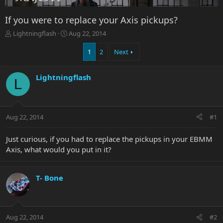
If you were to replace your Axis pickups?
T
S
Lightningflash
Aug 22, 2014
h
t
r
a
1
2
Next
e
r
a
t
Lightningflash
d
d
L
s
a
t
t
a
e
r
Aug 22, 2014
#1
t
e
Just curious, if you had to replace the pickups in your EBMM
r
Axis, what would you put in it?
T- Bone
Aug 22, 2014
#2