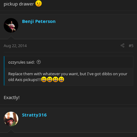
pickup drawer
Benji Peterson
Aug 22, 2014
#5
ozzyrules said:
Replace them with whatever you want, but I've got dibbs on your
old Axis pickups!!!
Exactly!
Stratty316