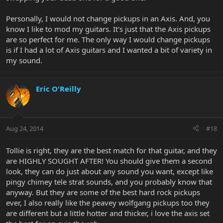
Personally, I would not change pickups in an Axis. And, you
know I like to mod my guitars. It's just that the Axis pickups
are so perfect for me. The only way I would change pickups
is if I had a lot of Axis guitars and I wanted a bit of variety in
my sound.
Eric O'Reilly
Aug 24, 2014
#18
Tollie is right, they are the best match for that guitar, and they
are HIGHLY SOUGHT AFTER! You should give them a second
look, they can do just about any sound you want, except like
pingy chimey tele strat sounds, and you probably know that
anyway. But they are some of the best hard rock pickups
ever, I also really like the peavey wolfgang pickups too they
are different but a little hotter and thicker, i love the axis set