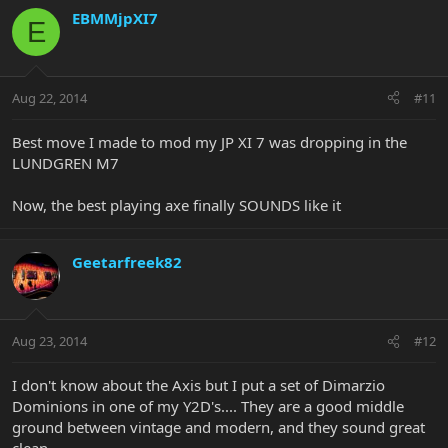
EBMMjpXI7
E
Aug 22, 2014
#11
Best move I made to mod my JP XI 7 was dropping in the
LUNDGREN M7
Now, the best playing axe finally SOUNDS like it
Geetarfreek82
Aug 23, 2014
#12
I don't know about the Axis but I put a set of Dimarzio
Dominions in one of my Y2D's.... They are a good middle
ground between vintage and modern, and they sound great