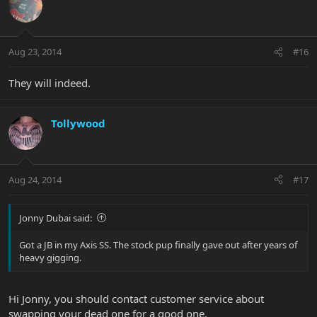
Aug 23, 2014
#16
They will indeed.
Tollywood
Aug 24, 2014
#17
Jonny Dubai said:
Got a JB in my Axis SS. The stock pup finally gave out after years of
heavy gigging.
Hi Jonny, you should contact customer service about
swapping your dead one for a good one.