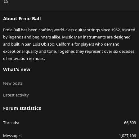
R
S
S
About Ernie Ball
Ernie Ball has been crafting world-class guitar strings since 1962, trusted
by legends and beginners alike. Music Man instruments are designed
and built in San Luis Obispo, California for players who demand
exceptional quality and tone. Together, they represent over six decades
of innovation in music.
What's new
New posts
Latest activity
Forum statistics
Threads
66,503
Messages
1,027,106