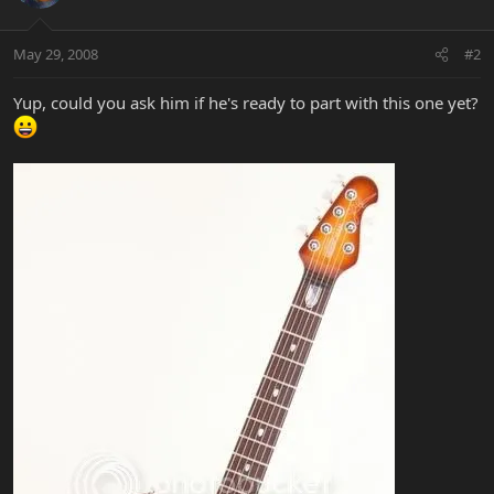
May 29, 2008
#2
Yup, could you ask him if he's ready to part with this one yet?