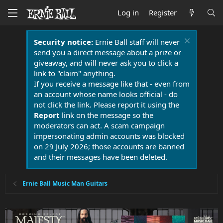
Log in
Register
Security notice:
Ernie Ball staff will never
send you a direct message about a prize or
giveaway, and will never ask you to click a
link to "claim" anything.
If you receive a message like that - even from
an account whose name looks official - do
not click the link. Please report it using the
Report
link on the message so the
moderators can act. A scam campaign
impersonating admin accounts was blocked
on 29 July 2026; those accounts are banned
and their messages have been deleted.
Ernie Ball Music Man Guitars