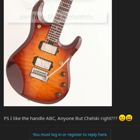
PS I like the handle ABC, Anyone But Chelski right???
You must log in or register to reply here.