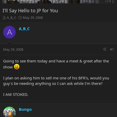
I'll Say Hello to JP for You
T
S
A_B_C
May 29, 2008
h
t
r
a
A_B_C
A
e
r
a
t
d
d
s
a
May 29, 2008
#1
t
t
a
e
r
Going to see them today and have a meet & greet after the
t
show
e
r
I plan on asking him to sell me one of his BFR's, would you
guy's be needing anything so I can ask while I'm there?
I AM STOKED.
Bungo