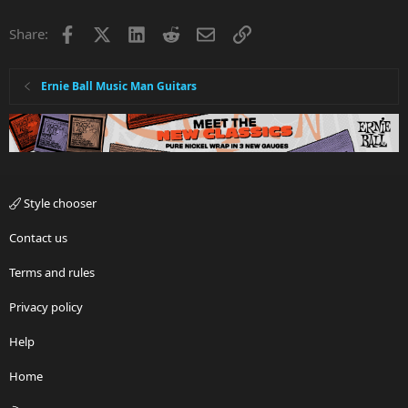
Facebook
X
LinkedIn
Reddit
Email
Link
Share:
Ernie Ball Music Man Guitars
Style chooser
Contact us
Terms and rules
Privacy policy
Help
Home