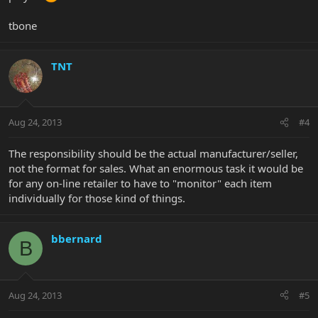
tbone
TNT
Aug 24, 2013
#4
The responsibility should be the actual manufacturer/seller,
not the format for sales. What an enormous task it would be
for any on-line retailer to have to "monitor" each item
individually for those kind of things.
bbernard
B
Aug 24, 2013
#5