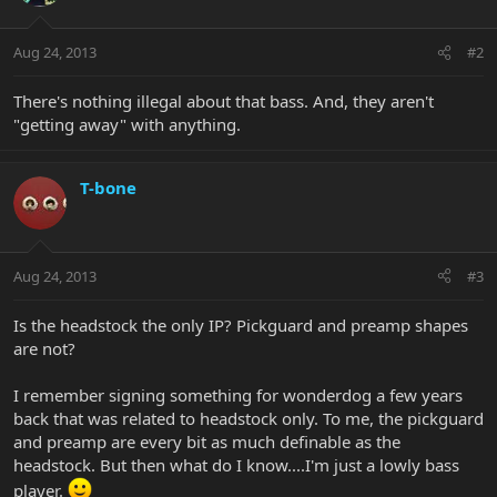
Aug 24, 2013
#2
There's nothing illegal about that bass. And, they aren't
"getting away" with anything.
T-bone
Aug 24, 2013
#3
Is the headstock the only IP? Pickguard and preamp shapes
are not?
I remember signing something for wonderdog a few years
back that was related to headstock only. To me, the pickguard
and preamp are every bit as much definable as the
headstock. But then what do I know....I'm just a lowly bass
player.