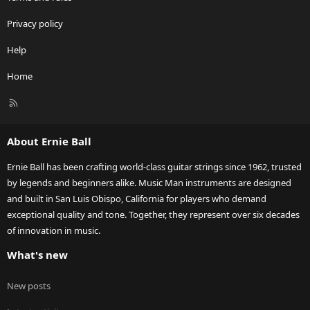
Privacy policy
Help
Home
R
S
S
About Ernie Ball
Ernie Ball has been crafting world-class guitar strings since 1962, trusted
by legends and beginners alike. Music Man instruments are designed
and built in San Luis Obispo, California for players who demand
exceptional quality and tone. Together, they represent over six decades
of innovation in music.
What's new
New posts