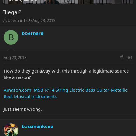
Illegal?
T
S
bbernard
Aug 23, 2013
h
t
r
a
bbernard
B
e
r
a
t
d
d
s
a
Aug 23, 2013
#1
t
t
a
e
r
How do they get away with this through a legitimate source
t
like amazon?
e
r
Amazon.com: MSB-R1 4 String Electric Bass Guitar-Metallic
Red: Musical Instruments
Just seems wrong.
bassmonkeee