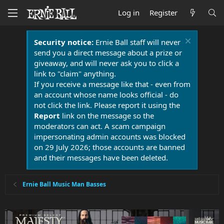
Log in
Register
Security notice:
Ernie Ball staff will never
send you a direct message about a prize or
giveaway, and will never ask you to click a
link to "claim" anything.
If you receive a message like that - even from
an account whose name looks official - do
not click the link. Please report it using the
Report
link on the message so the
moderators can act. A scam campaign
impersonating admin accounts was blocked
on 29 July 2026; those accounts are banned
and their messages have been deleted.
Ernie Ball Music Man Basses