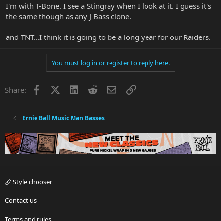
I'm with T-Bone. I see a Stingray when I look at it. I guess it's
the same though as any J Bass clone.
and TNT...I think it is going to be a long year for our Raiders.
You must log in or register to reply here.
Facebook
X
LinkedIn
Reddit
Email
Link
Share:
Ernie Ball Music Man Basses
Style chooser
Contact us
Terms and rules