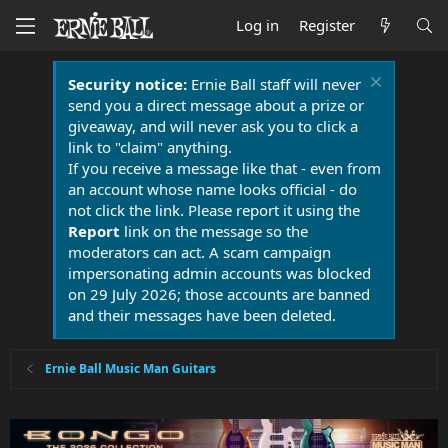
Log in
Register
Security notice:
Ernie Ball staff will never
send you a direct message about a prize or
giveaway, and will never ask you to click a
link to "claim" anything.
If you receive a message like that - even from
an account whose name looks official - do
not click the link. Please report it using the
Report
link on the message so the
moderators can act. A scam campaign
impersonating admin accounts was blocked
on 29 July 2026; those accounts are banned
and their messages have been deleted.
Ernie Ball Music Man Guitars