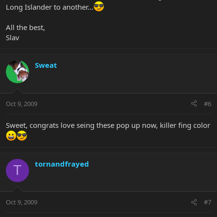
Long Islander to another...
All the best,
Slav
Sweat
Oct 9, 2009
#6
Sweet, congrats love seing these pop up now, killer fing color
tornandfrayed
T
Oct 9, 2009
#7