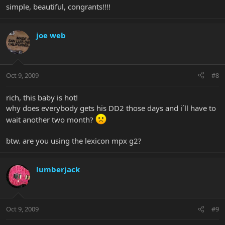
simple, beautiful, congrants!!!!
joe web
Oct 9, 2009
#8
rich, this baby is hot!
why does everybody gets his DD2 those days and i´ll have to
wait another two month?
btw. are you using the lexicon mpx g2?
lumberjack
Oct 9, 2009
#9