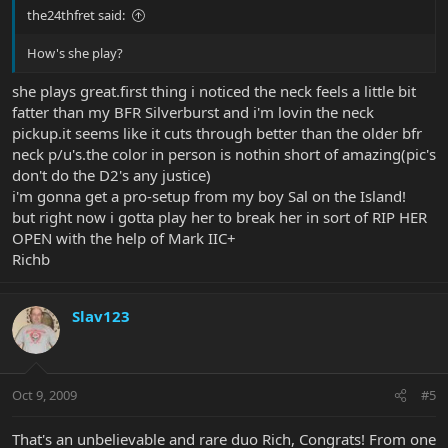
the24thfret said:
How's she play?
she plays great.first thing i noticed the neck feels a little bit
fatter than my BFR Silverburst and i'm lovin the neck
pickup.it seems like it cuts through better than the older bfr
neck p/u's.the color in person is nothin short of amazing(pic's
don't do the D2's any justice)
i'm gonna get a pro-setup from my boy Sal on the Island!
but right now i gotta play her to break her in sort of RIP HER
OPEN with the help of Mark IIC+
Richb
Slav123
Oct 9, 2009
#5
That's an unbelievable and rare duo Rich, Congrats! From one