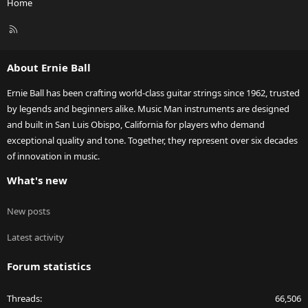
Home
R
S
S
About Ernie Ball
Ernie Ball has been crafting world-class guitar strings since 1962, trusted
by legends and beginners alike. Music Man instruments are designed
and built in San Luis Obispo, California for players who demand
exceptional quality and tone. Together, they represent over six decades
of innovation in music.
What's new
New posts
Latest activity
Forum statistics
Threads
66,506