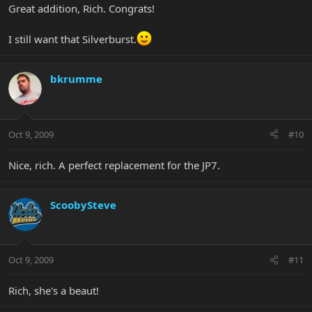
Great addition, Rich. Congrats!
I still want that Silverburst.
bkrumme
Oct 9, 2009
#10
Nice, rich. A perfect replacement for the JP7.
ScoobySteve
Oct 9, 2009
#11
Rich, she's a beaut!