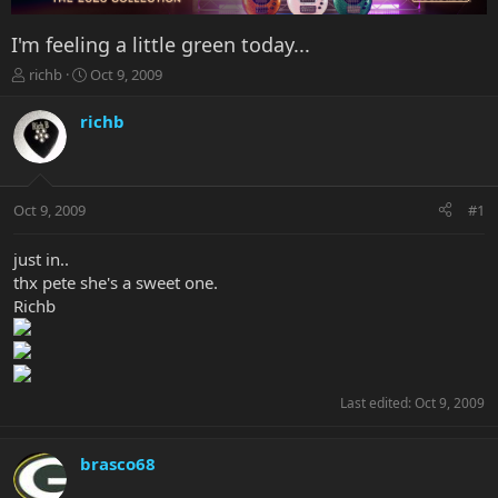
I'm feeling a little green today...
T
S
richb
Oct 9, 2009
h
t
r
a
richb
e
r
a
t
d
d
s
a
Oct 9, 2009
#1
t
t
a
e
r
just in..
t
thx pete she's a sweet one.
e
Richb
r
Last edited:
Oct 9, 2009
brasco68