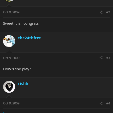
Oct 9, 2009
#2
Sweet it is...congrats!
the24thfret
Oct 9, 2009
#3
How's she play?
richb
Oct 9, 2009
#4