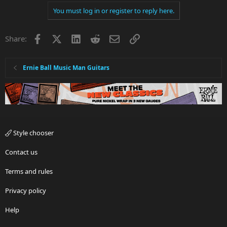
You must log in or register to reply here.
Facebook
X
LinkedIn
Reddit
Email
Link
Share:
Ernie Ball Music Man Guitars
Style chooser
Contact us
Terms and rules
Privacy policy
Help