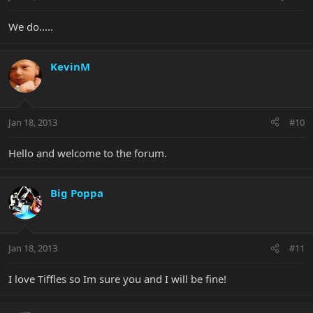
We do.....
KevinM
Jan 18, 2013
#10
Hello and welcome to the forum.
Big Poppa
Jan 18, 2013
#11
I love Tiffles so Im sure you and I will be fine!