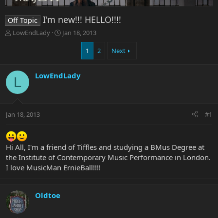
I'm new!!! HELLO!!!!
Off Topic
T
S
LowEndLady
Jan 18, 2013
h
t
r
a
1
2
Next
e
r
a
t
LowEndLady
d
d
L
s
a
t
t
a
e
r
Jan 18, 2013
#1
t
e
r
Hi All, I'm a friend of Tiffles and studying a BMus Degree at
the Institute of Contemporary Music Performance in London.
I love MusicMan ErnieBall!!!!
Oldtoe