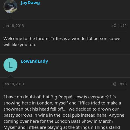
JayDawg
Jan 18, 2013
#12
Welcome to the forum! Tiffles is a wonderful person so we
will like you too.
LowEndLady
L
Jan 19, 2013
#13
I have no doubt of that Big Poppa! How is everyone? It's
snowing here in London, myself and Tiffles tried to make a
snowman but his head fell off.... we decided to drown our
bassy sorrows in wine in the local pub instead haha! Anyone
coming over here for the London Bass Show in March?
Myself and Tiffles are playing at the Strings n'Things stand