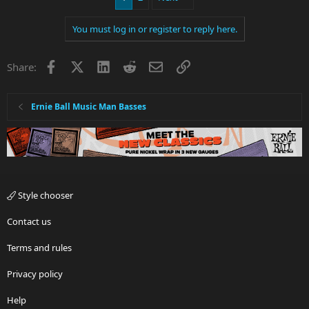
You must log in or register to reply here.
Facebook
X
LinkedIn
Reddit
Email
Link
Share:
Ernie Ball Music Man Basses
Style chooser
Contact us
Terms and rules
Privacy policy
Help