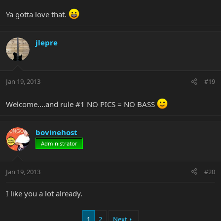
Ya gotta love that.
jlepre
Jan 19, 2013
#19
Welcome....and rule #1 NO PICS = NO BASS
bovinehost
Administrator
Jan 19, 2013
#20
I like you a lot already.
1
2
Next