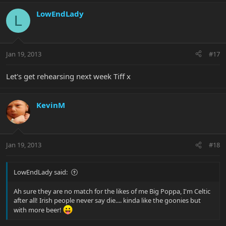
LowEndLady
L
Jan 19, 2013
#17
Let's get rehearsing next week Tiff x
KevinM
Jan 19, 2013
#18
LowEndLady said:
Ah sure they are no match for the likes of me Big Poppa, I'm Celtic
after all! Irish people never say die.... kinda like the goonies but
with more beer!