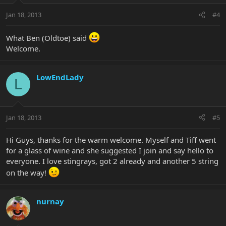
Jan 18, 2013
#4
What Ben (Oldtoe) said
Welcome.
LowEndLady
L
Jan 18, 2013
#5
Hi Guys, thanks for the warm welcome. Myself and Tiff went
for a glass of wine and she suggested I join and say hello to
everyone. I love stingrays, got 2 already and another 5 string
on the way!
nurnay