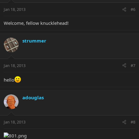
Jan 18, 2013
#6
Welcome, fellow knucklehead!
strummer
Jan 18, 2013
#7
hello
adouglas
Jan 18, 2013
#8