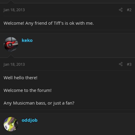
Jan 18, 2013
#2
Welcome! Any friend of Tiff's is ok with me.
keko
Jan 18, 2013
#3
Well hello there!
Welcome to the forum!
Any Musicman bass, or just a fan?
oddjob