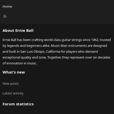
Home
R
S
S
About Ernie Ball
Ernie Ball has been crafting world-class guitar strings since 1962, trusted
by legends and beginners alike. Music Man instruments are designed
and built in San Luis Obispo, California for players who demand
exceptional quality and tone. Together, they represent over six decades
of innovation in music.
What's new
New posts
Latest activity
Forum statistics