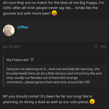
Ah sure they are no match for the likes of me Big Poppa, I'm
Celtic after all! Irish people never say die.... kinda like the
goonies but with more beer!
tiffles
Jan 19, 2013
#16
Big Poppa said:
Dang Im not planning on it....Now low end lady fair warning...the
knuckle heads here can be a little obvious and school boy like and
they usually run females out of here with strange
comments....please ignore them and stick around like Tiff!
BP you should come!! It's been far far too long! We're
planning on doing a duet as well as our solo pieces