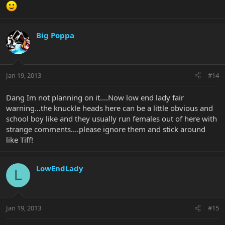
Big Poppa
Jan 19, 2013
#14
Dang Im not planning on it....Now low end lady fair
warning...the knuckle heads here can be a little obvious and
school boy like and they usually run females out of here with
strange comments....please ignore them and stick around
like Tiff!
LowEndLady
L
Jan 19, 2013
#15