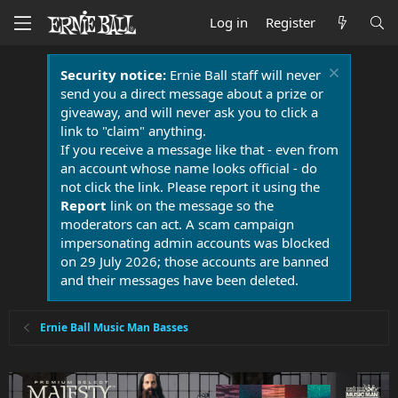
Log in
Register
Security notice:
Ernie Ball staff will never
send you a direct message about a prize or
giveaway, and will never ask you to click a
link to "claim" anything.
If you receive a message like that - even from
an account whose name looks official - do
not click the link. Please report it using the
Report
link on the message so the
moderators can act. A scam campaign
impersonating admin accounts was blocked
on 29 July 2026; those accounts are banned
and their messages have been deleted.
Ernie Ball Music Man Basses