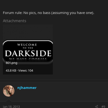
Forum rule: No pics, no bass (assuming you have one).
Attachments
801.png
43.8 KB · Views: 104
njhammer
Jan 18, 2013
#9