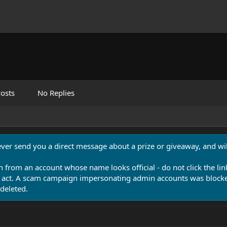
osts
No Replies
never send you a direct message about a prize or giveaway, and will
n from an account whose name looks official - do not click the lin
 act. A scam campaign impersonating admin accounts was blocked
deleted.