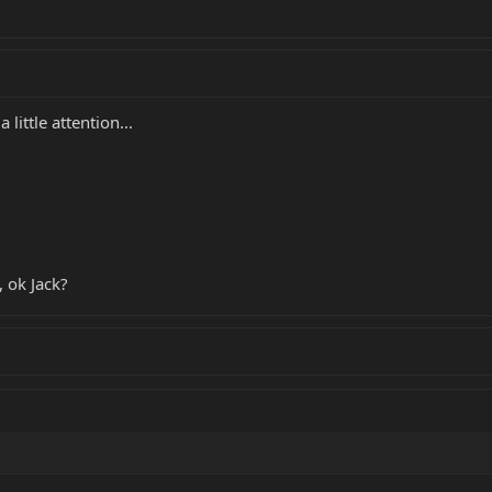
 little attention...
 ok Jack?