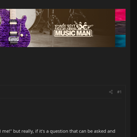
#1
e!" but really, if it's a question that can be asked and