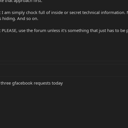
e that approach first.
t I am simply chock full of inside or secret technical information
s hiding. And so on.
t PLEASE, use the forum unless it's something that just has to 
t three gfacebook requests today