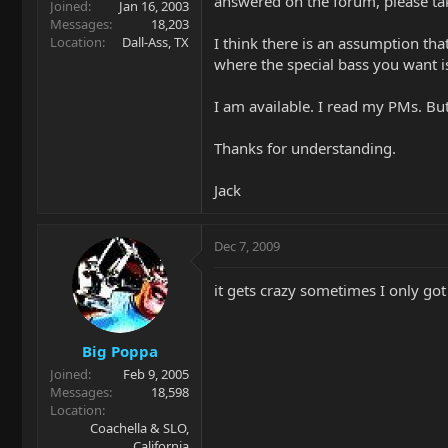
answered on the forum, please tak
Joined
Jan 16, 2003
Messages
18,203
Location
Dall-Ass, TX
I think there is an assumption tha
where the special bass you want i
I am available. I read my PMs. Bu
Thanks for understanding.
Jack
Dec 7, 2009
it gets crazy sometimes I only go
Big Poppa
Joined
Feb 9, 2005
Messages
18,598
Location
Coachella & SLO,
California