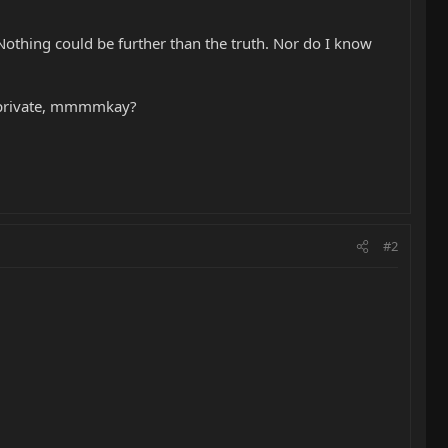
. Nothing could be further than the truth. Nor do I know
be private, mmmmkay?
#2