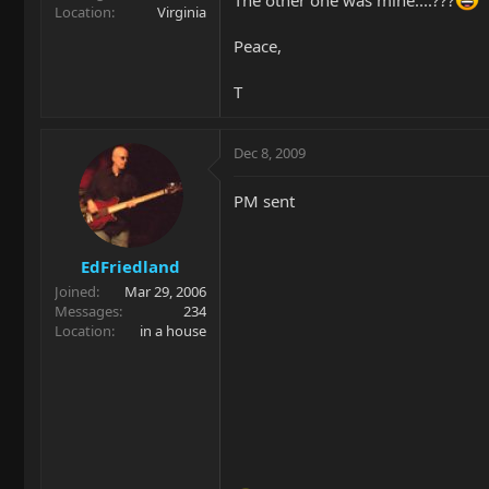
Location
Virginia
Peace,
T
Dec 8, 2009
PM sent
EdFriedland
Joined
Mar 29, 2006
Messages
234
Location
in a house