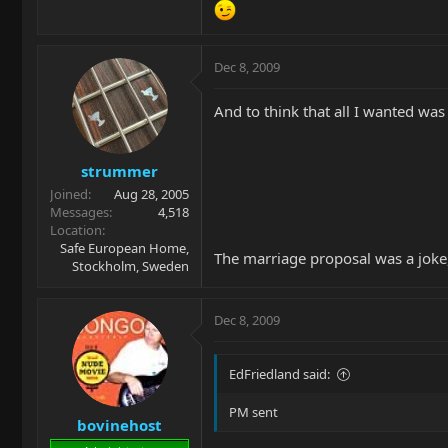
Dec 8, 2009
And to think that all I wanted was a
strummer
Joined
Aug 28, 2005
Messages
4,518
Location
Safe European Home,
The marriage proposal was a joke,
Stockholm, Sweden
Dec 8, 2009
EdFriedland said:
PM sent
bovinehost