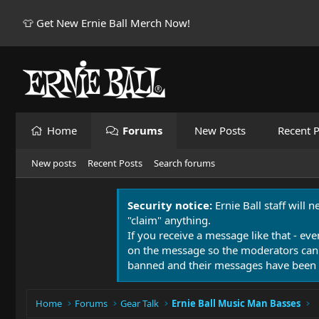
👕 Get New Ernie Ball Merch Now!
Home
Forums
New Posts
Recent P
New posts
Recent Posts
Search forums
Security notice:
Ernie Ball staff will 
"claim" anything.
If you receive a message like that - eve
on the message so the moderators can
banned and their messages have been 
Home
Forums
Gear Talk
Ernie Ball Music Man Basses