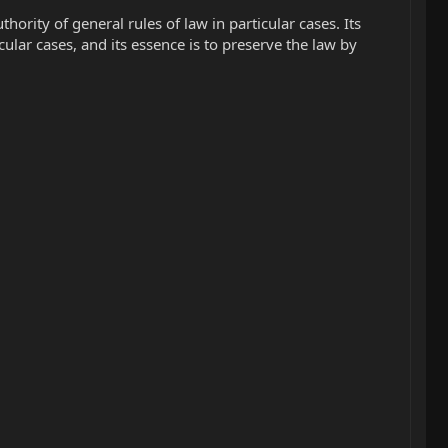
rity of general rules of law in particular cases. Its
cular cases, and its essence is to preserve the law by