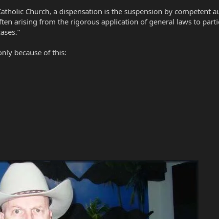
holic Church, a dispensation is the suspension by competent autho
ften arising from the rigorous application of general laws to parti
ases."
only because of this: