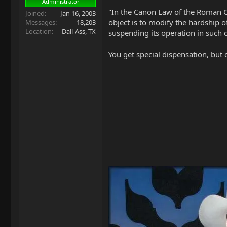
Administrator
"In the Canon Law of the Roman Cat
Joined
Jan 16, 2003
object is to modify the hardship o
Messages
18,203
Location
Dall-Ass, TX
suspending its operation in such c
You get special dispensation, but 