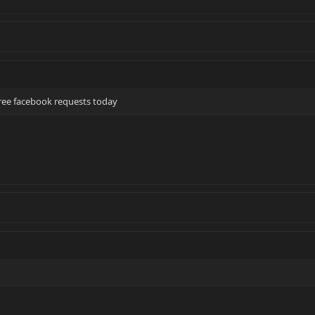
hree facebook requests today