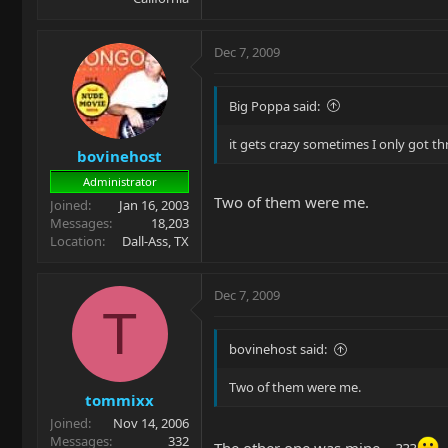
Dec 7, 2009
Big Poppa said:
it gets crazy sometimes I only got t
bovinehost
Administrator
Two of them were me.
Joined
Jan 16, 2003
Messages
18,203
Location
Dall-Ass, TX
Dec 7, 2009
T
bovinehost said:
Two of them were me.
tommixx
Joined
Nov 14, 2006
Messages
332
The other one was mine....???