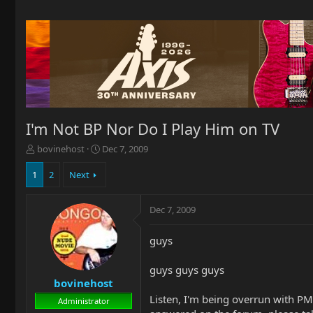
I'm Not BP Nor Do I Play Him on TV
T
S
bovinehost
Dec 7, 2009
h
t
r
a
1
2
Next
e
r
a
t
Dec 7, 2009
d
d
s
a
t
t
guys
a
e
r
guys guys guys
t
bovinehost
e
Listen, I'm being overrun with PMs
r
Administrator