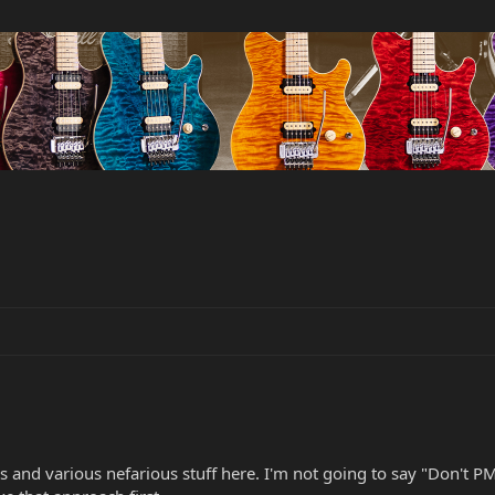
 and various nefarious stuff here. I'm not going to say "Don't PM m