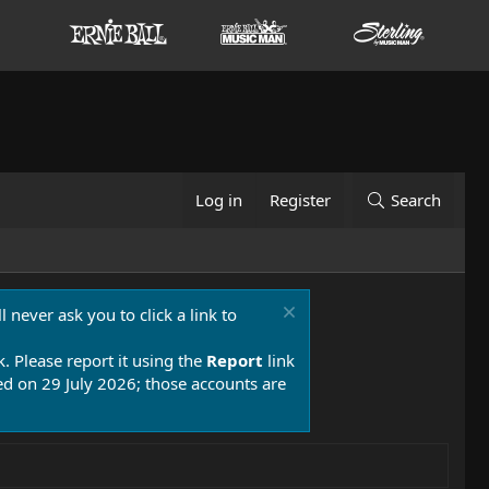
Log in
Register
Search
 never ask you to click a link to
k. Please report it using the
Report
link
 on 29 July 2026; those accounts are