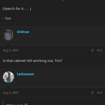
(Search for it . . . )
- Tim
Oldtoe
Aug 3, 2007
#12
Is that cabinet still working out, Tim?
tadawson
Aug 3, 2007
#13