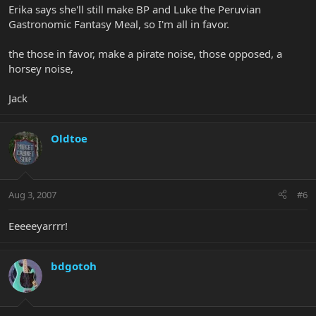
Erika says she'll still make BP and Luke the Peruvian
Gastronomic Fantasy Meal, so I'm all in favor.
the those in favor, make a pirate noise, those opposed, a
horsey noise,
Jack
Oldtoe
Aug 3, 2007
#6
Eeeeeyarrrr!
bdgotoh