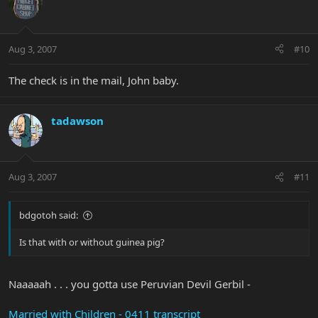
Aug 3, 2007
#10
The check is in the mail, John baby.
tadawson
Aug 3, 2007
#11
bdgotoh said:
Is that with or without guinea pig?
Naaaaah . . . you gotta use Peruvian Devil Gerbil -
Married with Children - 0411 transcript