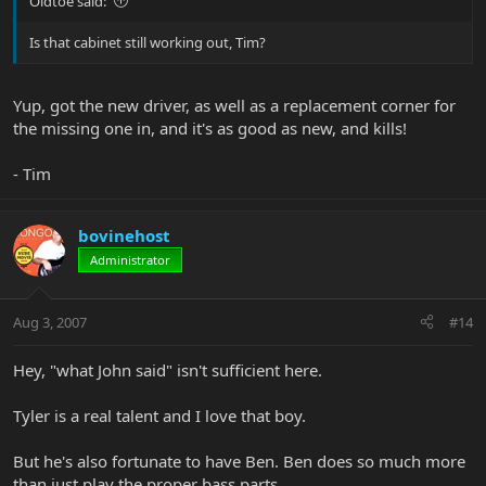
Oldtoe said:
Is that cabinet still working out, Tim?
Yup, got the new driver, as well as a replacement corner for
the missing one in, and it's as good as new, and kills!
- Tim
bovinehost
Administrator
Aug 3, 2007
#14
Hey, "what John said" isn't sufficient here.
Tyler is a real talent and I love that boy.
But he's also fortunate to have Ben. Ben does so much more
than just play the proper bass parts.