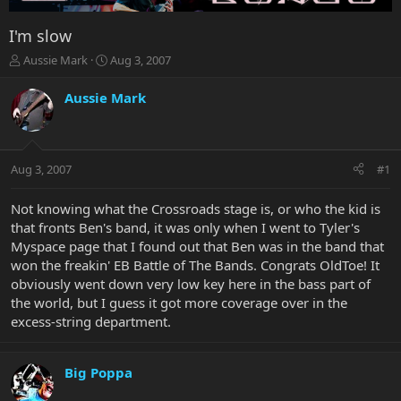
I'm slow
T
S
Aussie Mark
Aug 3, 2007
h
t
r
a
Aussie Mark
e
r
a
t
d
d
s
a
Aug 3, 2007
#1
t
t
a
e
r
Not knowing what the Crossroads stage is, or who the kid is
t
that fronts Ben's band, it was only when I went to Tyler's
e
Myspace page that I found out that Ben was in the band that
r
won the freakin' EB Battle of The Bands. Congrats OldToe! It
obviously went down very low key here in the bass part of
the world, but I guess it got more coverage over in the
excess-string department.
Big Poppa