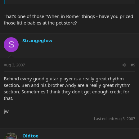
That's one of those "When in Rome" things - have you priced
those little babies at the pet store?
Strangeglow
S
Aug 3, 2007
#9
Behind every good guitar player is a really great rhythm
section. Ben and his brother Andy are a really great rhythm
section. Sometimes I think they don't get enough credit for
that.
jw
Last edited:
Aug 3, 2007
Oldtoe