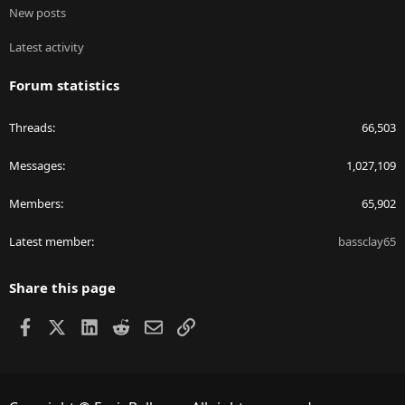
New posts
Latest activity
Forum statistics
Threads
66,503
Messages
1,027,109
Members
65,902
Latest member
bassclay65
Share this page
Facebook
X
LinkedIn
Reddit
Email
Link