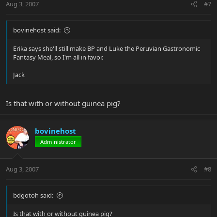
Aug 3, 2007
#7
bovinehost said:
Erika says she'll still make BP and Luke the Peruvian Gastronomic
Fantasy Meal, so I'm all in favor.
Jack
Is that with or without guinea pig?
bovinehost
Administrator
Aug 3, 2007
#8
bdgotoh said:
Is that with or without guinea pig?