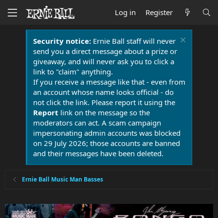
Log in
Register
Security notice:
Ernie Ball staff will never
send you a direct message about a prize or
giveaway, and will never ask you to click a
link to "claim" anything.
If you receive a message like that - even from
an account whose name looks official - do
not click the link. Please report it using the
Report
link on the message so the
moderators can act. A scam campaign
impersonating admin accounts was blocked
on 29 July 2026; those accounts are banned
and their messages have been deleted.
Ernie Ball Music Man Basses