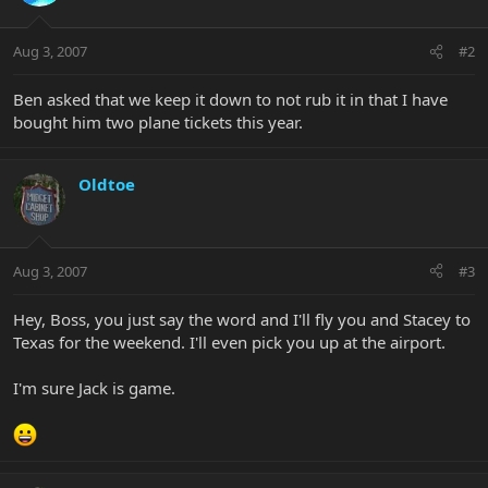
Aug 3, 2007
#2
Ben asked that we keep it down to not rub it in that I have
bought him two plane tickets this year.
Oldtoe
Aug 3, 2007
#3
Hey, Boss, you just say the word and I'll fly you and Stacey to
Texas for the weekend. I'll even pick you up at the airport.
I'm sure Jack is game.