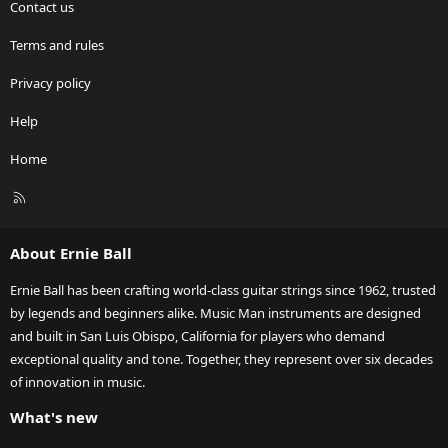
Contact us
Terms and rules
Privacy policy
Help
Home
R
S
S
About Ernie Ball
Ernie Ball has been crafting world-class guitar strings since 1962, trusted
by legends and beginners alike. Music Man instruments are designed
and built in San Luis Obispo, California for players who demand
exceptional quality and tone. Together, they represent over six decades
of innovation in music.
What's new