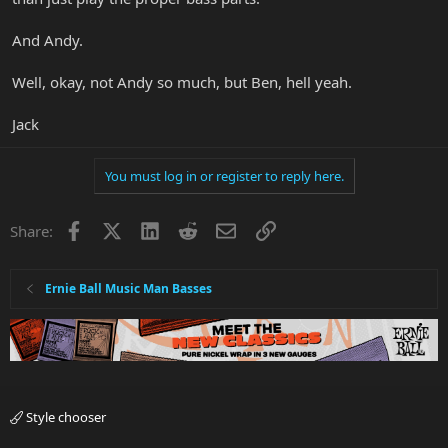
And Andy.
Well, okay, not Andy so much, but Ben, hell yeah.
Jack
You must log in or register to reply here.
Facebook
X
LinkedIn
Reddit
Email
Link
Share:
Ernie Ball Music Man Basses
Style chooser