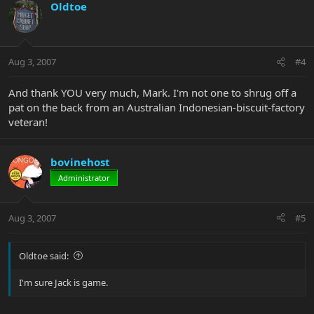
Oldtoe
Aug 3, 2007
#4
And thank YOU very much, Mark. I'm not one to shrug off a
pat on the back from an Australian Indonesian-biscuit-factory
veteran!
bovinehost
Administrator
Aug 3, 2007
#5
Oldtoe said:
I'm sure Jack is game.