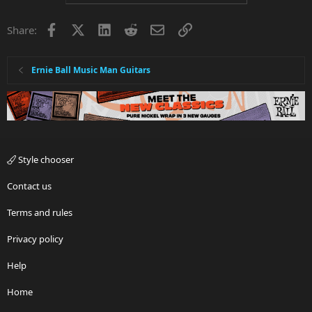
Facebook
X
LinkedIn
Reddit
Email
Link
Share:
Ernie Ball Music Man Guitars
Style chooser
Contact us
Terms and rules
Privacy policy
Help
Home