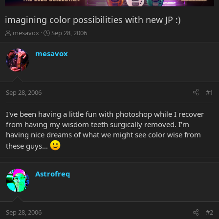
imagining color possibilities with new JP :)
T
S
mesavox
Sep 28, 2006
h
t
r
a
mesavox
e
r
a
t
d
d
s
a
Sep 28, 2006
#1
t
t
a
e
r
I've been having a little fun with photoshop while I recover
t
from having my wisdom teeth surgically removed. I'm
e
having nice dreams of what we might see color wise from
r
these guys...
Astrofreq
Sep 28, 2006
#2