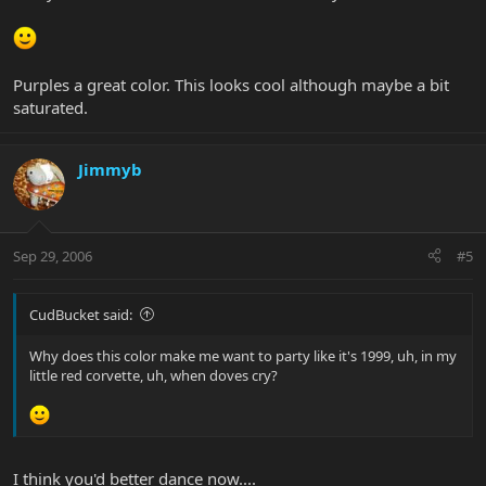
Purples a great color. This looks cool although maybe a bit
saturated.
Jimmyb
Sep 29, 2006
#5
CudBucket said:
Why does this color make me want to party like it's 1999, uh, in my
little red corvette, uh, when doves cry?
I think you'd better dance now....