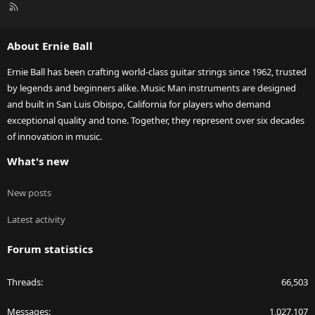
R
S
S
About Ernie Ball
Ernie Ball has been crafting world-class guitar strings since 1962, trusted
by legends and beginners alike. Music Man instruments are designed
and built in San Luis Obispo, California for players who demand
exceptional quality and tone. Together, they represent over six decades
of innovation in music.
What's new
New posts
Latest activity
Forum statistics
Threads
66,503
Messages
1,027,107