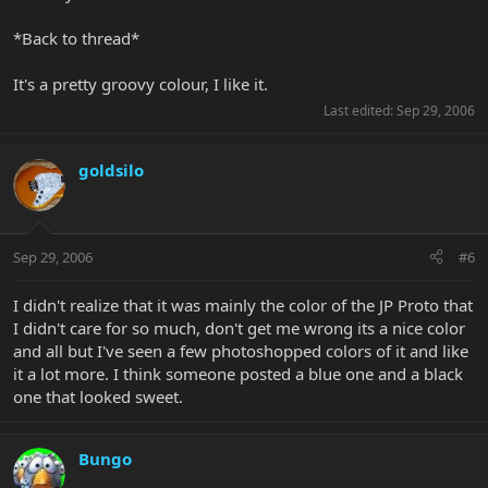
*Back to thread*
It's a pretty groovy colour, I like it.
Last edited:
Sep 29, 2006
goldsilo
Sep 29, 2006
#6
I didn't realize that it was mainly the color of the JP Proto that
I didn't care for so much, don't get me wrong its a nice color
and all but I've seen a few photoshopped colors of it and like
it a lot more. I think someone posted a blue one and a black
one that looked sweet.
Bungo