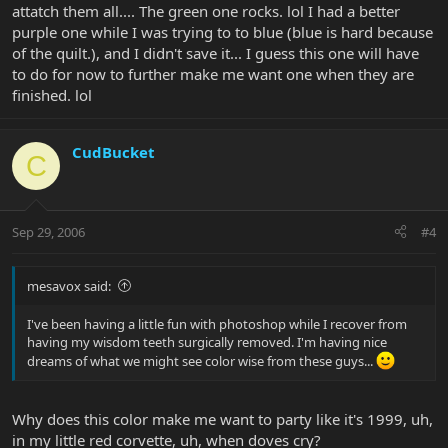
attatch them all.... The green one rocks. lol I had a better
purple one while I was trying to to blue (blue is hard because
of the quilt.), and I didn't save it... I guess this one will have
to do for now to further make me want one when they are
finished. lol
CudBucket
C
Sep 29, 2006
#4
mesavox said:
I've been having a little fun with photoshop while I recover from
having my wisdom teeth surgically removed. I'm having nice
dreams of what we might see color wise from these guys...
Why does this color make me want to party like it's 1999, uh,
in my little red corvette, uh, when doves cry?