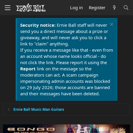
Log in
Register
Security notice:
Ernie Ball staff will never
send you a direct message about a prize or
giveaway, and will never ask you to click a
link to "claim" anything.
If you receive a message like that - even from
an account whose name looks official - do
not click the link. Please report it using the
Report
link on the message so the
moderators can act. A scam campaign
impersonating admin accounts was blocked
on 29 July 2026; those accounts are banned
and their messages have been deleted.
Ernie Ball Music Man Guitars