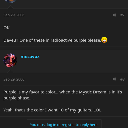
Sep 29, 2006
#7
OK
DaveB? One of these in radioactive purple please.
mesavox
Sep 29, 2006
#8
Purple is my favorite color... when the Mystic Dream is in it's
purple phase....
Yeah, that's the color I want 10 of my guitars. LOL
You must log in or register to reply here.