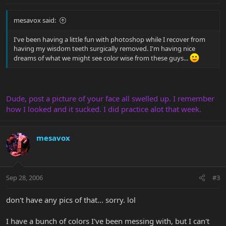
mesavox said:
I've been having a little fun with photoshop while I recover from
having my wisdom teeth surgically removed. I'm having nice
dreams of what we might see color wise from these guys...
Dude, post a picture of your face all swelled up. I remember
how I looked and it sucked. I did practice alot that week.
mesavox
Sep 28, 2006
#3
don't have any pics of that... sorry. lol
I have a bunch of colors I've been messing with, but I can't