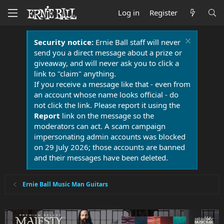
Log in
Register
Security notice:
Ernie Ball staff will never
send you a direct message about a prize or
giveaway, and will never ask you to click a
link to "claim" anything.
If you receive a message like that - even from
an account whose name looks official - do
not click the link. Please report it using the
Report
link on the message so the
moderators can act. A scam campaign
impersonating admin accounts was blocked
on 29 July 2026; those accounts are banned
and their messages have been deleted.
Ernie Ball Music Man Guitars