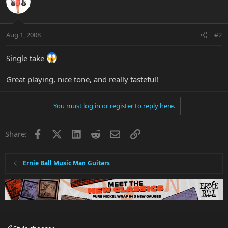
Aug 1, 2008
#2
Single take
Great playing, nice tone, and really tasteful!
You must log in or register to reply here.
Facebook
X
LinkedIn
Reddit
Email
Link
Share:
Ernie Ball Music Man Guitars