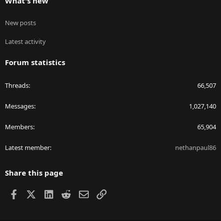
What's new
New posts
Latest activity
Forum statistics
Threads
66,507
Messages
1,027,140
Members
65,904
Latest member
nethanpaul86
Share this page
Facebook
X
LinkedIn
Reddit
Email
Link