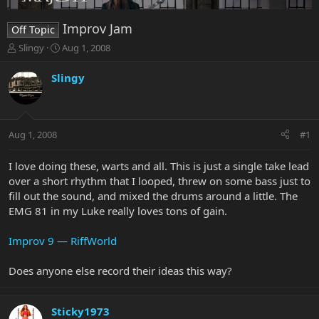
Improv Jam
Off Topic
T
S
Slingy
Aug 1, 2008
h
t
r
a
Slingy
e
r
a
t
d
d
s
a
Aug 1, 2008
#1
t
t
a
e
r
I love doing these, warts and all. This is just a single take lead
t
over a short rhythm that I looped, threw on some bass just to
e
fill out the sound, and mixed the drums around a little. The
r
EMG 81 in my Luke really loves tons of gain.
Improv 9 — RiffWorld
Does anyone else record their ideas this way?
Sticky1973