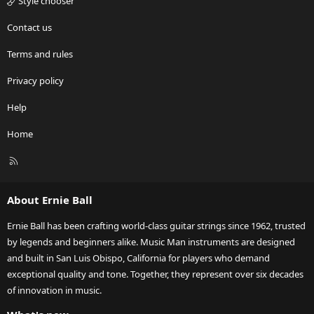
Style chooser
Contact us
Terms and rules
Privacy policy
Help
Home
R
S
S
About Ernie Ball
Ernie Ball has been crafting world-class guitar strings since 1962, trusted
by legends and beginners alike. Music Man instruments are designed
and built in San Luis Obispo, California for players who demand
exceptional quality and tone. Together, they represent over six decades
of innovation in music.