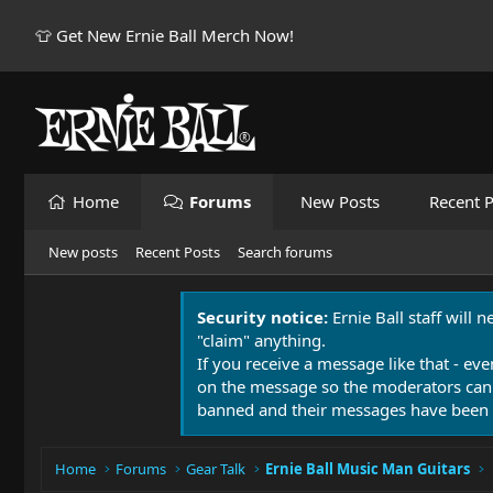
👕 Get New Ernie Ball Merch Now!
Home
Forums
New Posts
Recent P
New posts
Recent Posts
Search forums
Security notice:
Ernie Ball staff will 
"claim" anything.
If you receive a message like that - eve
on the message so the moderators can
banned and their messages have been 
Home
Forums
Gear Talk
Ernie Ball Music Man Guitars