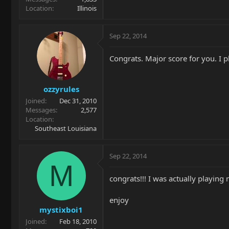
Location
Illinois
Sep 22, 2014
Congrats. Major score for you. I 
ozzyrules
Joined
Dec 31, 2010
Messages
2,577
Location
Southeast Louisiana
Sep 22, 2014
M
congrats!!! I was actually playing m
enjoy
mystixboi1
Joined
Feb 18, 2010