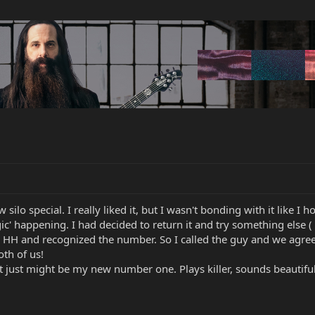
 silo special. I really liked it, but I wasn't bonding with it like I
gic' happening. I had decided to return it and try something else 
 AL HH and recognized the number. So I called the guy and we ag
oth of us!
t just might be my new number one. Plays killer, sounds beautiful an