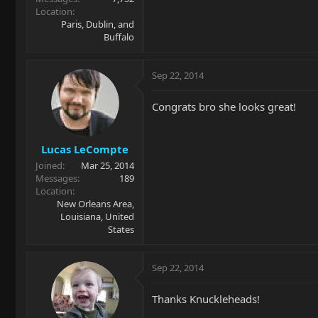
Location
Paris, Dublin, and
Buffalo
Sep 22, 2014
Congrats bro she looks great!
Lucas LeCompte
Joined
Mar 25, 2014
Messages
189
Location
New Orleans Area,
Louisiana, United
States
Sep 22, 2014
Thanks Knuckleheads!