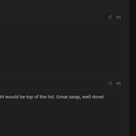
#5
#6
 HH would be top of the list. Great swap, well done!