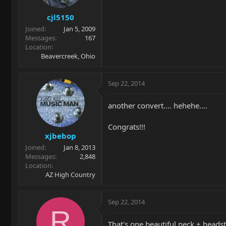
cjl5150
Joined
Jan 5, 2009
Messages
167
Location
Beavercreek, Ohio
Sep 22, 2014
another convert.... hehehe....
Congrats!!!
xjbebop
Joined
Jan 8, 2013
Messages
2,848
Location
AZ High Country
Sep 22, 2014
R
That's one beautiful neck + heads