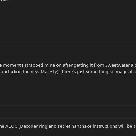
 moment I strapped mine on after getting it from Sweetwater a
 including the new Majesty). There's just something so magical an
the ALOC (Decoder ring and secret hanshake instructions will be s