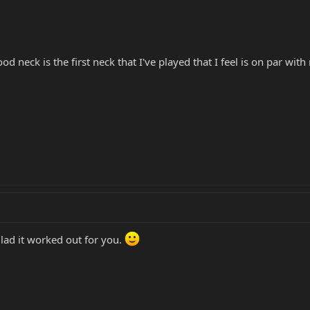
d neck is the first neck that I've played that I feel is on par with
ad it worked out for you.