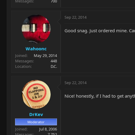
Messages
700
Sep 22, 2014
Good snag. Just ordered mine. Can
Wahoonc
Joined
May 29, 2014
Messages
448
Location
D.C.
Sep 22, 2014
Nice! honestly, if I had to get any
DrKev
Moderator
Joined
Jul 8, 2006
Messages
7,752