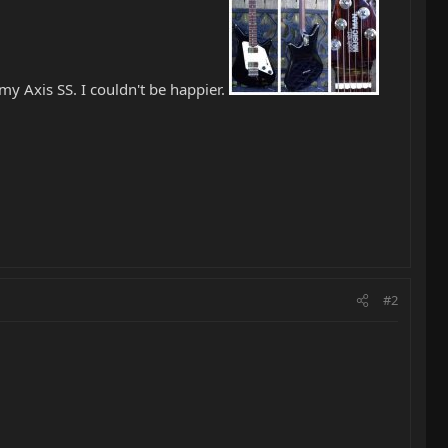
 my Axis SS. I couldn't be happier.
#2