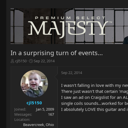
In a surprising turn of events...
T
S
cjl5150
Sep 22, 2014
h
t
r
a
Sep 22, 2014
e
r
a
t
I wasn't falling in love with my new
d
d
There just wasn't that certain 'ma
s
a
t
t
I saw an ad on Craigslist for an
a
e
cjl5150
single coils sounds...worked for b
r
I absolutely LOVE this guitar and i
Joined
Jan 5, 2009
t
Messages
167
e
Location
r
Beavercreek, Ohio