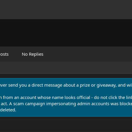
osts
No Replies
never send you a direct message about a prize or giveaway, and will
n from an account whose name looks official - do not click the lin
 act. A scam campaign impersonating admin accounts was blocked
deleted.