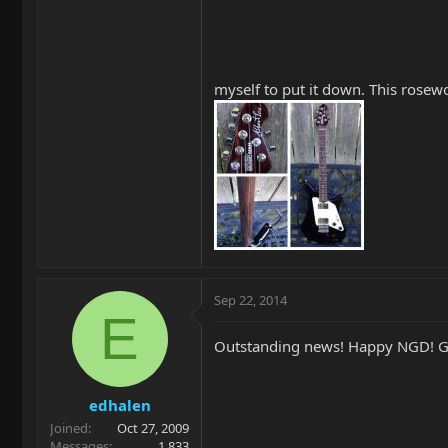
myself to put it down. This rosewoo
Sep 22, 2014
E
Outstanding news! Happy NGD! Gl
edhalen
Joined
Oct 27, 2009
Messages
1,833