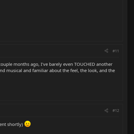
#11
 couple months ago, I've barely even TOUCHED another
d musical and familiar about the feel, the look, and the
#12
ent shortly)