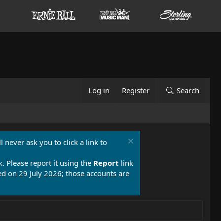
Log in
Register
Search
 never ask you to click a link to
k. Please report it using the
Report
link
 on 29 July 2026; those accounts are