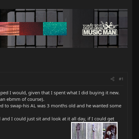
#1
 hoped I would, given that I spent what I did buying it new.
( an ebmm of course).
reed to swap-his AL was 3 months old and he wanted some
d I could just sit and look at it all day, if I could get