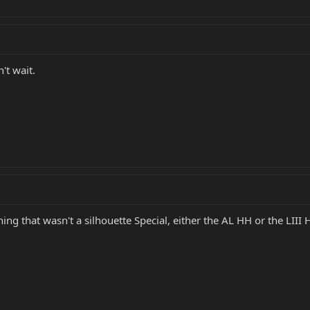
't wait.
thing that wasn't a silhouette Special, either the AL HH or the LIII