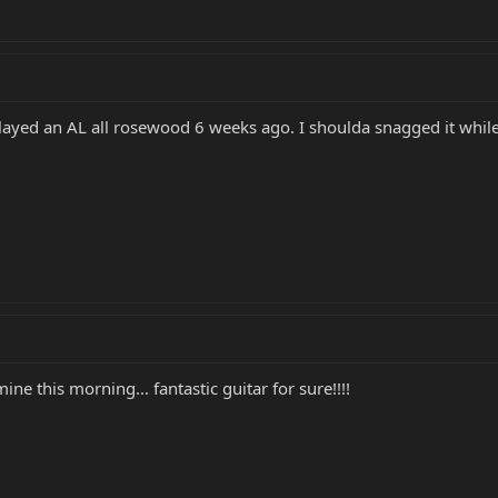
played an AL all rosewood 6 weeks ago. I shoulda snagged it while 
ine this morning... fantastic guitar for sure!!!!