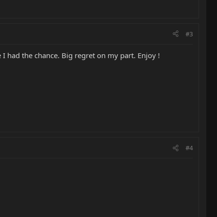
#3
I had the chance. Big regret on my part. Enjoy !
#4