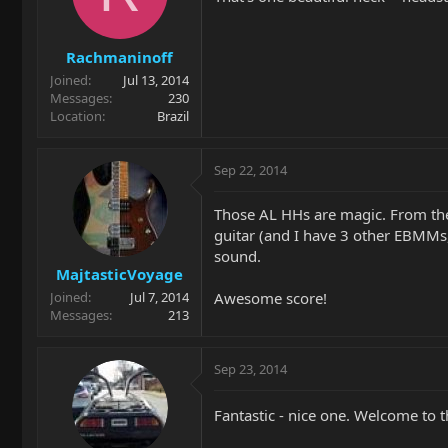
Rachmaninoff
Joined
Jul 13, 2014
Messages
230
Location
Brazil
Sep 22, 2014
Those AL HHs are magic. From the
guitar (and I have 3 other EBMMs,
sound.
MajtasticVoyage
Awesome score!
Joined
Jul 7, 2014
Messages
213
Sep 23, 2014
Fantastic - nice one. Welcome to 